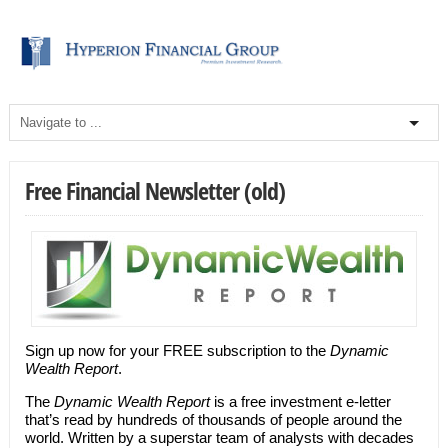
Free Financial Newsletter (old)
Sign up now for your FREE subscription to the
Dynamic
Wealth Report
.
The
Dynamic Wealth Report
is a free investment e-letter
that’s read by hundreds of thousands of people around the
world. Written by a superstar team of analysts with decades