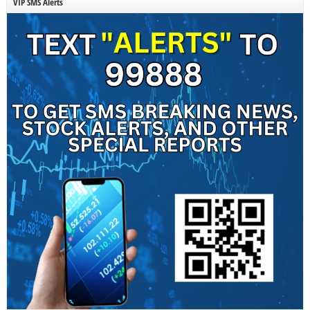
VIP SMS Alerts