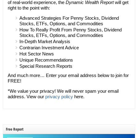
of real-world experience, the
Dynamic Wealth Report
will get
right to the point with:
Advanced Strategies For Penny Stocks, Dividend
Stocks, ETFs, Options, and Commodities
How To Really Profit From Penny Stocks, Dividend
Stocks, ETFs, Options, and Commodities
In-Depth Market Analysis
Contrarian Investment Advice
Hot Sector News
Unique Recommendations
Special Research Reports
And much more… Enter your email address below to join for
FREE!
*We value your privacy! We will never spam your email
address. View our
privacy policy
here.
Free Report