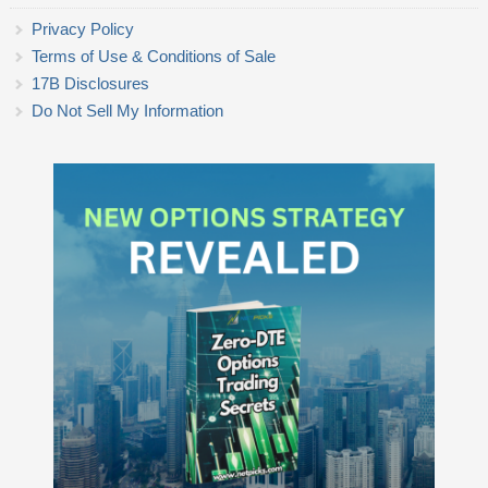
Privacy Policy
Terms of Use & Conditions of Sale
17B Disclosures
Do Not Sell My Information