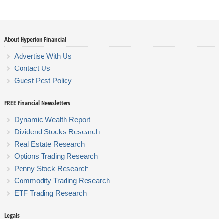
About Hyperion Financial
Advertise With Us
Contact Us
Guest Post Policy
FREE Financial Newsletters
Dynamic Wealth Report
Dividend Stocks Research
Real Estate Research
Options Trading Research
Penny Stock Research
Commodity Trading Research
ETF Trading Research
Legals