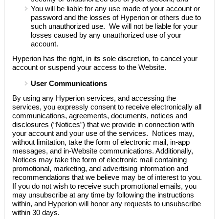
You will be liable for any use made of your account or
password and the losses of
Hyperion
or others due to
such unauthorized use. We will not be liable for your
losses caused by any unauthorized use of your
account.
Hyperion
has the right, in its sole discretion, to cancel your
account or suspend your access to the Website.
User Communications
By using any
Hyperion
services, and accessing the
services, you expressly consent to receive electronically all
communications, agreements, documents, notices and
disclosures (“Notices”) that we provide in connection with
your account and your use of the services. Notices may,
without limitation, take the form of electronic mail, in-app
messages, and in-Website communications. Additionally,
Notices may take the form of electronic mail containing
promotional, marketing, and advertising information and
recommendations that we believe may be of interest to you.
If you do not wish to receive such promotional emails, you
may unsubscribe at any time by following the instructions
within, and
Hyperion
will honor any requests to unsubscribe
within 30 days.