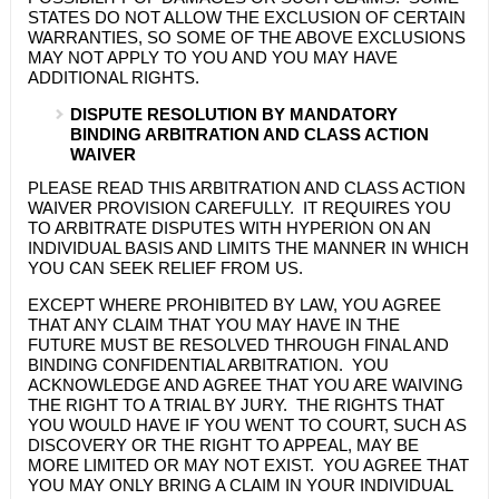
STATES DO NOT ALLOW THE EXCLUSION OF CERTAIN
WARRANTIES, SO SOME OF THE ABOVE EXCLUSIONS
MAY NOT APPLY TO YOU AND YOU MAY HAVE
ADDITIONAL RIGHTS.
DISPUTE RESOLUTION BY MANDATORY
BINDING ARBITRATION AND CLASS ACTION
WAIVER
PLEASE READ THIS ARBITRATION AND CLASS ACTION
WAIVER PROVISION CAREFULLY. IT REQUIRES YOU
TO ARBITRATE DISPUTES WITH
HYPERION
ON AN
INDIVIDUAL BASIS AND LIMITS THE MANNER IN WHICH
YOU CAN SEEK RELIEF FROM US.
EXCEPT WHERE PROHIBITED BY LAW, YOU AGREE
THAT ANY CLAIM THAT YOU MAY HAVE IN THE
FUTURE MUST BE RESOLVED THROUGH FINAL AND
BINDING CONFIDENTIAL ARBITRATION. YOU
ACKNOWLEDGE AND AGREE THAT YOU ARE WAIVING
THE RIGHT TO A TRIAL BY JURY. THE RIGHTS THAT
YOU WOULD HAVE IF YOU WENT TO COURT, SUCH AS
DISCOVERY OR THE RIGHT TO APPEAL, MAY BE
MORE LIMITED OR MAY NOT EXIST. YOU AGREE THAT
YOU MAY ONLY BRING A CLAIM IN YOUR INDIVIDUAL