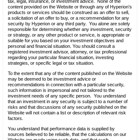
tax, legal, insurance, or investment advice. None of the
content provided on the Website or through any of
Hyperion’s
products or services should be construed as an offer to sell,
a solicitation of an offer to buy, or a recommendation for any
security by
Hyperion
or any third party. You alone are solely
responsible for determining whether any investment, security
or strategy, or any other product or service, is appropriate or
suitable for you based on your investment objectives and
personal and financial situation. You should consult a
registered investment advisor, attorney, or tax professional
regarding your particular financial situation, investing
strategies, or specific legal or tax situation.
To the extent that any of the content published on the Website
may be deemed to be investment advice or
recommendations in connection with a particular security,
such information is impersonal and not tailored to the
investment needs of any specific person. You understand
that an investment in any security is subject to a number of
risks and that discussions of any security published on the
Website will not contain a list or description of relevant risk
factors.
You understand that performance data is supplied by
sources believed to be reliable, that the calculations on our
Website are made using such data, and that such