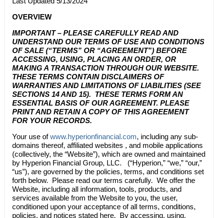
Last Updated 5/13/2024
OVERVIEW
IMPORTANT – PLEASE CAREFULLY READ AND
UNDERSTAND OUR TERMS OF USE AND CONDITIONS
OF SALE (“TERMS” OR “AGREEMENT”) BEFORE
ACCESSING, USING, PLACING AN ORDER, OR
MAKING A TRANSACTION THROUGH OUR WEBSITE.
THESE TERMS CONTAIN DISCLAIMERS OF
WARRANTIES AND LIMITATIONS OF LIABILITIES (
SEE
SECTIONS
14
AND
15
). THESE TERMS FORM AN
ESSENTIAL BASIS OF OUR AGREEMENT. PLEASE
PRINT AND RETAIN A COPY OF THIS AGREEMENT
FOR YOUR RECORDS.
Your use of
www.hyperionfinancial.com
, including any sub-
domains thereof, affiliated websites , and mobile applications
(collectively, the “Website”), which are owned and maintained
by
Hyperion Financial Group, LLC.
(“
Hyperion
,” “we,” “our,”
“us”), are governed by the policies, terms, and conditions set
forth below. Please read our terms carefully. We offer the
Website, including all information, tools, products, and
services available from the Website to you, the user,
conditioned upon your acceptance of all terms, conditions,
policies, and notices stated here. By accessing, using,