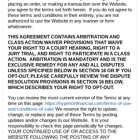
placing an order, or making a transaction over the Website,
you agree to the terms set forth herein. If you do not agree to
these terms and conditions in their entirety, you are not
authorized to use the Website in any manner or form
whatsoever.
THIS AGREEMENT CONTAINS ARBITRATION AND
CLASS ACTION WAIVER PROVISIONS THAT WAIVE
YOUR RIGHT TO A COURT HEARING, RIGHT TO A
JURY TRIAL, AND RIGHT TO PARTICIPATE IN A CLASS
ACTION. ARBITRATION IS MANDATORY AND IS THE
EXCLUSIVE REMEDY FOR ANY AND ALL DISPUTES
UNLESS SPECIFIED BELOW IN
SECTION 16
OR IF YOU
OPT-OUT. PLEASE CAREFULLY REVIEW THE DISPUTE
RESOLUTION PROVISIONS IN
SECTION 16
BELOW,
WHICH DESCRIBES YOUR RIGHT TO OPT-OUT.
You can review the most current version of the Terms at any
time on this page:
https://hyperionfinancial.com/terms-of-use-
and-conditions-of-sale/
We reserve the right to update,
change, or replace any part of these Terms by posting
updates and/or changes to our Website. It is your
responsibility to check this page periodically for changes.
YOUR CONTINUED USE OF OR ACCESS TO THE
WEBSITE FOLLOWING THE POSTING OF ANY