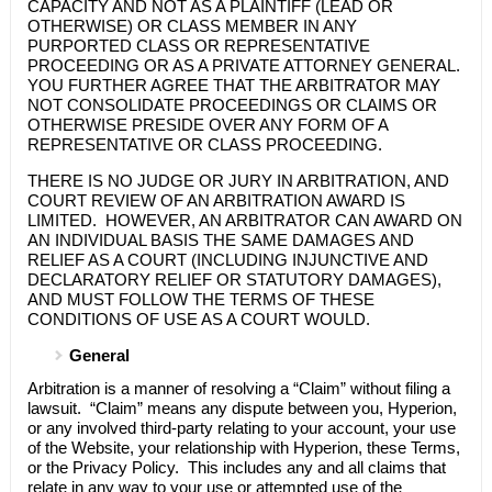
CAPACITY AND NOT AS A PLAINTIFF (LEAD OR
OTHERWISE) OR CLASS MEMBER IN ANY
PURPORTED CLASS OR REPRESENTATIVE
PROCEEDING OR AS A PRIVATE ATTORNEY GENERAL.
YOU FURTHER AGREE THAT THE ARBITRATOR MAY
NOT CONSOLIDATE PROCEEDINGS OR CLAIMS OR
OTHERWISE PRESIDE OVER ANY FORM OF A
REPRESENTATIVE OR CLASS PROCEEDING.
THERE IS NO JUDGE OR JURY IN ARBITRATION, AND
COURT REVIEW OF AN ARBITRATION AWARD IS
LIMITED. HOWEVER, AN ARBITRATOR CAN AWARD ON
AN INDIVIDUAL BASIS THE SAME DAMAGES AND
RELIEF AS A COURT (INCLUDING INJUNCTIVE AND
DECLARATORY RELIEF OR STATUTORY DAMAGES),
AND MUST FOLLOW THE TERMS OF THESE
CONDITIONS OF USE AS A COURT WOULD.
General
Arbitration is a manner of resolving a “Claim” without filing a
lawsuit. “Claim” means any dispute between you,
Hyperion
,
or any involved third-party relating to your account, your use
of the Website, your relationship with
Hyperion
, these Terms,
or the Privacy Policy. This includes any and all claims that
relate in any way to your use or attempted use of the