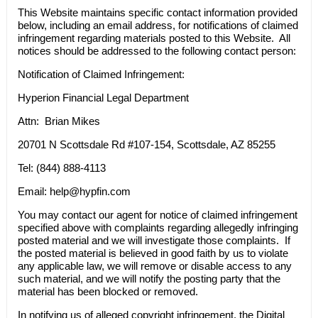
This Website maintains specific contact information provided
below, including an email address, for notifications of claimed
infringement regarding materials posted to this Website. All
notices should be addressed to the following contact person:
Notification of Claimed Infringement:
Hyperion Financial Legal Department
Attn: Brian Mikes
20701 N Scottsdale Rd #107-154, Scottsdale, AZ 85255
Tel: (844) 888-4113
Email:
help@hypfin.com
You may contact our agent for notice of claimed infringement
specified above with complaints regarding allegedly infringing
posted material and we will investigate those complaints. If
the posted material is believed in good faith by us to violate
any applicable law, we will remove or disable access to any
such material, and we will notify the posting party that the
material has been blocked or removed.
In notifying us of alleged copyright infringement, the Digital