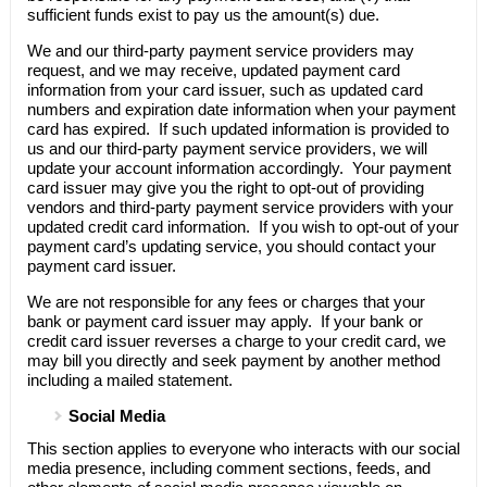
sufficient funds exist to pay us the amount(s) due.
We and our third-party payment service providers may
request, and we may receive, updated payment card
information from your card issuer, such as updated card
numbers and expiration date information when your payment
card has expired. If such updated information is provided to
us and our third-party payment service providers, we will
update your account information accordingly. Your payment
card issuer may give you the right to opt-out of providing
vendors and third-party payment service providers with your
updated credit card information. If you wish to opt-out of your
payment card’s updating service, you should contact your
payment card issuer.
We are not responsible for any fees or charges that your
bank or payment card issuer may apply. If your bank or
credit card issuer reverses a charge to your credit card, we
may bill you directly and seek payment by another method
including a mailed statement.
Social Media
This section applies to everyone who interacts with our social
media presence, including comment sections, feeds, and