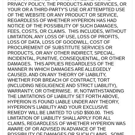
PRIVACY POLICY, THE PRODUCTS AND SERVICES, OR
YOUR OR A THIRD-PARTY’S USE OR ATTEMPTED USE
OF THE WEBSITE OR ANY PRODUCT OR SERVICE,
REGARDLESS OF WHETHER
HYPERION
HAS HAD
NOTICE OF THE POSSIBILITY OF SUCH DAMAGES,
FEES, COSTS, OR CLAIMS. THIS INCLUDES, WITHOUT
LIMITATION, ANY LOSS OF USE, LOSS OF PROFITS,
LOSS OF DATA, LOSS OF GOODWILL, COST OF
PROCUREMENT OF SUBSTITUTE SERVICES OR
PRODUCTS, OR ANY OTHER INDIRECT, SPECIAL,
INCIDENTAL, PUNITIVE, CONSEQUENTIAL, OR OTHER
DAMAGES. THIS APPLIES REGARDLESS OF THE
MANNER IN WHICH DAMAGES ARE ALLEGEDLY
CAUSED, AND ON ANY THEORY OF LIABILITY,
WHETHER FOR BREACH OF CONTRACT, TORT
(INCLUDING NEGLIGENCE AND STRICT LIABILITY),
WARRANTY, OR OTHERWISE. IF, NOTWITHSTANDING
THE LIMITATIONS OF LIABILITY SET FORTH ABOVE,
HYPERION
IS FOUND LIABLE UNDER ANY THEORY,
HYPERION’S
LIABILITY AND YOUR EXCLUSIVE
REMEDY WILL BE LIMITED TO USD $500.00. THIS
LIMITATION OF LIABILITY SHALL APPLY FOR ALL
CLAIMS, REGARDLESS OF WHETHER
HYPERION
WAS
AWARE OF OR ADVISED IN ADVANCE OF THE
POSSIBILITY OF DAMAGES OR SUCH CLAIMS. SOME