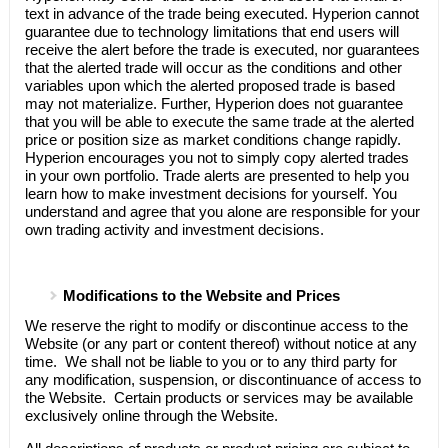
text in advance of the trade being executed.
Hyperion
cannot
guarantee due to technology limitations that end users will
receive the alert before the trade is executed, nor guarantees
that the alerted trade will occur as the conditions and other
variables upon which the alerted proposed trade is based
may not materialize. Further,
Hyperion
does not guarantee
that you will be able to execute the same trade at the alerted
price or position size as market conditions change rapidly.
Hyperion
encourages you not to simply copy alerted trades
in your own portfolio. Trade alerts are presented to help you
learn how to make investment decisions for yourself. You
understand and agree that you alone are responsible for your
own trading activity and investment decisions.
Modifications to the Website and Prices
We reserve the right to modify or discontinue access to the
Website (or any part or content thereof) without notice at any
time. We shall not be liable to you or to any third party for
any modification, suspension, or discontinuance of access to
the Website. Certain products or services may be available
exclusively online through the Website.