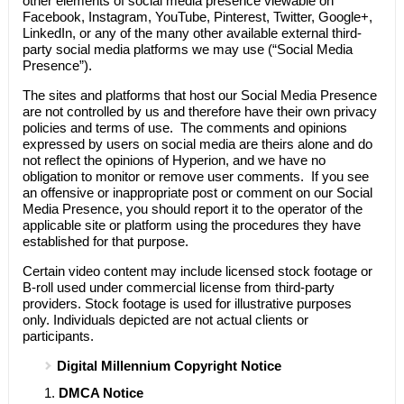
other elements of social media presence viewable on
Facebook, Instagram, YouTube, Pinterest, Twitter, Google+,
LinkedIn, or any of the many other available external third-
party social media platforms we may use (“Social Media
Presence”).
The sites and platforms that host our Social Media Presence
are not controlled by us and therefore have their own privacy
policies and terms of use. The comments and opinions
expressed by users on social media are theirs alone and do
not reflect the opinions of
Hyperion
, and we have no
obligation to monitor or remove user comments. If you see
an offensive or inappropriate post or comment on our Social
Media Presence, you should report it to the operator of the
applicable site or platform using the procedures they have
established for that purpose.
Certain video content may include licensed stock footage or
B-roll used under commercial license from third-party
providers. Stock footage is used for illustrative purposes
only. Individuals depicted are not actual clients or
participants.
Digital Millennium Copyright Notice
DMCA Notice