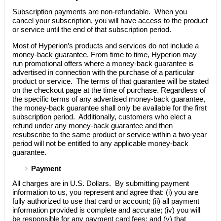
Subscription payments are non-refundable. When you
cancel your subscription, you will have access to the product
or service until the end of that subscription period.
Most of
Hyperion’s
products and services do not include a
money-back guarantee. From time to time,
Hyperion
may
run promotional offers where a money-back guarantee is
advertised in connection with the purchase of a particular
product or service. The terms of that guarantee will be stated
on the checkout page at the time of purchase. Regardless of
the specific terms of any advertised money-back guarantee,
the money-back guarantee shall only be available for the first
subscription period. Additionally, customers who elect a
refund under any money-back guarantee and then
resubscribe to the same product or service within a two-year
period will not be entitled to any applicable money-back
guarantee.
Payment
All charges are in U.S. Dollars. By submitting payment
information to us, you represent and agree that: (i) you are
fully authorized to use that card or account; (ii) all payment
information provided is complete and accurate; (iv) you will
be responsible for any payment card fees; and (v) that