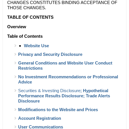
CHANGES CONSTITUTES BINDING ACCEPTANCE OF
THOSE CHANGES.
TABLE OF CONTENTS
Overview
Table of Contents
Website Use
Privacy and Security Disclosure
General Conditions and Website User Conduct
Restrictions
No Investment Recommendations or Professional
Advice
Securities & Investing Disclosure
; Hypothetical
Performance Results Disclosure; Trade Alerts
Disclosure
Modifications to the Website and Prices
Account Registration
User Communications