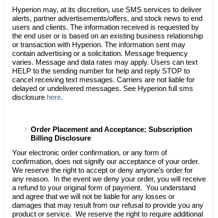
Hyperion may, at its discretion, use SMS services to deliver
alerts, partner advertisements/offers, and stock news to end
users and clients. The information received is requested by
the end user or is based on an existing business relationship
or transaction with Hyperion. The information sent may
contain advertising or a solicitation. Message frequency
varies. Message and data rates may apply. Users can text
HELP to the sending number for help and reply STOP to
cancel receiving text messages. Carriers are not liable for
delayed or undelivered messages. See Hyperion full sms
disclosure
here
.
Order Placement and Acceptance; Subscription
Billing Disclosure
Your electronic order confirmation, or any form of
confirmation, does not signify our acceptance of your order.
We reserve the right to accept or deny anyone’s order for
any reason. In the event we deny your order, you will receive
a refund to your original form of payment. You understand
and agree that we will not be liable for any losses or
damages that may result from our refusal to provide you any
product or service. We reserve the right to require additional