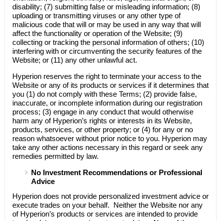
disability; (7) submitting false or misleading information; (8)
uploading or transmitting viruses or any other type of
malicious code that will or may be used in any way that will
affect the functionality or operation of the Website; (9)
collecting or tracking the personal information of others; (10)
interfering with or circumventing the security features of the
Website; or (11) any other unlawful act.
Hyperion
reserves the right to terminate your access to the
Website or any of its products or services if it determines that
you (1) do not comply with these Terms; (2) provide false,
inaccurate, or incomplete information during our registration
process; (3) engage in any conduct that would otherwise
harm any of
Hyperion’s
rights or interests in its Website,
products, services, or other property; or (4) for any or no
reason whatsoever without prior notice to you.
Hyperion
may
take any other actions necessary in this regard or seek any
remedies permitted by law.
No Investment Recommendations or Professional
Advice
Hyperion
does not provide personalized investment advice or
execute trades on your behalf. Neither the Website nor any
of
Hyperion’s
products or services are intended to provide