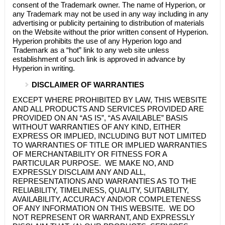
consent of the Trademark owner. The name of
Hyperion
, or
any Trademark may not be used in any way including in any
advertising or publicity pertaining to distribution of materials
on the Website without the prior written consent of
Hyperion
.
Hyperion
prohibits the use of any
Hyperion
logo and
Trademark as a “hot” link to any web site unless
establishment of such link is approved in advance by
Hyperion
in writing.
DISCLAIMER OF WARRANTIES
EXCEPT WHERE PROHIBITED BY LAW, THIS WEBSITE
AND ALL PRODUCTS AND SERVICES PROVIDED ARE
PROVIDED ON AN “AS IS”, “AS AVAILABLE” BASIS
WITHOUT WARRANTIES OF ANY KIND, EITHER
EXPRESS OR IMPLIED, INCLUDING BUT NOT LIMITED
TO WARRANTIES OF TITLE OR IMPLIED WARRANTIES
OF MERCHANTABILITY OR FITNESS FOR A
PARTICULAR PURPOSE. WE MAKE NO, AND
EXPRESSLY DISCLAIM ANY AND ALL,
REPRESENTATIONS AND WARRANTIES AS TO THE
RELIABILITY, TIMELINESS, QUALITY, SUITABILITY,
AVAILABILITY, ACCURACY AND/OR COMPLETENESS
OF ANY INFORMATION ON THIS WEBSITE. WE DO
NOT REPRESENT OR WARRANT, AND EXPRESSLY