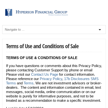
Terms of Use and Conditions of Sale
TERMS OF USE & CONDITIONS OF SALE
If you have questions or comments about this Privacy Policy,
please contacting Customer Support by phone or email
Please visit our
Contact Us Page
for contact information.
Please reference our
Privacy Policy
,
17b Disclosures
SMS
Terms
and
Terms
. We are not investment advisors or broker-
dealers. The content and information contained in email, text
messages, social media, online communication or on our
website is purely for informative purposes, and not to be
treated as a recommendation to make a specific investment.