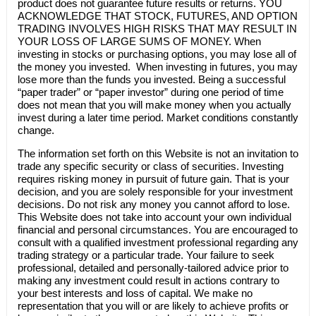
product does not guarantee future results or returns. YOU
ACKNOWLEDGE THAT STOCK, FUTURES, AND OPTION
TRADING INVOLVES HIGH RISKS THAT MAY RESULT IN
YOUR LOSS OF LARGE SUMS OF MONEY. When
investing in stocks or purchasing options, you may lose all of
the money you invested. When investing in futures, you may
lose more than the funds you invested. Being a successful
“paper trader” or “paper investor” during one period of time
does not mean that you will make money when you actually
invest during a later time period. Market conditions constantly
change.
The information set forth on this Website is not an invitation to
trade any specific security or class of securities. Investing
requires risking money in pursuit of future gain. That is your
decision, and you are solely responsible for your investment
decisions. Do not risk any money you cannot afford to lose.
This Website does not take into account your own individual
financial and personal circumstances. You are encouraged to
consult with a qualified investment professional regarding any
trading strategy or a particular trade. Your failure to seek
professional, detailed and personally-tailored advice prior to
making any investment could result in actions contrary to
your best interests and loss of capital. We make no
representation that you will or are likely to achieve profits or