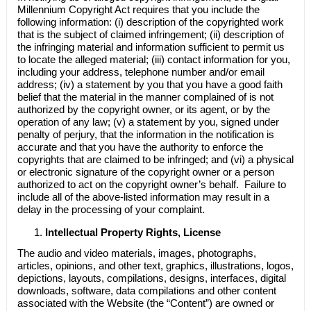
Millennium Copyright Act requires that you include the
following information: (i) description of the copyrighted work
that is the subject of claimed infringement; (ii) description of
the infringing material and information sufficient to permit us
to locate the alleged material; (iii) contact information for you,
including your address, telephone number and/or email
address; (iv) a statement by you that you have a good faith
belief that the material in the manner complained of is not
authorized by the copyright owner, or its agent, or by the
operation of any law; (v) a statement by you, signed under
penalty of perjury, that the information in the notification is
accurate and that you have the authority to enforce the
copyrights that are claimed to be infringed; and (vi) a physical
or electronic signature of the copyright owner or a person
authorized to act on the copyright owner’s behalf. Failure to
include all of the above-listed information may result in a
delay in the processing of your complaint.
Intellectual Property Rights, License
The audio and video materials, images, photographs,
articles, opinions, and other text, graphics, illustrations, logos,
depictions, layouts, compilations, designs, interfaces, digital
downloads, software, data compilations and other content
associated with the Website (the “Content”) are owned or