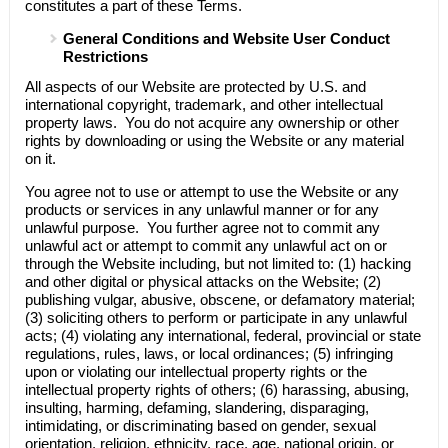
constitutes a part of these Terms.
General Conditions and Website User Conduct
Restrictions
All aspects of our Website are protected by U.S. and
international copyright, trademark, and other intellectual
property laws. You do not acquire any ownership or other
rights by downloading or using the Website or any material
on it.
You agree not to use or attempt to use the Website or any
products or services in any unlawful manner or for any
unlawful purpose. You further agree not to commit any
unlawful act or attempt to commit any unlawful act on or
through the Website including, but not limited to: (1) hacking
and other digital or physical attacks on the Website; (2)
publishing vulgar, abusive, obscene, or defamatory material;
(3) soliciting others to perform or participate in any unlawful
acts; (4) violating any international, federal, provincial or state
regulations, rules, laws, or local ordinances; (5) infringing
upon or violating our intellectual property rights or the
intellectual property rights of others; (6) harassing, abusing,
insulting, harming, defaming, slandering, disparaging,
intimidating, or discriminating based on gender, sexual
orientation, religion, ethnicity, race, age, national origin, or