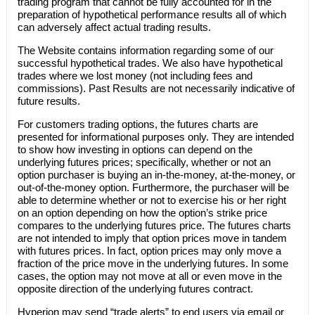
trading program that cannot be fully accounted for in the
preparation of hypothetical performance results all of which
can adversely affect actual trading results.
The Website contains information regarding some of our
successful hypothetical trades. We also have hypothetical
trades where we lost money (not including fees and
commissions). Past Results are not necessarily indicative of
future results.
For customers trading options, the futures charts are
presented for informational purposes only. They are intended
to show how investing in options can depend on the
underlying futures prices; specifically, whether or not an
option purchaser is buying an in-the-money, at-the-money, or
out-of-the-money option. Furthermore, the purchaser will be
able to determine whether or not to exercise his or her right
on an option depending on how the option’s strike price
compares to the underlying futures price. The futures charts
are not intended to imply that option prices move in tandem
with futures prices. In fact, option prices may only move a
fraction of the price move in the underlying futures. In some
cases, the option may not move at all or even move in the
opposite direction of the underlying futures contract.
Hyperion
may send “trade alerts” to end users via email or