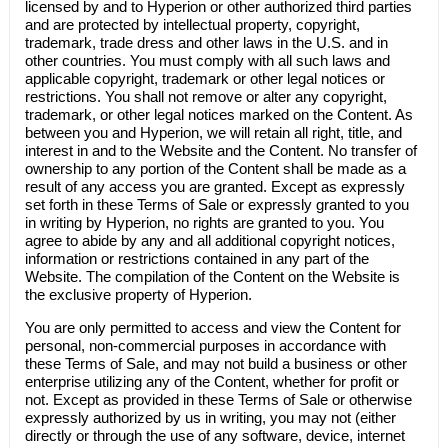
licensed by and to
Hyperion
or other authorized third parties
and are protected by intellectual property, copyright,
trademark, trade dress and other laws in the U.S. and in
other countries. You must comply with all such laws and
applicable copyright, trademark or other legal notices or
restrictions. You shall not remove or alter any copyright,
trademark, or other legal notices marked on the Content. As
between you and
Hyperion
, we will retain all right, title, and
interest in and to the Website and the Content. No transfer of
ownership to any portion of the Content shall be made as a
result of any access you are granted. Except as expressly
set forth in these Terms of Sale or expressly granted to you
in writing by
Hyperion
, no rights are granted to you. You
agree to abide by any and all additional copyright notices,
information or restrictions contained in any part of the
Website. The compilation of the Content on the Website is
the exclusive property of
Hyperion
.
You are only permitted to access and view the Content for
personal, non-commercial purposes in accordance with
these Terms of Sale, and may not build a business or other
enterprise utilizing any of the Content, whether for profit or
not. Except as provided in these Terms of Sale or otherwise
expressly authorized by us in writing, you may not (either
directly or through the use of any software, device, internet