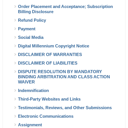
Order Placement and Acceptance; Subscription
Billing Disclosure
Refund Policy
Payment
Social Media
Digital Millennium
Copyright Notice
DISCLAIMER OF WARRANTIES
DISCLAIMER OF LIABILITIES
DISPUTE RESOLUTION BY MANDATORY
BINDING ARBITRATION AND CLASS ACTION
WAIVER
Indemnification
Third-Party Websites and Links
Testimonials, Reviews, and Other Submissions
Electronic Communications
Assignment