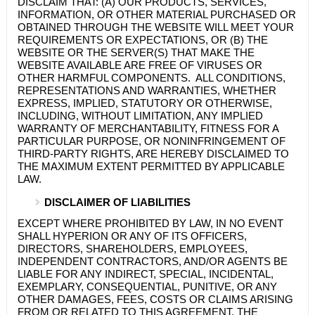
DISCLAIM THAT: (A) OUR PRODUCTS, SERVICES,
INFORMATION, OR OTHER MATERIAL PURCHASED OR
OBTAINED THROUGH THE WEBSITE WILL MEET YOUR
REQUIREMENTS OR EXPECTATIONS, OR (B) THE
WEBSITE OR THE SERVER(S) THAT MAKE THE
WEBSITE AVAILABLE ARE FREE OF VIRUSES OR
OTHER HARMFUL COMPONENTS. ALL CONDITIONS,
REPRESENTATIONS AND WARRANTIES, WHETHER
EXPRESS, IMPLIED, STATUTORY OR OTHERWISE,
INCLUDING, WITHOUT LIMITATION, ANY IMPLIED
WARRANTY OF MERCHANTABILITY, FITNESS FOR A
PARTICULAR PURPOSE, OR NONINFRINGEMENT OF
THIRD-PARTY RIGHTS, ARE HEREBY DISCLAIMED TO
THE MAXIMUM EXTENT PERMITTED BY APPLICABLE
LAW.
DISCLAIMER OF LIABILITIES
EXCEPT WHERE PROHIBITED BY LAW, IN NO EVENT
SHALL
HYPERION
OR ANY OF ITS OFFICERS,
DIRECTORS, SHAREHOLDERS, EMPLOYEES,
INDEPENDENT CONTRACTORS, AND/OR AGENTS BE
LIABLE FOR ANY INDIRECT, SPECIAL, INCIDENTAL,
EXEMPLARY, CONSEQUENTIAL, PUNITIVE, OR ANY
OTHER DAMAGES, FEES, COSTS OR CLAIMS ARISING
FROM OR RELATED TO THIS AGREEMENT, THE