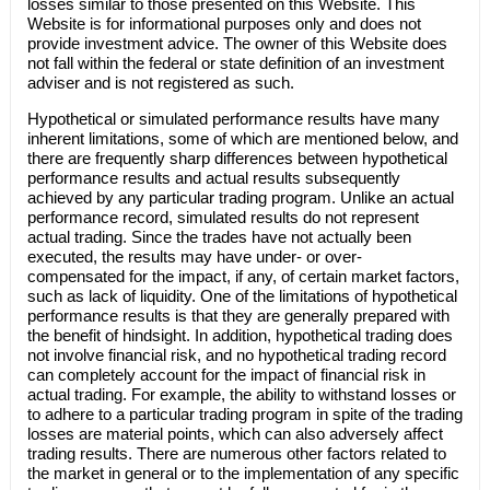
losses similar to those presented on this Website. This
Website is for informational purposes only and does not
provide investment advice. The owner of this Website does
not fall within the federal or state definition of an investment
adviser and is not registered as such.
Hypothetical or simulated performance results have many
inherent limitations, some of which are mentioned below, and
there are frequently sharp differences between hypothetical
performance results and actual results subsequently
achieved by any particular trading program. Unlike an actual
performance record, simulated results do not represent
actual trading. Since the trades have not actually been
executed, the results may have under- or over-
compensated for the impact, if any, of certain market factors,
such as lack of liquidity. One of the limitations of hypothetical
performance results is that they are generally prepared with
the benefit of hindsight. In addition, hypothetical trading does
not involve financial risk, and no hypothetical trading record
can completely account for the impact of financial risk in
actual trading. For example, the ability to withstand losses or
to adhere to a particular trading program in spite of the trading
losses are material points, which can also adversely affect
trading results. There are numerous other factors related to
the market in general or to the implementation of any specific