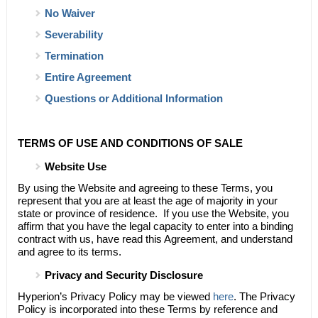
No Waiver
Severability
Termination
Entire Agreement
Questions or Additional Information
TERMS OF USE AND CONDITIONS OF SALE
Website Use
By using the Website and agreeing to these Terms, you
represent that you are at least the age of majority in your
state or province of residence. If you use the Website, you
affirm that you have the legal capacity to enter into a binding
contract with us, have read this Agreement, and understand
and agree to its terms.
Privacy and Security Disclosure
Hyperion’s
Privacy Policy may be viewed
here
. The Privacy
Policy is incorporated into these Terms by reference and