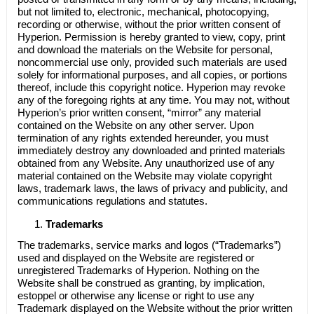
but not limited to, electronic, mechanical, photocopying,
recording or otherwise, without the prior written consent of
Hyperion
. Permission is hereby granted to view, copy, print
and download the materials on the Website for personal,
noncommercial use only, provided such materials are used
solely for informational purposes, and all copies, or portions
thereof, include this copyright notice.
Hyperion
may revoke
any of the foregoing rights at any time. You may not, without
Hyperion’s
prior written consent, “mirror” any material
contained on the Website on any other server. Upon
termination of any rights extended hereunder, you must
immediately destroy any downloaded and printed materials
obtained from any Website. Any unauthorized use of any
material contained on the Website may violate copyright
laws, trademark laws, the laws of privacy and publicity, and
communications regulations and statutes.
Trademarks
The trademarks, service marks and logos (“Trademarks”)
used and displayed on the Website are registered or
unregistered Trademarks of
Hyperion
. Nothing on the
Website shall be construed as granting, by implication,
estoppel or otherwise any license or right to use any
Trademark displayed on the Website without the prior written