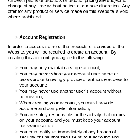
All descriptions of products or product pricing are subject to
change at any time without notice, at our sole discretion. Any
offer for any product or service made on this Website is void
where prohibited.
Account Registration
In order to access some of the products or services of the
Website, you will be required to create an account. By
creating this account, you agree to the following:
You may only maintain a single account;
You may never share your account user name or
password or knowingly provide or authorize access to
your account;
You may never use another user’s account without
permission;
When creating your account, you must provide
accurate and complete information;
You are solely responsible for the activity that occurs
on your account, and you must keep your account
password secure;
You must notify us immediately of any breach of
security or unauthorized use of your account; and