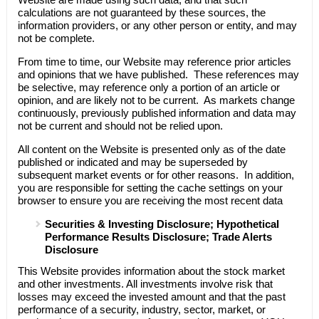
calculations are not guaranteed by these sources, the
information providers, or any other person or entity, and may
not be complete.
From time to time, our Website may reference prior articles
and opinions that we have published. These references may
be selective, may reference only a portion of an article or
opinion, and are likely not to be current. As markets change
continuously, previously published information and data may
not be current and should not be relied upon.
All content on the Website is presented only as of the date
published or indicated and may be superseded by
subsequent market events or for other reasons. In addition,
you are responsible for setting the cache settings on your
browser to ensure you are receiving the most recent data
Securities & Investing Disclosure; Hypothetical
Performance Results Disclosure; Trade Alerts
Disclosure
This Website provides information about the stock market
and other investments. All investments involve risk that
losses may exceed the invested amount and that the past
performance of a security, industry, sector, market, or