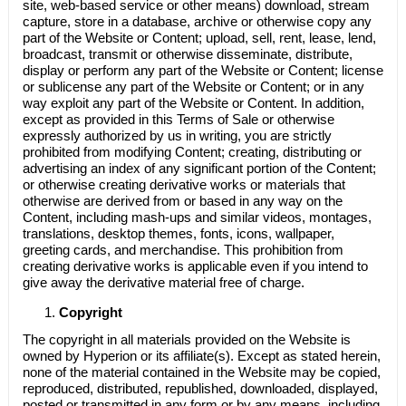
site, web-based service or other means) download, stream
capture, store in a database, archive or otherwise copy any
part of the Website or Content; upload, sell, rent, lease, lend,
broadcast, transmit or otherwise disseminate, distribute,
display or perform any part of the Website or Content; license
or sublicense any part of the Website or Content; or in any
way exploit any part of the Website or Content. In addition,
except as provided in this Terms of Sale or otherwise
expressly authorized by us in writing, you are strictly
prohibited from modifying Content; creating, distributing or
advertising an index of any significant portion of the Content;
or otherwise creating derivative works or materials that
otherwise are derived from or based in any way on the
Content, including mash-ups and similar videos, montages,
translations, desktop themes, fonts, icons, wallpaper,
greeting cards, and merchandise. This prohibition from
creating derivative works is applicable even if you intend to
give away the derivative material free of charge.
Copyright
The copyright in all materials provided on the Website is
owned by
Hyperion
or its affiliate(s). Except as stated herein,
none of the material contained in the Website may be copied,
reproduced, distributed, republished, downloaded, displayed,
posted or transmitted in any form or by any means, including,