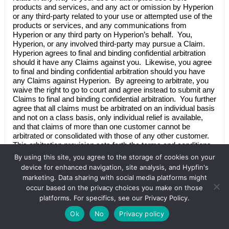
products and services, and any act or omission by
Hyperion
or any third-party related to your use or attempted use of the
products or services, and any communications from
Hyperion
or any third party on
Hyperion’s
behalf. You,
Hyperion
, or any involved third-party may pursue a Claim.
Hyperion
agrees to final and binding confidential arbitration
should it have any Claims against you. Likewise, you agree
to final and binding confidential arbitration should you have
any Claims against
Hyperion
. By agreeing to arbitrate, you
waive the right to go to court and agree instead to submit any
Claims to final and binding confidential arbitration. You further
agree that all claims must be arbitrated on an individual basis
and not on a class basis, only individual relief is available,
and that claims of more than one customer cannot be
arbitrated or consolidated with those of any other customer.
This arbitration provision sets forth the terms and conditions
of our agreement to final and binding confidential arbitration
By using this site, you agree to the storage of cookies on your
and is governed by and enforceable under the Federal
device for enhanced navigation, site analysis, and Hypfin's
Arbitration Act (the “FAA”), 9 U.S.C. §§ 1-16, as amended.
marketing. Data sharing with social media platforms might
occur based on the privacy choices you make on those
Notwithstanding anything to the contrary herein, (a) a
platforms. For specifics, see our Privacy Policy.
representative action for public injunctive relief pursuant to
California’s Consumer Legal Remedies Act (Cal. Civ. Code §
Ok
No
Privacy policy
1750 et seq.), Unfair Competition Law (Cal. Bus. & Prof.
Code § 17200 et seq.) and/or False Advertising Law (Cal.