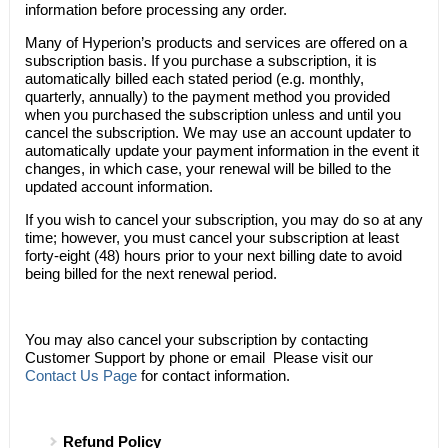
information before processing any order.
Many of
Hyperion’s
products and services are offered on a
subscription basis. If you purchase a subscription, it is
automatically billed each stated period (e.g. monthly,
quarterly, annually) to the payment method you provided
when you purchased the subscription unless and until you
cancel the subscription. We may use an account updater to
automatically update your payment information in the event it
changes, in which case, your renewal will be billed to the
updated account information.
If you wish to cancel your subscription, you may do so at any
time; however, you must cancel your subscription at least
forty-eight (48) hours prior to your next billing date to avoid
being billed for the next renewal period.
You may also cancel your subscription by contacting
Customer Support by phone or email Please visit our
Contact Us Page
for contact information.
Refund Policy