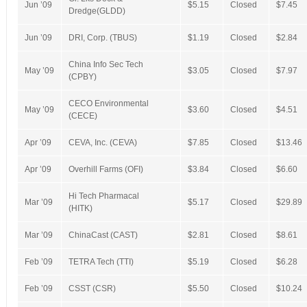
Jun ’09
$5.15
Closed
$7.45
Dredge(GLDD)
Jun ’09
DRI, Corp. (TBUS)
$1.19
Closed
$2.84
China Info Sec Tech
May ’09
$3.05
Closed
$7.97
(CPBY)
CECO Environmental
May ’09
$3.60
Closed
$4.51
(CECE)
Apr ’09
CEVA, Inc. (CEVA)
$7.85
Closed
$13.46
Apr ’09
Overhill Farms (OFI)
$3.84
Closed
$6.60
Hi Tech Pharmacal
Mar ’09
$5.17
Closed
$29.89
(HITK)
Mar ’09
ChinaCast (CAST)
$2.81
Closed
$8.61
Feb ’09
TETRA Tech (TTI)
$5.19
Closed
$6.28
Feb ’09
CSST (CSR)
$5.50
Closed
$10.24