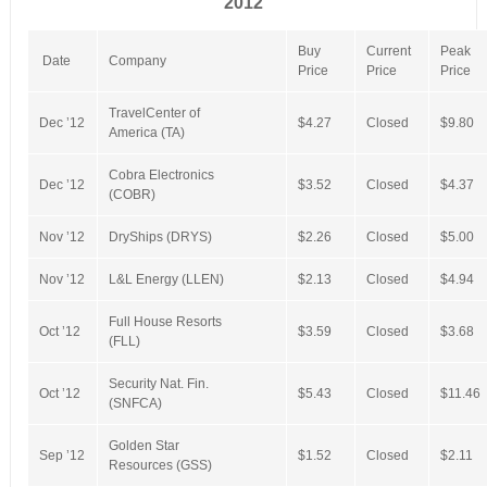
2012
Buy
Current
Peak
Date
Company
Price
Price
Price
TravelCenter of
Dec ’12
$4.27
Closed
$9.80
America (TA)
Cobra Electronics
Dec ’12
$3.52
Closed
$4.37
(COBR)
Nov ’12
DryShips (DRYS)
$2.26
Closed
$5.00
Nov ’12
L&L Energy (LLEN)
$2.13
Closed
$4.94
Full House Resorts
Oct ’12
$3.59
Closed
$3.68
(FLL)
Security Nat. Fin.
Oct ’12
$5.43
Closed
$11.46
(SNFCA)
Golden Star
Sep ’12
$1.52
Closed
$2.11
Resources (GSS)