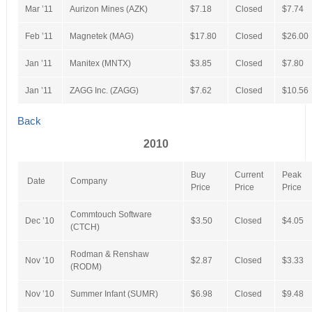
Mar ’11
Aurizon Mines (AZK)
$7.18
Closed
$7.74
Feb ’11
Magnetek (MAG)
$17.80
Closed
$26.00
Jan ’11
Manitex (MNTX)
$3.85
Closed
$7.80
Jan ’11
ZAGG Inc. (ZAGG)
$7.62
Closed
$10.56
Back
2010
Buy
Current
Peak
Date
Company
Price
Price
Price
Commtouch Software
Dec ’10
$3.50
Closed
$4.05
(CTCH)
Rodman & Renshaw
Nov ’10
$2.87
Closed
$3.33
(RODM)
Nov ’10
Summer Infant (SUMR)
$6.98
Closed
$9.48