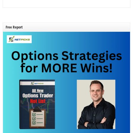
Free Report