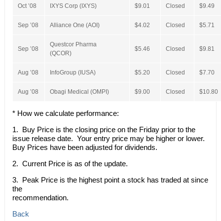
Oct ’08
IXYS Corp (IXYS)
$9.01
Closed
$9.49
Sep ’08
Alliance One (AOI)
$4.02
Closed
$5.71
Questcor Pharma
Sep ’08
$5.46
Closed
$9.81
(QCOR)
Aug ’08
InfoGroup (IUSA)
$5.20
Closed
$7.70
Aug ’08
Obagi Medical (OMPI)
$9.00
Closed
$10.80
* How we calculate performance:
1. Buy Price is the closing price on the Friday prior to the
issue release date. Your entry price may be higher or lower.
Buy Prices have been adjusted for dividends.
2. Current Price is as of the update.
3. Peak Price is the highest point a stock has traded at since
the
recommendation.
Back