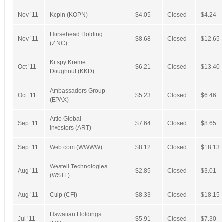
Nov ’11
Kopin (KOPN)
$4.05
Closed
$4.24
Horsehead Holding
Nov ’11
$8.68
Closed
$12.65
(ZINC)
Krispy Kreme
Oct ’11
$6.21
Closed
$13.40
Doughnut (KKD)
Ambassadors Group
Oct ’11
$5.23
Closed
$6.46
(EPAX)
Artio Global
Sep ’11
$7.64
Closed
$8.65
Investors (ART)
Sep ’11
Web.com (WWWW)
$8.12
Closed
$18.13
Westell Technologies
Aug ’11
$2.85
Closed
$3.01
(WSTL)
Aug ’11
Culp (CFI)
$8.33
Closed
$18.15
Hawaiian Holdings
Jul ’11
$5.91
Closed
$7.30