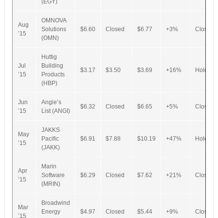
(EGY)
OMNOVA
Aug
Solutions
$6.60
Closed
$6.77
+3%
Closed
’15
(OMN)
Huttig
Jul
Building
$3.17
$3.50
$3.69
+16%
Hold
’15
Products
(HBP)
Jun
Angie’s
$6.32
Closed
$6.65
+5%
Closed
’15
List (ANGI)
JAKKS
May
Pacific
$6.91
$7.88
$10.19
+47%
Hold
’15
(JAKK)
Marin
Apr
Software
$6.29
Closed
$7.62
+21%
Closed
’15
(MRIN)
Broadwind
Mar
Energy
$4.97
Closed
$5.44
+9%
Closed
’15