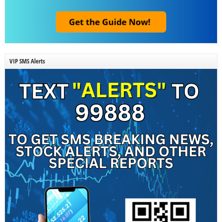
VIP SMS Alerts