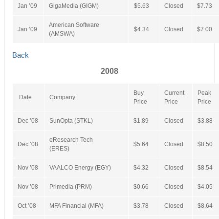
Jan ’09
GigaMedia (GIGM)
$5.63
Closed
$7.73
American Software
Jan ’09
$4.34
Closed
$7.00
(AMSWA)
Back
2008
Buy
Current
Peak
Date
Company
Price
Price
Price
Dec ’08
SunOpta (STKL)
$1.89
Closed
$3.88
eResearch Tech
Dec ’08
$5.64
Closed
$8.50
(ERES)
Nov ’08
VAALCO Energy (EGY)
$4.32
Closed
$8.54
Nov ’08
Primedia (PRM)
$0.66
Closed
$4.05
Oct ’08
MFA Financial (MFA)
$3.78
Closed
$8.64