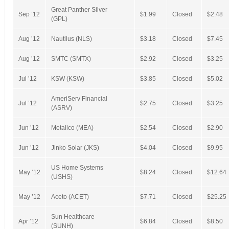
Great Panther Silver
Sep ’12
$1.99
Closed
$2.48
(GPL)
Aug ’12
Nautilus (NLS)
$3.18
Closed
$7.45
Aug ’12
SMTC (SMTX)
$2.92
Closed
$3.25
Jul ’12
KSW (KSW)
$3.85
Closed
$5.02
AmeriServ Financial
Jul ’12
$2.75
Closed
$3.25
(ASRV)
Jun ’12
Metalico (MEA)
$2.54
Closed
$2.90
Jun ’12
Jinko Solar (JKS)
$4.04
Closed
$9.95
US Home Systems
May ’12
$8.24
Closed
$12.64
(USHS)
May ’12
Aceto (ACET)
$7.71
Closed
$25.25
Sun Healthcare
Apr ’12
$6.84
Closed
$8.50
(SUNH)