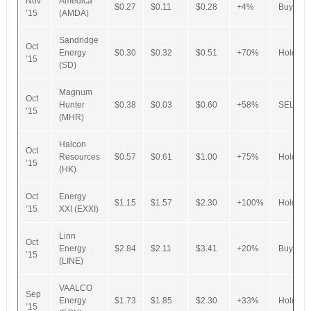
Nov
Amedica
$0.27
$0.11
$0.28
+4%
Buy
’15
(AMDA)
Sandridge
Oct
Energy
$0.30
$0.32
$0.51
+70%
Hold
’15
(SD)
Magnum
Oct
Hunter
$0.38
$0.03
$0.60
+58%
SELL
’15
(MHR)
Halcon
Oct
Resources
$0.57
$0.61
$1.00
+75%
Hold
’15
(HK)
Oct
Energy
$1.15
$1.57
$2.30
+100%
Hold
’15
XXI (EXXI)
Linn
Oct
Energy
$2.84
$2.11
$3.41
+20%
Buy
’15
(LINE)
VAALCO
Sep
Energy
$1.73
$1.85
$2.30
+33%
Hold
’15