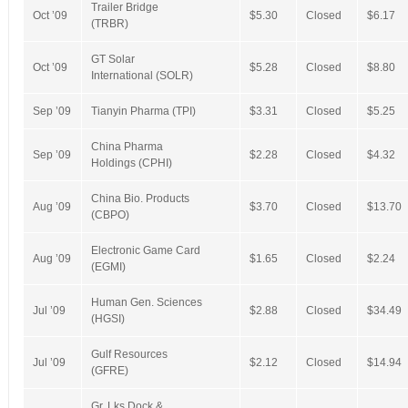
Trailer Bridge
Oct ’09
$5.30
Closed
$6.17
(TRBR)
GT Solar
Oct ’09
$5.28
Closed
$8.80
International (SOLR)
Sep ’09
Tianyin Pharma (TPI)
$3.31
Closed
$5.25
China Pharma
Sep ’09
$2.28
Closed
$4.32
Holdings (CPHI)
China Bio. Products
Aug ’09
$3.70
Closed
$13.70
(CBPO)
Electronic Game Card
Aug ’09
$1.65
Closed
$2.24
(EGMI)
Human Gen. Sciences
Jul ’09
$2.88
Closed
$34.49
(HGSI)
Gulf Resources
Jul ’09
$2.12
Closed
$14.94
(GFRE)
Gr. Lks Dock &