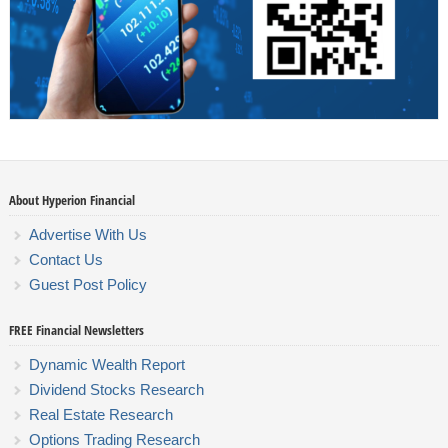
About Hyperion Financial
Advertise With Us
Contact Us
Guest Post Policy
FREE Financial Newsletters
Dynamic Wealth Report
Dividend Stocks Research
Real Estate Research
Options Trading Research