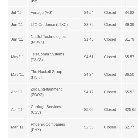
(HA)
Jul ’11
Vonage (VG)
$4.54
Closed
$4.82
Jun ’11
LTX-Credence (LTXC)
$8.72
Closed
$9.39
NetSol Technologies
Jun ’11
$1.45
Closed
$1.79
(NTWK)
TeleComm Systems
May ’11
$4.61
Closed
$5.57
(TSYS)
The Hackett Group
May ’11
$4.34
Closed
$6.50
(HCKT)
Zoo Entertainment
Apr ’11
$4.17
Closed
$5.52
(ZOOG)
Carriage Services
Apr ’11
$5.02
Closed
$25.65
(CSV)
Phoenix Companies
Mar ’11
$2.55
Closed
$2.77
(PNX)