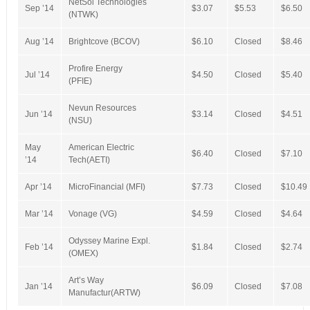
NetSol Technologies
Sep ’14
$3.07
$5.53
$6.50
(NTWK)
Aug ’14
Brightcove (BCOV)
$6.10
Closed
$8.46
Profire Energy
Jul ’14
$4.50
Closed
$5.40
(PFIE)
Nevun Resources
Jun ’14
$3.14
Closed
$4.51
(NSU)
May
American Electric
$6.40
Closed
$7.10
’14
Tech(AETI)
Apr ’14
MicroFinancial (MFI)
$7.73
Closed
$10.49
Mar ’14
Vonage (VG)
$4.59
Closed
$4.64
Odyssey Marine Expl.
Feb ’14
$1.84
Closed
$2.74
(OMEX)
Art’s Way
Jan ’14
$6.09
Closed
$7.08
Manufactur(ARTW)