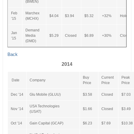
(BWEN)
Feb
Marchex
$4.04
$3.94
$5.32
+32%
Hold
’15
(MCHX)
Demand
Jan
Media
$5.29
Closed
$6.89
+30%
Closed
’15
(DMD)
Back
2014
Buy
Current
Peak
Date
Company
Price
Price
Price
Dec ’14
Glu Mobile (GLUU)
$3.58
Closed
$7.03
USA Technologies
Nov ’14
$1.66
Closed
$3.49
(USAT)
Oct ’14
Gain Capital (GCAP)
$6.23
$7.69
$10.38