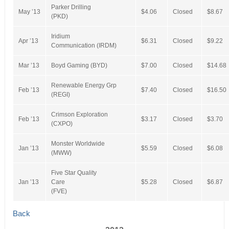
Parker Drilling
May ’13
$4.06
Closed
$8.67
(PKD)
Iridium
Apr ’13
$6.31
Closed
$9.22
Communication (IRDM)
Mar ’13
Boyd Gaming (BYD)
$7.00
Closed
$14.68
Renewable Energy Grp
Feb ’13
$7.40
Closed
$16.50
(REGI)
Crimson Exploration
Feb ’13
$3.17
Closed
$3.70
(CXPO)
Monster Worldwide
Jan ’13
$5.59
Closed
$6.08
(MWW)
Five Star Quality
Jan ’13
Care
$5.28
Closed
$6.87
(FVE)
Back