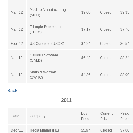
Modine Manufacturing
Mar ’12
$9.08
Closed
$9.35
(MOD)
Triangle Petroleum
Mar ’12
$7.17
Closed
$7.76
(TPLM)
Feb ’12
US Concrete (USCR)
$4.24
Closed
$6.54
Callidus Software
Jan ’12
$6.42
Closed
$8.24
(CALD)
Smith & Wesson
Jan ’12
$4.36
Closed
$8.00
(SWHC)
Back
2011
Buy
Current
Peak
Date
Company
Price
Price
Price
Dec ’11
Hecla Mining (HL)
$5.97
Closed
$7.00