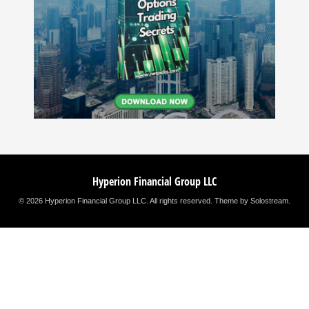
Hyperion Financial Group LLC
© 2026 Hyperion Financial Group LLC. All rights reserved.
Theme by Solostream
.