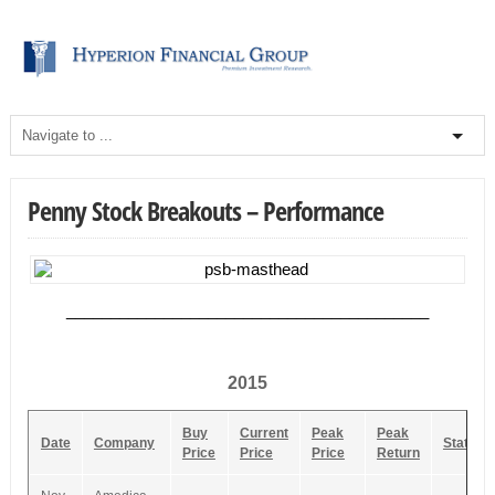
Penny Stock Breakouts – Performance
_________________________________________
2015
Buy
Current
Peak
Peak
Date
Company
Status
Price
Price
Price
Return