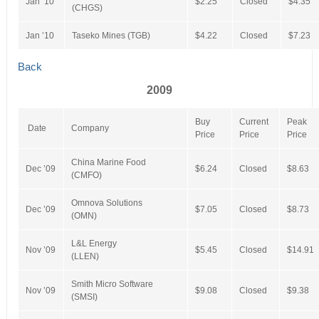
Jan ’10
$2.25
Closed
$4.35
(CHGS)
Jan ’10
Taseko Mines (TGB)
$4.22
Closed
$7.23
Back
2009
Buy
Current
Peak
Date
Company
Price
Price
Price
China Marine Food
Dec ’09
$6.24
Closed
$8.63
(CMFO)
Omnova Solutions
Dec ’09
$7.05
Closed
$8.73
(OMN)
L&L Energy
Nov ’09
$5.45
Closed
$14.91
(LLEN)
Smith Micro Software
Nov ’09
$9.08
Closed
$9.38
(SMSI)