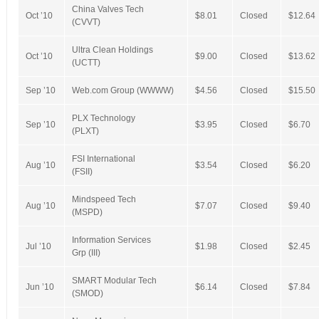
China Valves Tech
Oct ’10
$8.01
Closed
$12.64
(CVVT)
Ultra Clean Holdings
Oct ’10
$9.00
Closed
$13.62
(UCTT)
Sep ’10
Web.com Group (WWWW)
$4.56
Closed
$15.50
PLX Technology
Sep ’10
$3.95
Closed
$6.70
(PLXT)
FSI International
Aug ’10
$3.54
Closed
$6.20
(FSII)
Mindspeed Tech
Aug ’10
$7.07
Closed
$9.40
(MSPD)
Information Services
Jul ’10
$1.98
Closed
$2.45
Grp (III)
SMART Modular Tech
Jun ’10
$6.14
Closed
$7.84
(SMOD)