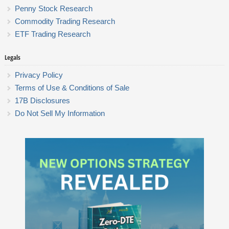
Penny Stock Research
Commodity Trading Research
ETF Trading Research
Legals
Privacy Policy
Terms of Use & Conditions of Sale
17B Disclosures
Do Not Sell My Information