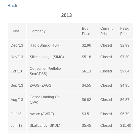
Back
2013
Buy
Current
Peak
Date
Company
Price
Price
Price
Dec ’13
RadioShack (RSH)
$2.96
Closed
$2.99
Nov ’13
Silicon Image (SIMG)
$5.18
Closed
$7.30
Consumer Portfolio
Oct ’13
$6.13
Closed
$9.64
Srv(CPSS)
Sep ’13
ZAGG (ZAGG)
$4.55
Closed
$4.95
Coffee Holding Co
Aug ’13
$6.82
Closed
$6.87
(JVA)
Jul ’13
Aware (AWRE)
$3.51
Closed
$6.79
Jun ’13
Skullcandy (SKUL)
$5.45
Closed
$11.40