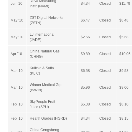
Nova Measuring
Jun ’10
$4.34
Closed
$11.79
Instr. (NVMI)
ZST Digital Networks
May ’10
$6.47
Closed
$8.48
(ZSTN)
LJ International
May ’10
$2.66
Closed
$5.68
(JADE)
China Natural Gas
Apr ’10
$9.89
Closed
$10.05
(CHNG)
Kulicke & Soffa
Mar ’10
$6.58
Closed
$9.58
(KLIC)
Winner Medical Grp
Mar ’10
$5.96
Closed
$9.00
(WWIN)
SkyPeople Fruit
Feb ’10
$5.38
Closed
$8.10
Juice (SPU)
Feb ’10
Health Grades (HGRD)
$4.34
Closed
$8.15
China Gengsheng