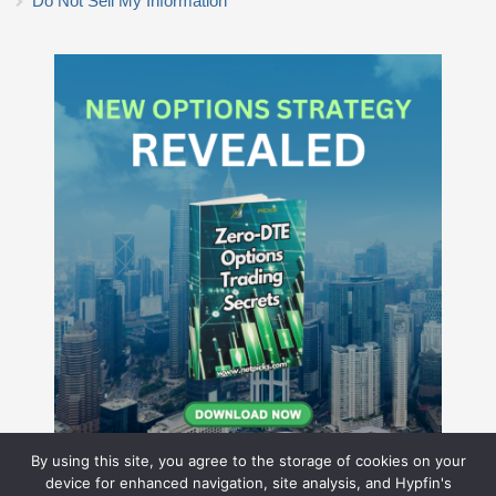
Do Not Sell My Information
By using this site, you agree to the storage of cookies on your
device for enhanced navigation, site analysis, and Hypfin's