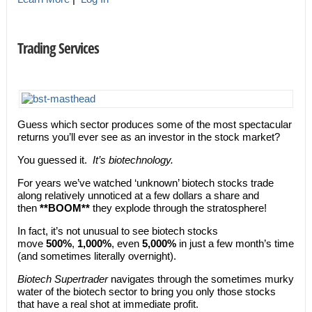
Trading Services
Guess which sector produces some of the most spectacular
returns you’ll ever see as an investor in the stock market?
You guessed it.
It’s biotechnology.
For years we’ve watched ‘unknown’ biotech stocks trade
along relatively unnoticed at a few dollars a share and
then
**BOOM**
they explode through the stratosphere!
In fact, it’s not unusual to see biotech stocks
move
500%
,
1,000%
, even
5,000%
in just a few month’s time
(and sometimes literally overnight).
Biotech Supertrader
navigates through the sometimes murky
water of the biotech sector to bring you only those stocks
that have a real shot at immediate profit.