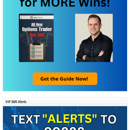
VIP SMS Alerts