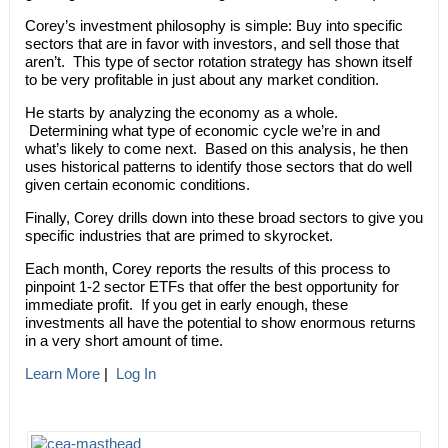
Corey’s investment philosophy is simple: Buy into specific
sectors that are in favor with investors, and sell those that
aren’t. This type of sector rotation strategy has shown itself
to be very profitable in just about any market condition.
He starts by analyzing the economy as a whole.
Determining what type of economic cycle we’re in and
what’s likely to come next. Based on this analysis, he then
uses historical patterns to identify those sectors that do well
given certain economic conditions.
Finally, Corey drills down into these broad sectors to give you
specific industries that are primed to skyrocket.
Each month, Corey reports the results of this process to
pinpoint 1-2 sector ETFs that offer the best opportunity for
immediate profit. If you get in early enough, these
investments all have the potential to show enormous returns
in a very short amount of time.
Learn More
|
Log In