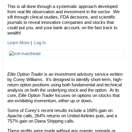
This is all done through a systematic approach developed
from real life observation and investment in the sector. We
sift through clinical studies, FDA decisions, and scientific
journals to reveal innovative companies and stocks that
could put you, and your bank account, on the fast track to
wealth!
Learn More
|
Log In
Elite Option Trader
is an investment advisory service written
by Corey Williams. It’s designed to identify short-term, high-
return option positions using both fundamental and technical
analysis on both the underlying stock and the option. At its
core,
Elite Option Trader
focuses on options on stocks that
are exhibiting momentum, either up or down.
Some of Corey’s recent results include a 168% gain on
Apache calls, 264% returns on United Airlines puts, and a
757% gain on Diana Shipping calls.
These profits were made without any margin, spreads or