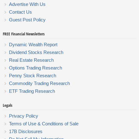
Advertise With Us
Contact Us
Guest Post Policy
FREE Financial Newsletters
Dynamic Wealth Report
Dividend Stocks Research
Real Estate Research
Options Trading Research
Penny Stock Research
Commodity Trading Research
ETF Trading Research
Legals
Privacy Policy
Terms of Use & Conditions of Sale
17B Disclosures