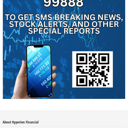
About Hyperion Financial