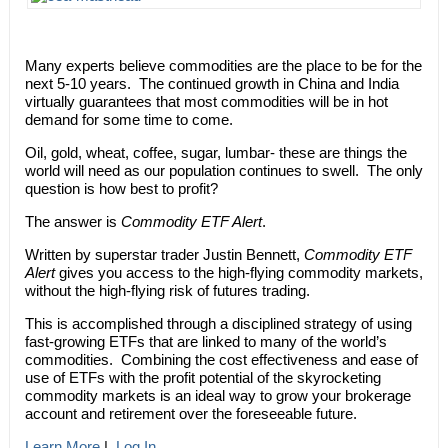
Many experts believe commodities are the place to be for the
next 5-10 years. The continued growth in China and India
virtually guarantees that most commodities will be in hot
demand for some time to come.
Oil, gold, wheat, coffee, sugar, lumbar- these are things the
world will need as our population continues to swell. The only
question is how best to profit?
The answer is
Commodity ETF Alert
.
Written by superstar trader Justin Bennett,
Commodity ETF
Alert
gives you access to the high-flying commodity markets,
without the high-flying risk of futures trading.
This is accomplished through a disciplined strategy of using
fast-growing ETFs that are linked to many of the world’s
commodities. Combining the cost effectiveness and ease of
use of ETFs with the profit potential of the skyrocketing
commodity markets is an ideal way to grow your brokerage
account and retirement over the foreseeable future.
Learn More
|
Log In