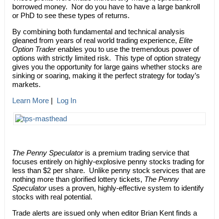
borrowed money. Nor do you have to have a large bankroll
or PhD to see these types of returns.
By combining both fundamental and technical analysis
gleaned from years of real world trading experience,
Elite
Option Trader
enables you to use the tremendous power of
options with strictly limited risk. This type of option strategy
gives you the opportunity for large gains whether stocks are
sinking or soaring, making it the perfect strategy for today’s
markets.
Learn More
|
Log In
The Penny Speculator
is a premium trading service that
focuses entirely on highly-explosive penny stocks trading for
less than $2 per share. Unlike penny stock services that are
nothing more than glorified lottery tickets,
The Penny
Speculator
uses a proven, highly-effective system to identify
stocks with real potential.
Trade alerts are issued only when editor Brian Kent finds a