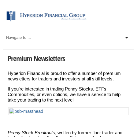
Premium Newsletters
Hyperion Financial is proud to offer a number of premium
newsletters for traders and investors at all skill levels.
If you’re interested in trading Penny Stocks, ETFs,
Commodities, or even options, we have a service to help
take your trading to the next level!
Penny Stock Breakouts
, written by former floor trader and