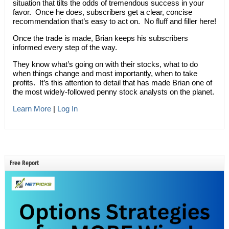
situation that tilts the odds of tremendous success in your
favor. Once he does, subscribers get a clear, concise
recommendation that’s easy to act on. No fluff and filler here!
Once the trade is made, Brian keeps his subscribers
informed every step of the way.
They know what’s going on with their stocks, what to do
when things change and most importantly, when to take
profits. It’s this attention to detail that has made Brian one of
the most widely-followed penny stock analysts on the planet.
Learn More
|
Log In
Free Report