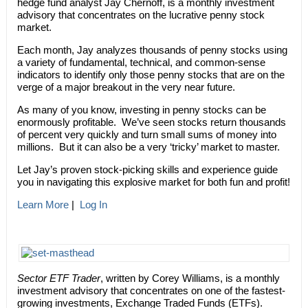
hedge fund analyst Jay Chernoff, is a monthly investment
advisory that concentrates on the lucrative penny stock
market.
Each month, Jay analyzes thousands of penny stocks using
a variety of fundamental, technical, and common-sense
indicators to identify only those penny stocks that are on the
verge of a major breakout in the very near future.
As many of you know, investing in penny stocks can be
enormously profitable. We’ve seen stocks return thousands
of percent very quickly and turn small sums of money into
millions. But it can also be a very ‘tricky’ market to master.
Let Jay’s proven stock-picking skills and experience guide
you in navigating this explosive market for both fun and profit!
Learn More
|
Log In
Sector ETF Trader
, written by Corey Williams, is a monthly
investment advisory that concentrates on one of the fastest-
growing investments, Exchange Traded Funds (ETFs).