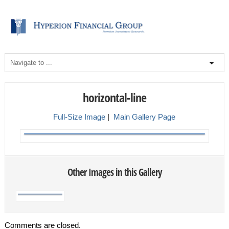
horizontal-line
Full-Size Image
|
Main Gallery Page
Other Images in this Gallery
Comments are closed.