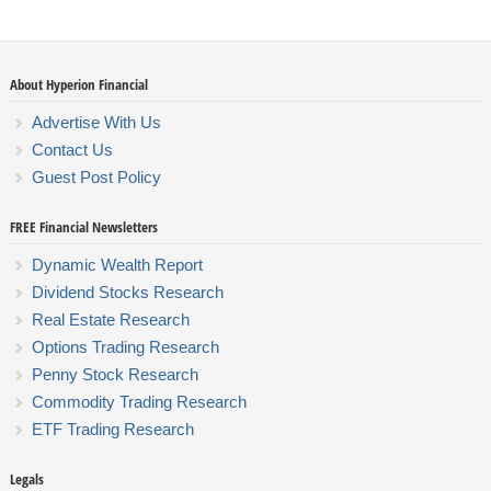
About Hyperion Financial
Advertise With Us
Contact Us
Guest Post Policy
FREE Financial Newsletters
Dynamic Wealth Report
Dividend Stocks Research
Real Estate Research
Options Trading Research
Penny Stock Research
Commodity Trading Research
ETF Trading Research
Legals