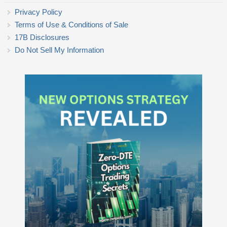
Privacy Policy
Terms of Use & Conditions of Sale
17B Disclosures
Do Not Sell My Information