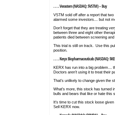
. . . . Verastem (NASDAQ: $VSTM) – Buy
VSTM sold off after a report that two 
alarmed some investors… but not me,
Don’t forget that they are treating 
between three and eight other therapie
patients died between screening and 
This trial is still on track. Use this 
position.
. . . . Keryx Biopharmaceuticals (NASDAQ: $KE
KERX has run into a big problem… the
Doctors aren’t using it to treat their 
That’s unlikely to change given the st
What’s more, this stock has turned i
bulls and bears that like or hate this 
It’s time to cut this stock loose giv
Sell KERX now.