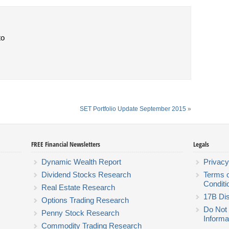
to
SET Portfolio Update September 2015
»
FREE Financial Newsletters
Legals
Dynamic Wealth Report
Privacy
Dividend Stocks Research
Terms 
Conditi
Real Estate Research
17B Dis
Options Trading Research
Do Not 
Penny Stock Research
Informa
Commodity Trading Research