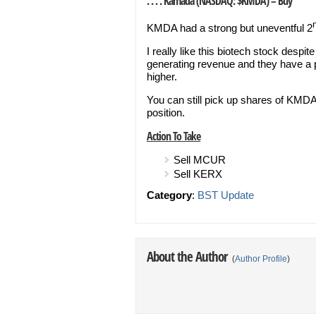
. . . . Kamada (NASDAQ: $KMDA) – Buy
KMDA had a strong but uneventful 2
I really like this biotech stock desp
generating revenue and they have a pi
higher.
You can still pick up shares of KMDA
position.
Action To Take
Sell MCUR
Sell KERX
Category
:
BST Update
About the Author
(
Author Profile
)