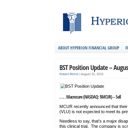
ABOUT HYPERION FINANCIAL GROUP
F
BST Position Update – Augus
Robert Morris
|
August 31, 2015
. . . . Macrocure (NASDAQ: $MCUR) – Sell
MCUR recently announced that their 
(VLU) is not expected to meet its pr
Needless to say, that’s a major disap
this clinical trial. The company is s