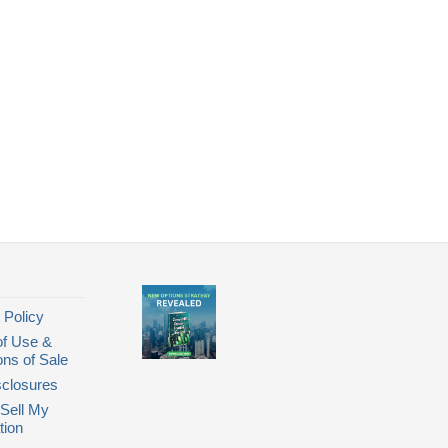
 Policy
of Use &
ons of Sale
closures
Sell My
tion