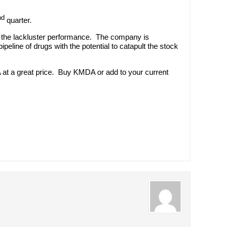
nd
quarter.
ite the lackluster performance. The company is
peline of drugs with the potential to catapult the stock
 at a great price. Buy KMDA or add to your current