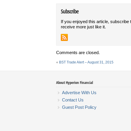
Subscribe
If you enjoyed this article, subscribe 
receive more just like it.
Comments are closed.
«
BST Trade Alert – August 31, 2015
About Hyperion Financial
Advertise With Us
Contact Us
Guest Post Policy