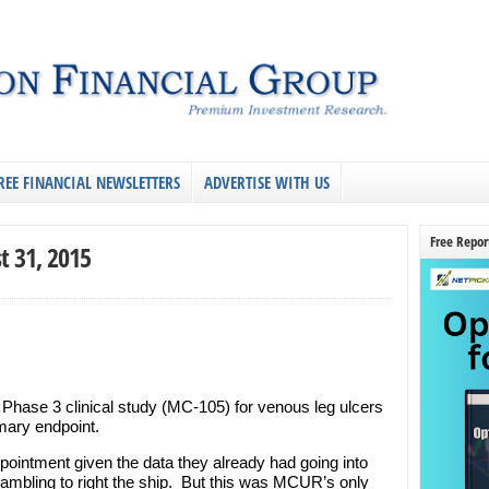
REE FINANCIAL NEWSLETTERS
ADVERTISE WITH US
Free Repor
t 31, 2015
Phase 3 clinical study (MC-105) for venous leg ulcers
imary endpoint.
pointment given the data they already had going into
crambling to right the ship. But this was MCUR’s only