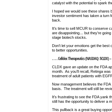
catalyst with the potential to spark t
I hoped we would see these shares bo
investor sentiment has taken a turn 
back.
It’s time to sell MCUR to conserve ca
are disappointing… but they’re going 
stage biotech stocks.
Don’t let your emotions get the best
to better opportunities.
. . . . Celldex Therapeutics (NASDAQ: $CLDX) –
CLDX gave an update on the FDA appr
month. As you’ll recall, Retinga was
treatment of adult patients with EGF
Now management believes the FDA is 
basis. The treatment will still be rev
It’s frustrating to see the FDA yank
still has the opportunity to deliver a
This pullback is a great buying opport