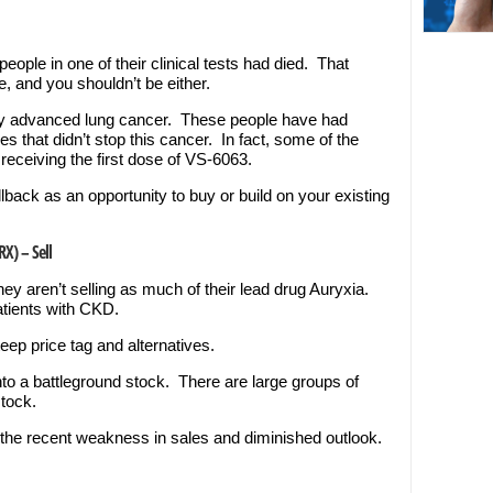
people in one of their clinical tests had died. That
 and you shouldn’t be either.
very advanced lung cancer. These people have had
s that didn’t stop this cancer. In fact, some of the
receiving the first dose of VS-6063.
pullback as an opportunity to buy or build on your existing
RX) – Sell
y aren’t selling as much of their lead drug Auryxia.
patients with CKD.
eep price tag and alternatives.
nto a battleground stock. There are large groups of
stock.
en the recent weakness in sales and diminished outlook.