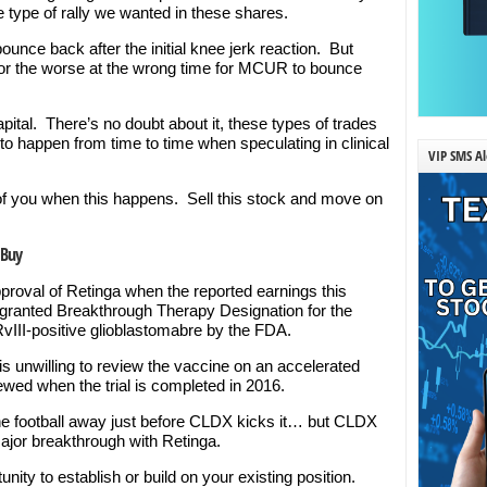
he type of rally we wanted in these shares.
unce back after the initial knee jerk reaction. But
for the worse at the wrong time for MCUR to bounce
pital. There’s no doubt about it, these types of trades
to happen from time to time when speculating in clinical
VIP SMS Al
 of you when this happens. Sell this stock and move on
 Buy
oval of Retinga when the reported earnings this
 granted Breakthrough Therapy Designation for the
RvIII-positive glioblastomabre by the FDA.
unwilling to review the vaccine on an accelerated
iewed when the trial is completed in 2016.
 the football away just before CLDX kicks it… but CLDX
 major breakthrough with Retinga.
unity to establish or build on your existing position.