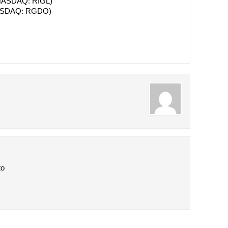
ASDAQ: RIGL)
SDAQ: RGDO)
to