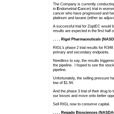
The Company is currently conductin
in
E
ndometrial
C
ancer) trial in wome
cancer who have progressed and hav
platinum and taxane (either as adjuvan
A successful trial for ZoptEC would b
results are expected in the first half 
. . . . Rigel Pharmaceuticals (NAS
RIGL’s phase 2 trial results for R348 
primary and secondary endpoints.
Needless to say, the results triggere
the pipeline. I hoped to see the stoc
pipeline.
Unfortunately, the selling pressure 
low of $1.94.
And the phase 3 trial of their drug to 
our losses and move onto better oppo
Sell RIGL now to conserve capital.
. . . . Regado Biosciences (NASD