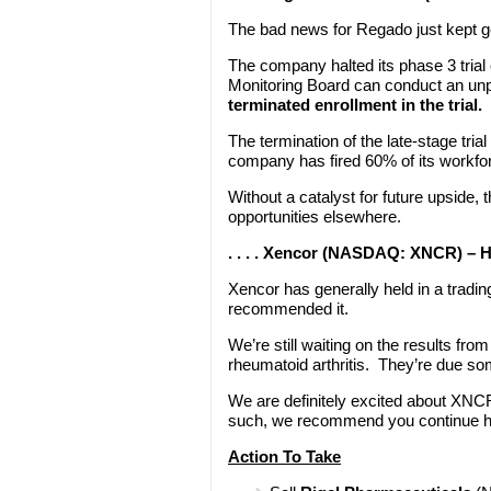
The bad news for Regado just kept 
The company halted its phase 3 trial
Monitoring Board can conduct an un
terminated enrollment in the trial.
The termination of the late-stage tria
company has fired 60% of its workfor
Without a catalyst for future upside, t
opportunities elsewhere.
. . . . Xencor (NASDAQ: XNCR) – 
Xencor has generally held in a trad
recommended it.
We’re still waiting on the results fr
rheumatoid arthritis. They’re due so
We are definitely excited about XNCR'
such, we recommend you continue hold
Action To Take