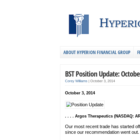
ABOUT HYPERION FINANCIAL GROUP
F
BST Position Update: Octobe
Corey Williams
|
October 3, 2014
October 3, 2014
. . . . Argos Therapeutics (NASDAQ: A
Our most recent trade has started of
since our recommendation went out.