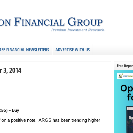
REE FINANCIAL NEWSLETTERS
ADVERTISE WITH US
Free Repor
r 3, 2014
RGS) – Buy
f on a positive note. ARGS has been trending higher