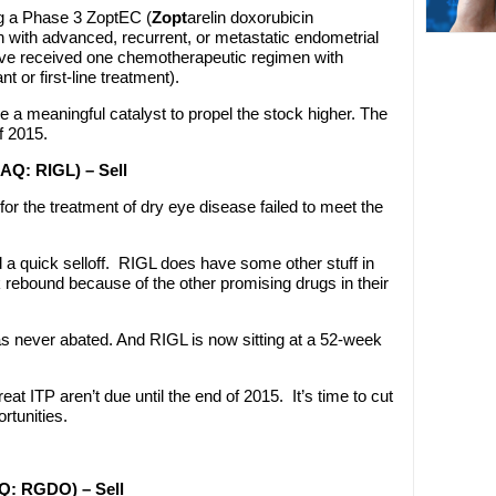
g a Phase 3 ZoptEC (
Zopt
arelin doxorubicin
n with advanced, recurrent, or metastatic endometrial
e received one chemotherapeutic regimen with
t or first-line treatment).
e a meaningful catalyst to propel the stock higher. The
of 2015.
DAQ: RIGL) – Sell
for the treatment of dry eye disease failed to meet the
d a quick selloff. RIGL does have some other stuff in
k rebound because of the other promising drugs in their
has never abated. And RIGL is now sitting at a 52-week
treat ITP aren’t due until the end of 2015. It’s time to cut
rtunities.
AQ: RGDO) – Sell