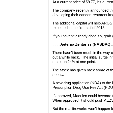
At a current price of $9.77, it’s curr
The company recently announced they 
developing their cancer treatment 
The additional capital will help ARG
expected in the first half of 2015.
If you haven’t already done so, grab
. . . . Aeterna Zentariss (NASDAQ
There hasn’t been much in the way
out a while back. The initial surge 
stock up 24% at one point.
The stock has given back some of th
soon…
A new drug application (NDA) to the 
Prescription Drug Use Fee Act (PDU
If approved, Macrilen could become t
When approved, it should push AEZS
But the real fireworks won’t happen 