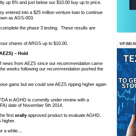
ently up 8% and just below our $10.00 buy up to price.
entered into a $25 million venture loan to continue
known as AGS-003.
S complete the phase 3 testing. These results are
VIP SMS Al
 your shares of ARGS up to $10.00.
: AEZS) – Hold
 of news from AEZS since our recommendation came
in the weeks following our recommendation pushed the
ose gains but we could see AEZS ripping higher again
FDA in AGHD is currently under review with a
FA) date of November 5th 2014.
he first
orally
approved product to evaluate AGHD.
 higher.
for a while…