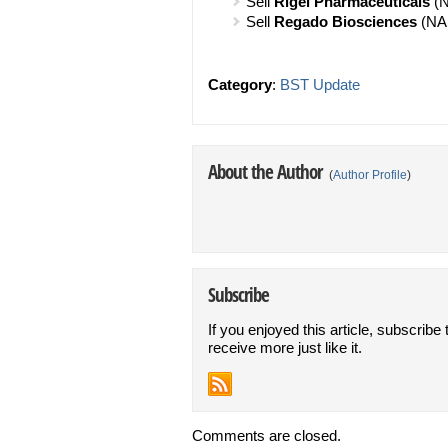
Sell
Rigel Pharmaceuticals
(N
Sell
Regado Biosciences
(NA
Category
:
BST Update
About the Author
(
Author Profile
)
Subscribe
If you enjoyed this article, subscribe 
receive more just like it.
Comments are closed.