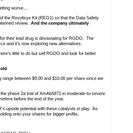
getting worse…
 of the Revolixys Kit (REG1) so that the Data Safety
planned review.
And the company ultimately
l for their lead drug is devastating for RGDO. The
ce and it’s now exploring new alternatives.
here’s little to do but sell RGDO and look for better
Hold
ing range between $9.00 and $10.00 per share since we
om the phase 2a trial of XmAb5871 in moderate-to-severe
metime before the end of the year.
s upside potential with these catalysts in play. As
ing onto your shares for bigger profits.