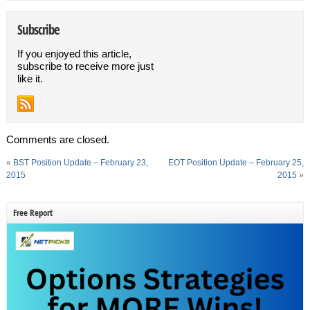
Subscribe
If you enjoyed this article,
subscribe to receive more just
like it.
Comments are closed.
«
BST Position Update – February 23,
EOT Position Update – February 25,
2015
2015
»
Free Report