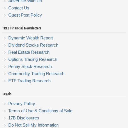
Advertise With Us
Contact Us
Guest Post Policy
FREE Financial Newsletters
Dynamic Wealth Report
Dividend Stocks Research
Real Estate Research
Options Trading Research
Penny Stock Research
Commodity Trading Research
ETF Trading Research
Legals
Privacy Policy
Terms of Use & Conditions of Sale
17B Disclosures
Do Not Sell My Information