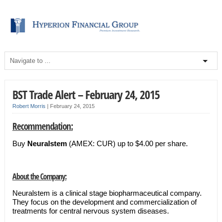
BST Trade Alert – February 24, 2015
Robert Morris
|
February 24, 2015
Recommendation:
Buy
Neuralstem
(AMEX: CUR) up to $4.00 per share.
About the Company:
Neuralstem is a clinical stage biopharmaceutical company.
They focus on the development and commercialization of
treatments for central nervous system diseases.