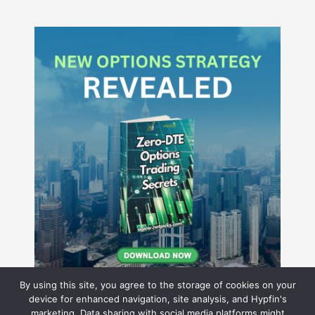
By using this site, you agree to the storage of cookies on your
device for enhanced navigation, site analysis, and Hypfin's
marketing. Data sharing with social media platforms might