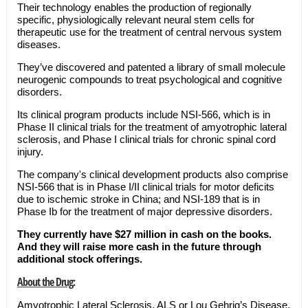
Their technology enables the production of regionally
specific, physiologically relevant neural stem cells for
therapeutic use for the treatment of central nervous system
diseases.
They’ve discovered and patented a library of small molecule
neurogenic compounds to treat psychological and cognitive
disorders.
Its clinical program products include NSI-566, which is in
Phase II clinical trials for the treatment of amyotrophic lateral
sclerosis, and Phase I clinical trials for chronic spinal cord
injury.
The company's clinical development products also comprise
NSI-566 that is in Phase I/II clinical trials for motor deficits
due to ischemic stroke in China; and NSI-189 that is in
Phase Ib for the treatment of major depressive disorders.
They currently have $27 million in cash on the books.
And they will raise more cash in the future through
additional stock offerings.
About the Drug:
Amyotrophic Lateral Sclerosis, ALS or Lou Gehrig’s Disease,