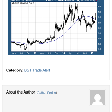
Category
:
BST Trade Alert
About the Author
(
Author Profile
)