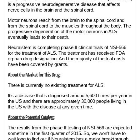
is a progressive neurodegenerative disease that affects
nerve cells in the brain and the spinal cord.
Motor neurons reach from the brain to the spinal cord and
from the spinal cord to the muscles throughout the body. The
progressive degeneration of the motor neurons in ALS
eventually leads to their death.
Neuralstem is completing phase II clinical trials of NSI-566
for the treatment of ALS. The treatment has received FDA
orphan drug designation. And the majority of the trial costs
have been covered by grants.
About the Market for This Drug:
There is currently no existing treatment for ALS.
It’s a disease that’s diagnosed around 5,600 times per year in
the US and there are approximately 30,000 people living in
the US with the disease at any given time.
About the Potential Catalyst:
The results from the phase II testing of NSI-566 are expected
sometime in the first quarter of 2015. So, we won’t have to
wait long to find out if Neuralstem has a major breakthrough