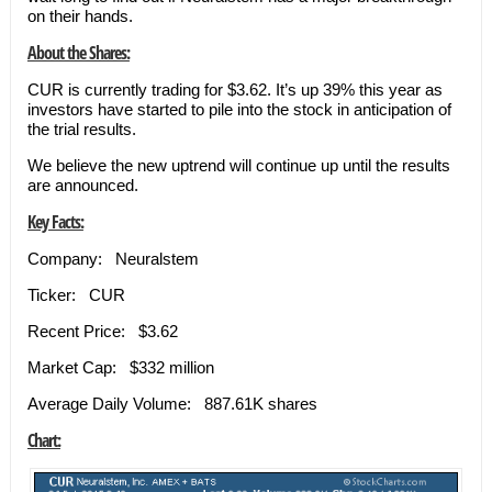
on their hands.
About the Shares:
CUR is currently trading for $3.62. It’s up 39% this year as
investors have started to pile into the stock in anticipation of
the trial results.
We believe the new uptrend will continue up until the results
are announced.
Key Facts:
Company: Neuralstem
Ticker: CUR
Recent Price: $3.62
Market Cap: $332 million
Average Daily Volume: 887.61K shares
Chart: