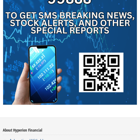
About Hyperion Financial