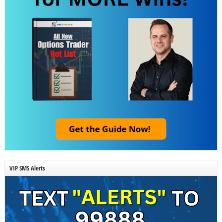
VIP SMS Alerts