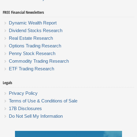
FREE Financial Newsletters
Dynamic Wealth Report
Dividend Stocks Research
Real Estate Research
Options Trading Research
Penny Stock Research
Commodity Trading Research
ETF Trading Research
Legals
Privacy Policy
Terms of Use & Conditions of Sale
17B Disclosures
Do Not Sell My Information