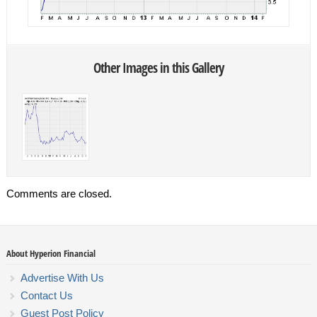
Other Images in this Gallery
Comments are closed.
About Hyperion Financial
Advertise With Us
Contact Us
Guest Post Policy