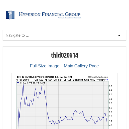
thld020614
Full-Size Image
|
Main Gallery Page