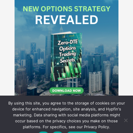
By using this site, you agree to the storage of cookies on your
device for enhanced navigation, site analysis, and Hypfin's
marketing. Data sharing with social media platforms might
occur based on the privacy choices you make on those
Hyperion Financial Group LLC
platforms. For specifics, see our Privacy Policy.