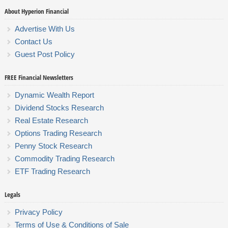
About Hyperion Financial
Advertise With Us
Contact Us
Guest Post Policy
FREE Financial Newsletters
Dynamic Wealth Report
Dividend Stocks Research
Real Estate Research
Options Trading Research
Penny Stock Research
Commodity Trading Research
ETF Trading Research
Legals
Privacy Policy
Terms of Use & Conditions of Sale