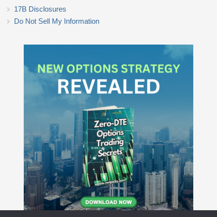
17B Disclosures
Do Not Sell My Information