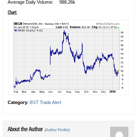
Average Daily Volume: 988.26k
Chart:
Category
:
BST Trade Alert
About the Author
(
Author Profile
)