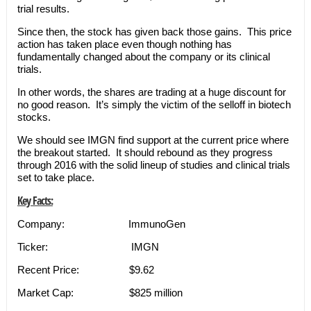
trial results.
Since then, the stock has given back those gains. This price
action has taken place even though nothing has
fundamentally changed about the company or its clinical
trials.
In other words, the shares are trading at a huge discount for
no good reason. It’s simply the victim of the selloff in biotech
stocks.
We should see IMGN find support at the current price where
the breakout started. It should rebound as they progress
through 2016 with the solid lineup of studies and clinical trials
set to take place.
Key Facts:
Company: ImmunoGen
Ticker: IMGN
Recent Price: $9.62
Market Cap: $825 million