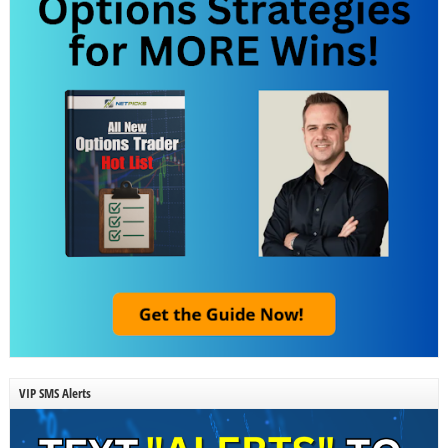
VIP SMS Alerts