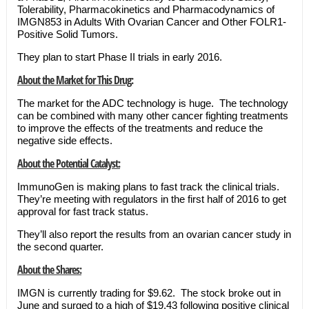
Tolerability, Pharmacokinetics and Pharmacodynamics of
IMGN853 in Adults With Ovarian Cancer and Other FOLR1-
Positive Solid Tumors.
They plan to start Phase II trials in early 2016.
About the Market for This Drug:
The market for the ADC technology is huge. The technology
can be combined with many other cancer fighting treatments
to improve the effects of the treatments and reduce the
negative side effects.
About the Potential Catalyst:
ImmunoGen is making plans to fast track the clinical trials.
They’re meeting with regulators in the first half of 2016 to get
approval for fast track status.
They’ll also report the results from an ovarian cancer study in
the second quarter.
About the Shares:
IMGN is currently trading for $9.62. The stock broke out in
June and surged to a high of $19.43 following positive clinical