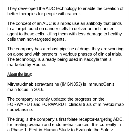
They developed the ADC technology to enable the creation of
better therapies for people with cancer.
The concept of an ADC is simple: use an antibody that binds
to a target found on cancer cells to deliver an anticancer
agent to these cells, killing them with less damage to healthy
cells than non-targeted agents.
The company has a robust pipeline of drugs they are working
on alone and with partners in various phases of clinical trials.
The technology is already being used in Kadcyla that is
marketed by Roche.
About the Drug:
Mirvetuximab soravtansine (IMGN853) is ImmunoGen’s
main focus in 2016.
The company recently updated the progress on the
FORWARD I and FORWARD II clinical trials of mirvetuximab
soravtansine.
The drug is the company's first folate receptor-targeting ADC,
for treating ovarian and endometrial cancer. It is currently in
a Phase 1, First-in-Human Study to Evaluate the Safety,