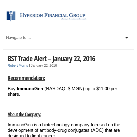
BST Trade Alert – January 22, 2016
Robert Morris
|
January 22, 2016
Recommendation:
Buy
ImmunoGen
(NASDAQ: $IMGN) up to $11.00 per
share.
About the Company:
ImmunoGen is a biotechnology company focused on the
development of antibody-drug conjugates (ADC) that are
designed to fight cancer.