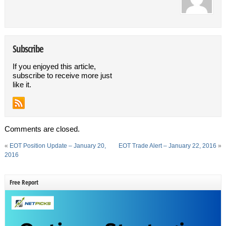
Subscribe
If you enjoyed this article,
subscribe to receive more just
like it.
Comments are closed.
«
EOT Position Update – January 20,
EOT Trade Alert – January 22, 2016
»
2016
Free Report