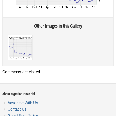
Other Images in this Gallery
Comments are closed.
About Hyperion Financial
Advertise With Us
Contact Us
Guest Post Policy