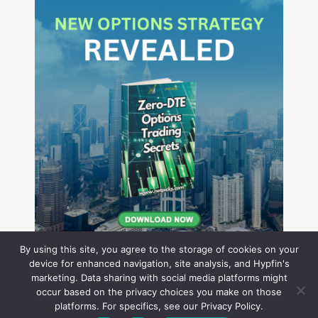
By using this site, you agree to the storage of cookies on your
device for enhanced navigation, site analysis, and Hypfin's
marketing. Data sharing with social media platforms might
occur based on the privacy choices you make on those
Hyperion Financial Group LLC
platforms. For specifics, see our Privacy Policy.