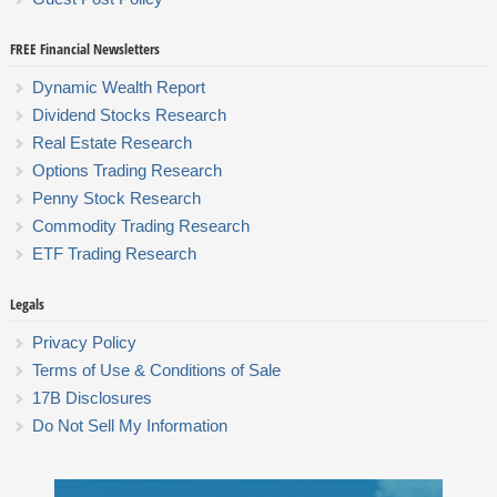
FREE Financial Newsletters
Dynamic Wealth Report
Dividend Stocks Research
Real Estate Research
Options Trading Research
Penny Stock Research
Commodity Trading Research
ETF Trading Research
Legals
Privacy Policy
Terms of Use & Conditions of Sale
17B Disclosures
Do Not Sell My Information