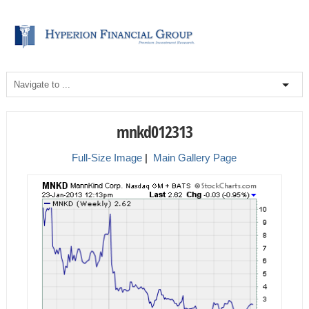
mnkd012313
Full-Size Image
|
Main Gallery Page