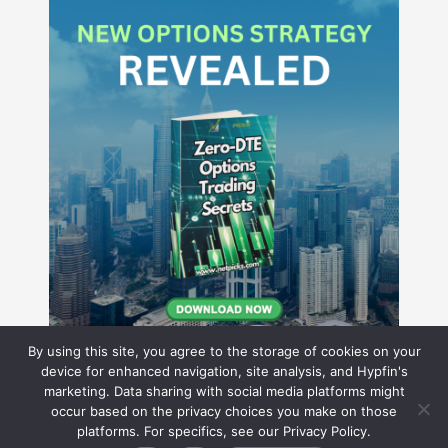
By using this site, you agree to the storage of cookies on your
device for enhanced navigation, site analysis, and Hypfin's
marketing. Data sharing with social media platforms might
occur based on the privacy choices you make on those
Hyperion Financial Group LLC
platforms. For specifics, see our Privacy Policy.