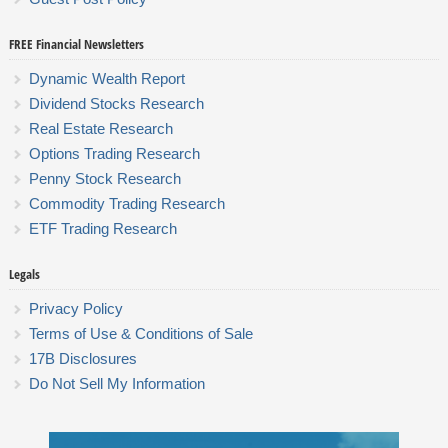
FREE Financial Newsletters
Dynamic Wealth Report
Dividend Stocks Research
Real Estate Research
Options Trading Research
Penny Stock Research
Commodity Trading Research
ETF Trading Research
Legals
Privacy Policy
Terms of Use & Conditions of Sale
17B Disclosures
Do Not Sell My Information