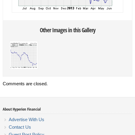
Other Images in this Gallery
Comments are closed.
About Hyperion Financial
Advertise With Us
Contact Us
Guest Post Policy