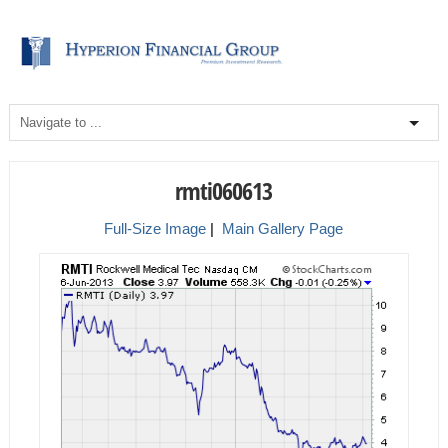
rmti060613
Full-Size Image
|
Main Gallery Page