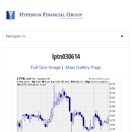
lptn030614
Full-Size Image
|
Main Gallery Page