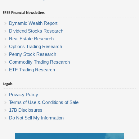
FREE Financial Newsletters
Dynamic Wealth Report
Dividend Stocks Research
Real Estate Research
Options Trading Research
Penny Stock Research
Commodity Trading Research
ETF Trading Research
Legals
Privacy Policy
Terms of Use & Conditions of Sale
17B Disclosures
Do Not Sell My Information