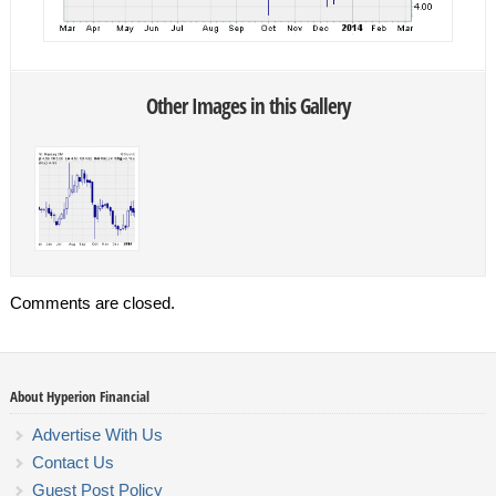
Other Images in this Gallery
Comments are closed.
About Hyperion Financial
Advertise With Us
Contact Us
Guest Post Policy