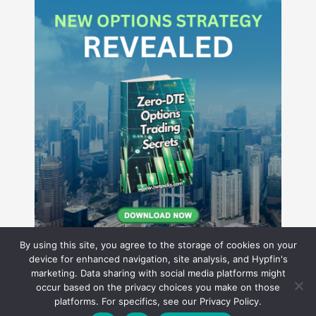
By using this site, you agree to the storage of cookies on your
device for enhanced navigation, site analysis, and Hypfin's
marketing. Data sharing with social media platforms might
occur based on the privacy choices you make on those
Hyperion Financial Group LLC
platforms. For specifics, see our Privacy Policy.