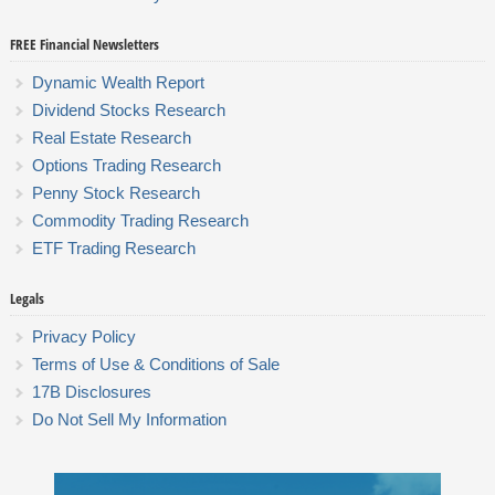
FREE Financial Newsletters
Dynamic Wealth Report
Dividend Stocks Research
Real Estate Research
Options Trading Research
Penny Stock Research
Commodity Trading Research
ETF Trading Research
Legals
Privacy Policy
Terms of Use & Conditions of Sale
17B Disclosures
Do Not Sell My Information