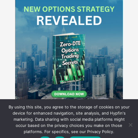
By using this site, you agree to the storage of cookies on your
device for enhanced navigation, site analysis, and Hypfin's
marketing. Data sharing with social media platforms might
occur based on the privacy choices you make on those
Hyperion Financial Group LLC
platforms. For specifics, see our Privacy Policy.