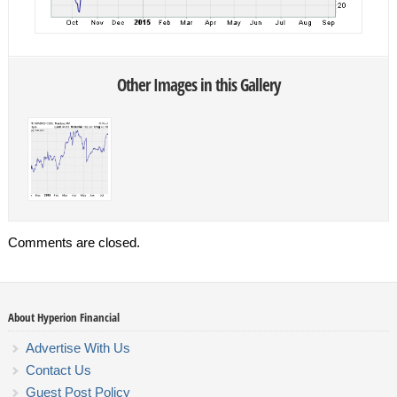
Other Images in this Gallery
Comments are closed.
About Hyperion Financial
Advertise With Us
Contact Us
Guest Post Policy