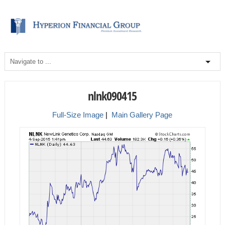
nlnk090415
Full-Size Image
|
Main Gallery Page