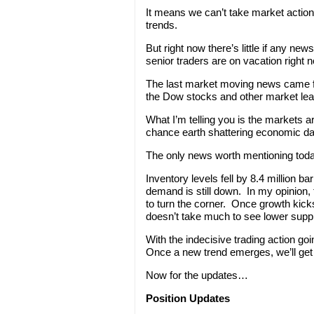
It means we can’t take market actio
trends.
But right now there’s little if any new
senior traders are on vacation right n
The last market moving news came fr
the Dow stocks and other market lea
What I’m telling you is the markets 
chance earth shattering economic dat
The only news worth mentioning today 
Inventory levels fell by 8.4 million b
demand is still down. In my opinion, 
to turn the corner. Once growth kicks
doesn’t take much to see lower suppl
With the indecisive trading action go
Once a new trend emerges, we’ll get 
Now for the updates…
Position Updates