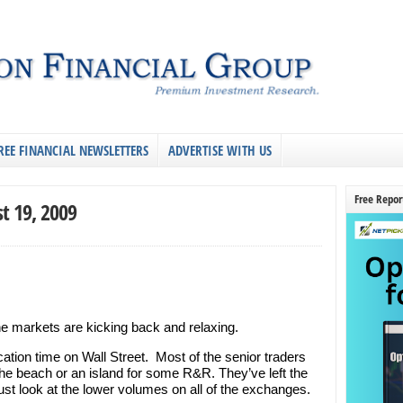
REE FINANCIAL NEWSLETTERS
ADVERTISE WITH US
Free Repor
t 19, 2009
e markets are kicking back and relaxing.
ation time on Wall Street. Most of the senior traders
the beach or an island for some R&R. They’ve left the
Just look at the lower volumes on all of the exchanges.