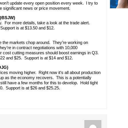
’t update every open position every week. I try to
e significant news or price movement.
(QBSJW)
. For more details, take a look at the trade alert.
Support is at $13.50 and $12.
ile the markets chop around. They’re working on
hey’re in contract negotiations with 10,000
r cost cutting measures should boost earnings in Q3.
 $22 and $25. Support is at $14 and $12.
OJG)
rices moving higher. Right now it’s all about production
p as the economy recovers. This is a potentially
 still have a few months for this to develop. Hold tight
0. Support is at $26 and $25.25.