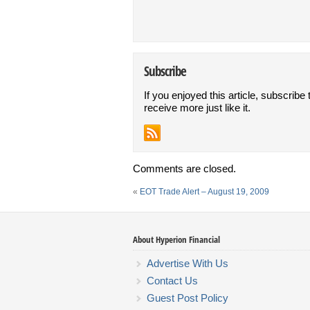
Subscribe
If you enjoyed this article, subscribe 
receive more just like it.
Comments are closed.
«
EOT Trade Alert – August 19, 2009
About Hyperion Financial
Advertise With Us
Contact Us
Guest Post Policy