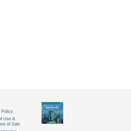
 Policy
of Use &
ons of Sale