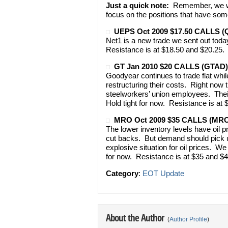
Just a quick note:
Remember, we won
focus on the positions that have som
UEPS Oct 2009 $17.50 CALLS 
Net1 is a new trade we sent out today
Resistance is at $18.50 and $20.25. 
GT Jan 2010 $20 CALLS (GTAD)
Goodyear continues to trade flat wh
restructuring their costs. Right now t
steelworkers’ union employees. Thei
Hold tight for now. Resistance is at
MRO Oct 2009 $35 CALLS (MR
The lower inventory levels have oil p
cut backs. But demand should pick u
explosive situation for oil prices. We
for now. Resistance is at $35 and $4
Category
:
EOT Update
About the Author
(
Author Profile
)