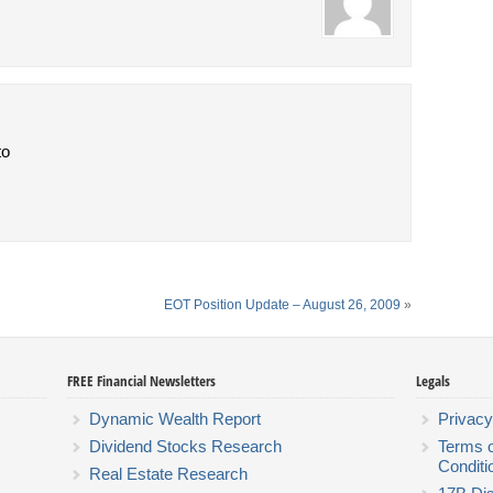
to
EOT Position Update – August 26, 2009
»
FREE Financial Newsletters
Legals
Dynamic Wealth Report
Privacy
Dividend Stocks Research
Terms 
Conditi
Real Estate Research