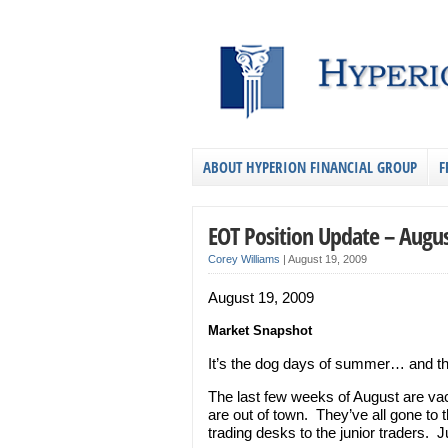
ABOUT HYPERION FINANCIAL GROUP
F
EOT Position Update – Augus
Corey Williams
|
August 19, 2009
August 19, 2009
Market Snapshot
It’s the dog days of summer… and th
The last few weeks of August are vac
are out of town. They’ve all gone to 
trading desks to the junior traders. 