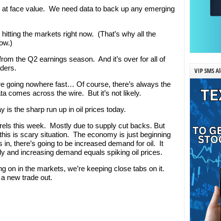
n at face value. We need data to back up any emerging
s hitting the markets right now. (That’s why all the
ow.)
om the Q2 earnings season. And it’s over for all of
ders.
VIP SMS Al
are going nowhere fast… Of course, there’s always the
a comes across the wire. But it’s not likely.
is the sharp run up in oil prices today.
arrels this week. Mostly due to supply cut backs. But
this is scary situation. The economy is just beginning
 in, there’s going to be increased demand for oil. It
y and increasing demand equals spiking oil prices.
ing on in the markets, we’re keeping close tabs on it.
a new trade out.