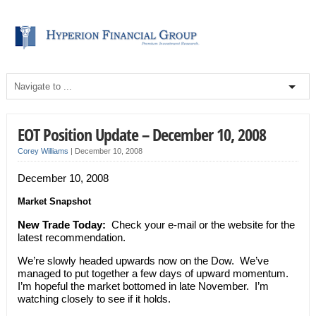
EOT Position Update – December 10, 2008
Corey Williams
|
December 10, 2008
December 10, 2008
Market Snapshot
New Trade Today:
Check your e-mail or the website for the
latest recommendation.
We’re slowly headed upwards now on the Dow. We’ve
managed to put together a few days of upward momentum.
I’m hopeful the market bottomed in late November. I’m
watching closely to see if it holds.