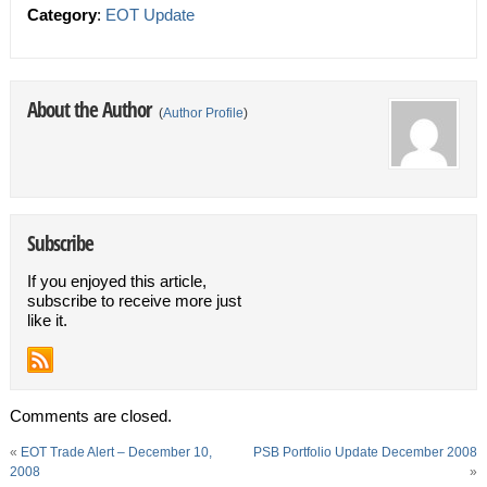
Category
:
EOT Update
About the Author
(
Author Profile
)
Subscribe
If you enjoyed this article,
subscribe to receive more just
like it.
Comments are closed.
«
EOT Trade Alert – December 10,
PSB Portfolio Update December 2008
2008
»