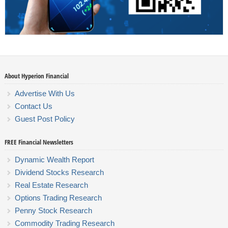
About Hyperion Financial
Advertise With Us
Contact Us
Guest Post Policy
FREE Financial Newsletters
Dynamic Wealth Report
Dividend Stocks Research
Real Estate Research
Options Trading Research
Penny Stock Research
Commodity Trading Research