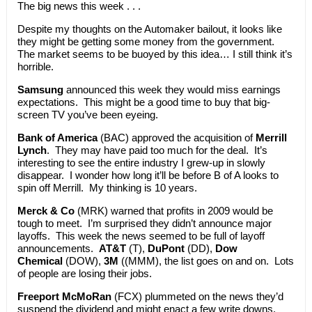
The big news this week . . .
Despite my thoughts on the Automaker bailout, it looks like
they might be getting some money from the government.
The market seems to be buoyed by this idea… I still think it’s
horrible.
Samsung
announced this week they would miss earnings
expectations. This might be a good time to buy that big-
screen TV you’ve been eyeing.
Bank of America
(BAC) approved the acquisition of
Merrill
Lynch
. They may have paid too much for the deal. It’s
interesting to see the entire industry I grew-up in slowly
disappear. I wonder how long it’ll be before B of A looks to
spin off Merrill. My thinking is 10 years.
Merck & Co
(MRK) warned that profits in 2009 would be
tough to meet. I’m surprised they didn’t announce major
layoffs. This week the news seemed to be full of layoff
announcements.
AT&T
(T),
DuPont
(DD),
Dow
Chemical
(DOW),
3M
((MMM), the list goes on and on. Lots
of people are losing their jobs.
Freeport McMoRan
(FCX) plummeted on the news they’d
suspend the dividend and might enact a few write downs.