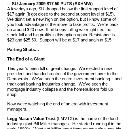
SU January 2009 $17.50 PUTS (SXHMW)
A few days ago, SU dropped below the first support level of
$17 again (it got close to the second support level of $15).
We didn’t set a new high on the option, but I know some of
you took advantage of the move to take profits. We’re back
up around $20 now. If oil keeps falling we might see the
stock fall and big profits in this option again. Resistance is
$23 and $25.50. Support will be at $17 and again at $15.
Parting Shots…
The End of a Giant
This year’s been full of great change. We elected a new
president and handed control of the government over to the
Democrats. We’ve seen the entire investment banking – and
traditional banking industries change. We’ve seen the
mortgage industry collapse and the homebuilders fold up
shop.
Now we’re watching the end of an era with investment
managers.
Legg Mason Value Trust
(LMVTX) is the name of the fund
industry giant Bill Miller manages. He started running it in the
early 1980’s. What set Miller apart from anyone else was his