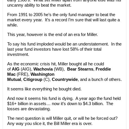
uncanny ability to beat the market.
From 1991 to 2005 he’s the only fund manager to beat the
market every year. It’s a record I’m sure that will last quite a
while.
This year, however is the end of an era for Miller.
To say his fund imploded would be an understatement. In the
last year fund investors have lost 58% of their total
investment.
As the economic crisis hit, Miller bought all he could
of
AIG
(AIG),
Wachovia
(WB),
Bear Stearns
,
Freddie
Mac
(FRE),
Washington
Mutual
,
Citigroup
(C),
Countrywide
, and a bunch of others.
It seems like everything he bought died.
And now it seems his fund is dying. A year ago the fund held
$16+ billion in assets… now it’s down to $4.3 billion. The
losses are devastating.
The next question is will Miller quit, or will he be forced out?
Any way you slice it, the Bill Miller era is over.