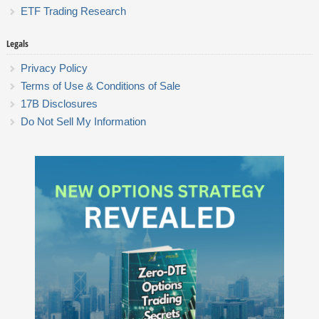
ETF Trading Research
Legals
Privacy Policy
Terms of Use & Conditions of Sale
17B Disclosures
Do Not Sell My Information