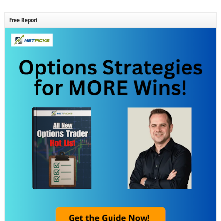
Free Report