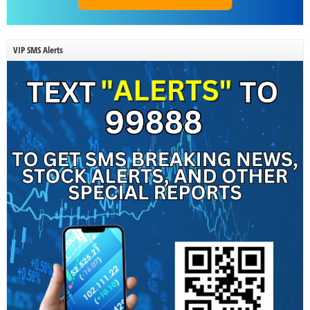
VIP SMS Alerts