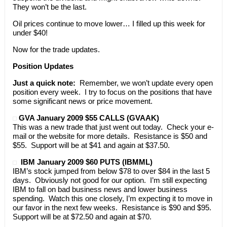
They won’t be the last.
Oil prices continue to move lower… I filled up this week for
under $40!
Now for the trade updates.
Position Updates
Just a quick note:
Remember, we won’t update every open
position every week. I try to focus on the positions that have
some significant news or price movement.
GVA January 2009 $55 CALLS (GVAAK)
This was a new trade that just went out today. Check your e-
mail or the website for more details. Resistance is $50 and
$55. Support will be at $41 and again at $37.50.
IBM January 2009 $60 PUTS (IBMML)
IBM’s stock jumped from below $78 to over $84 in the last 5
days. Obviously not good for our option. I’m still expecting
IBM to fall on bad business news and lower business
spending. Watch this one closely, I’m expecting it to move in
our favor in the next few weeks. Resistance is $90 and $95.
Support will be at $72.50 and again at $70.