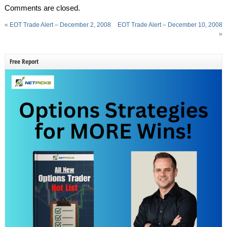
Comments are closed.
«
EOT Trade Alert – December 2, 2008
EOT Trade Alert – December 10, 2008
»
Free Report