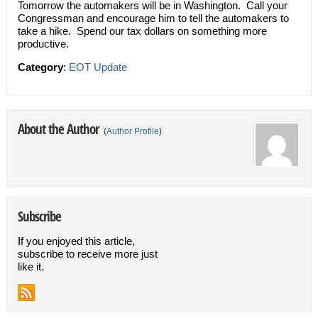
Tomorrow the automakers will be in Washington. Call your
Congressman and encourage him to tell the automakers to
take a hike. Spend our tax dollars on something more
productive.
Category
:
EOT Update
About the Author
(
Author Profile
)
Subscribe
If you enjoyed this article,
subscribe to receive more just
like it.