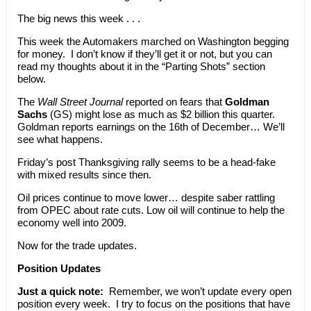
The big news this week . . .
This week the Automakers marched on Washington begging
for money. I don’t know if they’ll get it or not, but you can
read my thoughts about it in the “Parting Shots” section
below.
The
Wall Street Journal
reported on fears that
Goldman
Sachs
(GS) might lose as much as $2 billion this quarter.
Goldman reports earnings on the 16th of December… We’ll
see what happens.
Friday’s post Thanksgiving rally seems to be a head-fake
with mixed results since then.
Oil prices continue to move lower… despite saber rattling
from OPEC about rate cuts. Low oil will continue to help the
economy well into 2009.
Now for the trade updates.
Position Updates
Just a quick note:
Remember, we won’t update every open
position every week. I try to focus on the positions that have