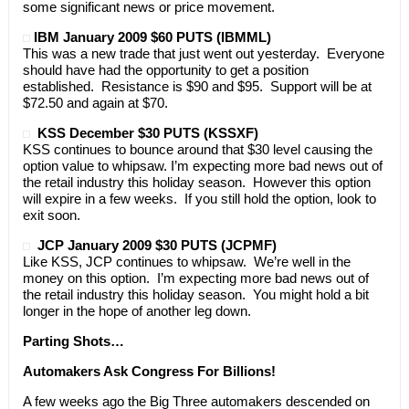
some significant news or price movement.
IBM January 2009 $60 PUTS (IBMML)
This was a new trade that just went out yesterday. Everyone
should have had the opportunity to get a position
established. Resistance is $90 and $95. Support will be at
$72.50 and again at $70.
KSS December $30 PUTS (KSSXF)
KSS continues to bounce around that $30 level causing the
option value to whipsaw. I’m expecting more bad news out of
the retail industry this holiday season. However this option
will expire in a few weeks. If you still hold the option, look to
exit soon.
JCP January 2009 $30 PUTS (JCPMF)
Like KSS, JCP continues to whipsaw. We’re well in the
money on this option. I’m expecting more bad news out of
the retail industry this holiday season. You might hold a bit
longer in the hope of another leg down.
Parting Shots…
Automakers Ask Congress For Billions!
A few weeks ago the Big Three automakers descended on