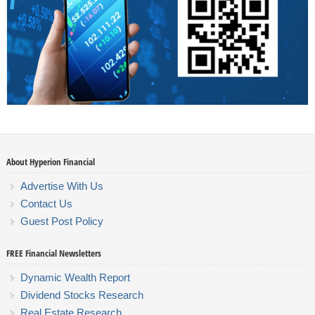
About Hyperion Financial
Advertise With Us
Contact Us
Guest Post Policy
FREE Financial Newsletters
Dynamic Wealth Report
Dividend Stocks Research
Real Estate Research