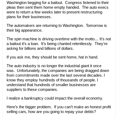
Washington begging for a bailout. Congress listened to their
pleas then sent them home empty handed. The auto execs
were to return a few weeks later to present restructuring
plans for their businesses.
The automakers are returning to Washington. Tomorrow is
their big appearance.
The spin machine is driving overtime with the motto… It’s not
a bailout it’s a loan. It’s being chanted relentlessly. They’re
asking for billions and billions of dollars.
If you ask me, they should be sent home, hat in hand.
The auto industry is no longer the industrial giant it once
was. Unfortunately, the companies are being dragged down
from commitments made over the last several decades. I
know they employ hundreds of thousands of people. I
understand that hundreds of smaller businesses are
suppliers to these companies.
I realize a bankruptcy could impact the overall economy.
Here’s the bigger problem. If you can’t make an honest profit
selling cars, how are you going to repay your debts?