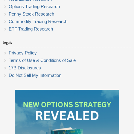
Options Trading Research
Penny Stock Research
Commodity Trading Research
ETF Trading Research
Legals
Privacy Policy
Terms of Use & Conditions of Sale
17B Disclosures
Do Not Sell My Information