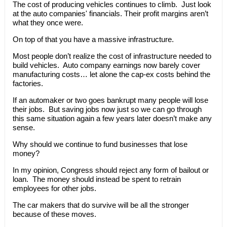
The cost of producing vehicles continues to climb. Just look
at the auto companies' financials. Their profit margins aren’t
what they once were.
On top of that you have a massive infrastructure.
Most people don’t realize the cost of infrastructure needed to
build vehicles. Auto company earnings now barely cover
manufacturing costs… let alone the cap-ex costs behind the
factories.
If an automaker or two goes bankrupt many people will lose
their jobs. But saving jobs now just so we can go through
this same situation again a few years later doesn’t make any
sense.
Why should we continue to fund businesses that lose
money?
In my opinion, Congress should reject any form of bailout or
loan. The money should instead be spent to retrain
employees for other jobs.
The car makers that do survive will be all the stronger
because of these moves.