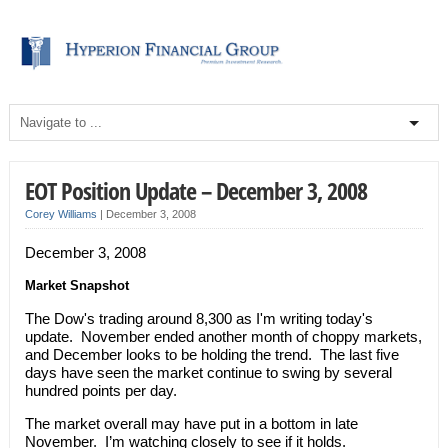
EOT Position Update – December 3, 2008
Corey Williams
|
December 3, 2008
December 3, 2008
Market Snapshot
The Dow's trading around 8,300 as I'm writing today's
update. November ended another month of choppy markets,
and December looks to be holding the trend. The last five
days have seen the market continue to swing by several
hundred points per day.
The market overall may have put in a bottom in late
November. I’m watching closely to see if it holds.