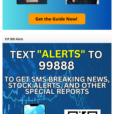
VIP SMS Alerts