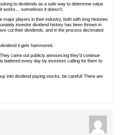
oking to dividends as a safe way to determine value
t works… sometimes it doesn’t.
major players in their industry, both with long histories
unately investor dividend history has been thrown in
e cut their dividends, and in the process decimated
dividend it gets hammered.
hey came out publicly announcing they’d continue
s battered every day by investors calling for them to
o buy into dividend paying stocks, be careful! There are