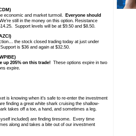
MCDM)
the economic and market turmoil.
Everyone should
e’re still in the money on this option. Resistance
$14.25. Support levels will be at $9.50 and $8.50.
AZCI)
ction… the stock closed trading today at just under
Support is $36 and again at $32.50.
(WPIBE)
 up 205% on this trade!
These options expire in two
ons expire.
ket is knowing when it’s safe to re-enter the investment
e finding a great white shark cruising the shallow-
ark takes off a toe, a hand, and sometimes a leg.
yself included) are finding tiresome. Every time
es along and takes a bite out of our investment