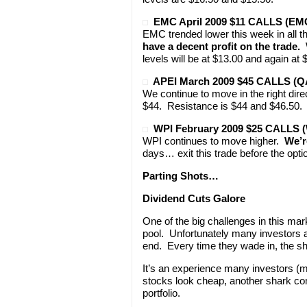
EMC April 2009 $11 CALLS (E
EMC trended lower this week in all 
have a decent profit on the trade.
W
levels will be at $13.00 and again at 
APEI March 2009 $45 CALLS (Q
We continue to move in the right dire
$44. Resistance is $44 and $46.50. 
WPI February 2009 $25 CALLS 
WPI continues to move higher.
We’re
days… exit this trade before the opti
Parting Shots…
Dividend Cuts Galore
One of the big challenges in this mar
pool. Unfortunately many investors ar
end. Every time they wade in, the sh
It’s an experience many investors (m
stocks look cheap, another shark com
portfolio.