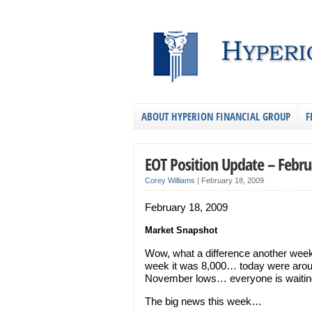
ABOUT HYPERION FINANCIAL GROUP
F
EOT Position Update – Febru
Corey Williams
|
February 18, 2009
February 18, 2009
Market Snapshot
Wow, what a difference another wee
week it was 8,000… today were aroun
November lows… everyone is waiting 
The big news this week…