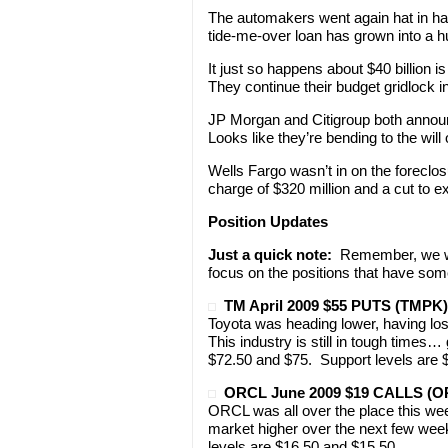
The automakers went again hat in han
tide-me-over loan has grown into a h
It just so happens about $40 billion 
They continue their budget gridlock i
JP Morgan and Citigroup both announc
Looks like they’re bending to the will
Wells Fargo wasn’t in on the forecl
charge of $320 million and a cut to e
Position Updates
Just a quick note:
Remember, we won
focus on the positions that have som
TM April 2009 $55 PUTS (TMPK)
Toyota was heading lower, having lost
This industry is still in tough times…
$72.50 and $75. Support levels are 
ORCL June 2009 $19 CALLS (
ORCL was all over the place this week
market higher over the next few wee
levels are $16.50 and $15.50.