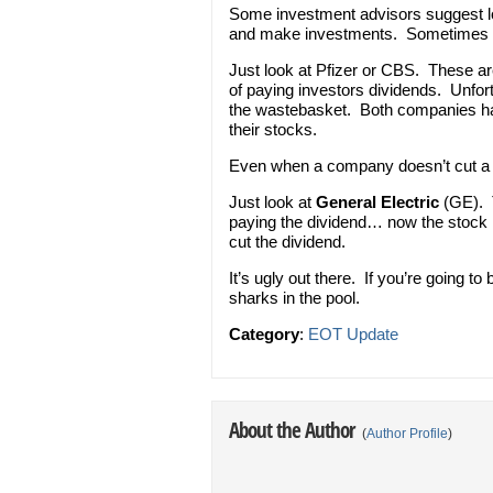
Some investment advisors suggest lo
and make investments. Sometimes i
Just look at Pfizer or CBS. These are 
of paying investors dividends. Unfort
the wastebasket. Both companies hav
their stocks.
Even when a company doesn’t cut a 
Just look at
General Electric
(GE). T
paying the dividend… now the stock i
cut the dividend.
It’s ugly out there. If you’re going t
sharks in the pool.
Category
:
EOT Update
About the Author
(
Author Profile
)