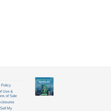
 Policy
of Use &
ons of Sale
closures
Sell My