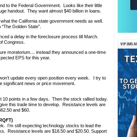
d to the Federal Government. Looks like their little
uge handout. They want almost $40 billion in loans.
is what the California state government needs as well.
n “The Golden State”.
ed a delay in the foreclosure process till March.
 of Congress.
VIP SMS Al
osure moratorium… instead they announced a one-time
xpected EPS for this year.
’t update every open position every week. I try to
e significant news or price movement.
 10 points in a few days. Then the stock rallied today.
 give this trade time to develop. Resistance levels are
$62.50 and $60.
ORQFT)
. I’m still expecting technology stocks to lead the
ks. Resistance levels are $18.50 and $20.50. Support