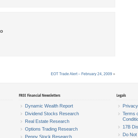
to
EOT Trade Alert – February 24, 2009
»
FREE Financial Newsletters
Legals
Dynamic Wealth Report
Privacy
Dividend Stocks Research
Terms 
Conditi
Real Estate Research
17B Dis
Options Trading Research
Do Not 
Penny Stock Research