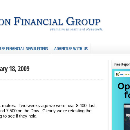
REE FINANCIAL NEWSLETTERS
ADVERTISE WITH US
Free Repor
ary 18, 2009
k makes. Two weeks ago we were near 8,400, last
d 7,500 on the Dow. Clearly we’re retesting the
to see if they hold.