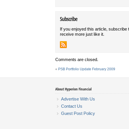
Subscribe
If you enjoyed this article, subscribe 
receive more just like it.
Comments are closed.
«
PSB Portfolio Update February 2009
About Hyperion Financial
Advertise With Us
Contact Us
Guest Post Policy