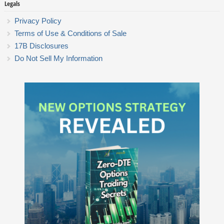
Legals
Privacy Policy
Terms of Use & Conditions of Sale
17B Disclosures
Do Not Sell My Information