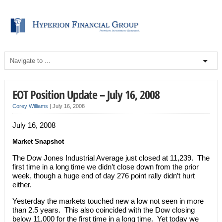
EOT Position Update – July 16, 2008
Corey Williams
|
July 16, 2008
July 16, 2008
Market Snapshot
The Dow Jones Industrial Average just closed at 11,239. The
first time in a long time we didn’t close down from the prior
week, though a huge end of day 276 point rally didn’t hurt
either.
Yesterday the markets touched new a low not seen in more
than 2.5 years. This also coincided with the Dow closing
below 11,000 for the first time in a long time. Yet today we