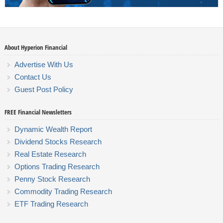
About Hyperion Financial
Advertise With Us
Contact Us
Guest Post Policy
FREE Financial Newsletters
Dynamic Wealth Report
Dividend Stocks Research
Real Estate Research
Options Trading Research
Penny Stock Research
Commodity Trading Research
ETF Trading Research