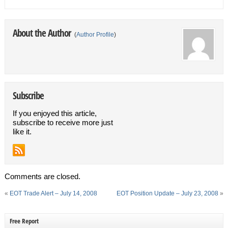
About the Author
(
Author Profile
)
Subscribe
If you enjoyed this article,
subscribe to receive more just
like it.
Comments are closed.
«
EOT Trade Alert – July 14, 2008
EOT Position Update – July 23, 2008
»
Free Report