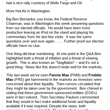
had a nice rally courtesy of Wells Fargo and Oil.
More Hot Air in Washington.
Big Ben Bernanke, you know, the Federal Reserve
Chairman, was in Washington this week answering questions
from our elected officials. He would have been more
productive leaving an iPod on the stand and playing his
commentary from his last few visits. It was the same
questions over and over again . . . . Further proof our elected
officials have no clue.
One thing did bear mentioning. At one point in the Q&A Ben
highlighted both a threat of inflation and a threat of slowing
growth. This is also known as “Stagflation” – and it’s not a
good thing. News like this doesn’t bode well for the markets.
This last week we’ve seen
Fannie Mae
(FNM) and
Freddie
Mac
(FRE) get hammered in the markets as investors were
concerned about their liquidity. Then rumors circulated that
they might be taken over by the government. Ben chimed in
stating that these government sponsored entities (GSEs)
were in fact solvent. Then Secretary Paulson commented
that they would in fact make additional funds and liquidity
available if it was required. Despite the news, both