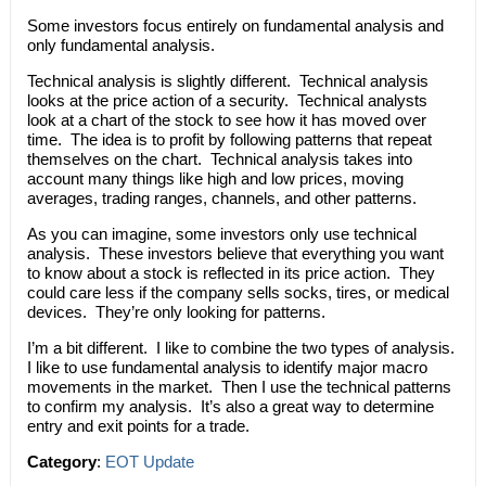
Some investors focus entirely on fundamental analysis and
only fundamental analysis.
Technical analysis is slightly different. Technical analysis
looks at the price action of a security. Technical analysts
look at a chart of the stock to see how it has moved over
time. The idea is to profit by following patterns that repeat
themselves on the chart. Technical analysis takes into
account many things like high and low prices, moving
averages, trading ranges, channels, and other patterns.
As you can imagine, some investors only use technical
analysis. These investors believe that everything you want
to know about a stock is reflected in its price action. They
could care less if the company sells socks, tires, or medical
devices. They’re only looking for patterns.
I’m a bit different. I like to combine the two types of analysis.
I like to use fundamental analysis to identify major macro
movements in the market. Then I use the technical patterns
to confirm my analysis. It’s also a great way to determine
entry and exit points for a trade.
Category
:
EOT Update