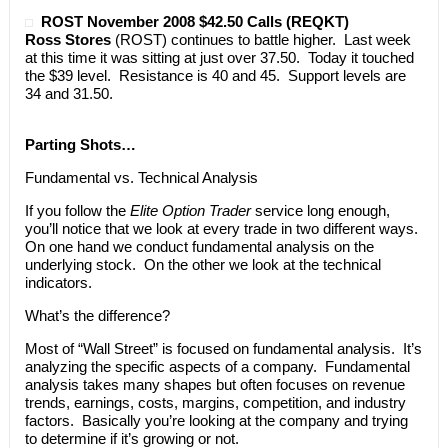
ROST November 2008 $42.50 Calls (REQKT)
Ross Stores
(ROST) continues to battle higher. Last week
at this time it was sitting at just over 37.50. Today it touched
the $39 level. Resistance is 40 and 45. Support levels are
34 and 31.50.
Parting Shots…
Fundamental vs. Technical Analysis
If you follow the
Elite Option Trader
service long enough,
you’ll notice that we look at every trade in two different ways.
On one hand we conduct fundamental analysis on the
underlying stock. On the other we look at the technical
indicators.
What’s the difference?
Most of “Wall Street” is focused on fundamental analysis. It’s
analyzing the specific aspects of a company. Fundamental
analysis takes many shapes but often focuses on revenue
trends, earnings, costs, margins, competition, and industry
factors. Basically you’re looking at the company and trying
to determine if it’s growing or not.