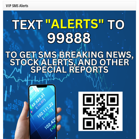
VIP SMS Alerts