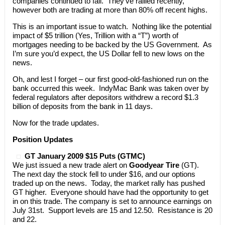
companies continued to fall. They’ve rallied recently,
however both are trading at more than 80% off recent highs.
This is an important issue to watch. Nothing like the potential
impact of $5 trillion (Yes, Trillion with a “T”) worth of
mortgages needing to be backed by the US Government. As
I’m sure you’d expect, the US Dollar fell to new lows on the
news.
Oh, and lest I forget – our first good-old-fashioned run on the
bank occurred this week. IndyMac Bank was taken over by
federal regulators after depositors withdrew a record $1.3
billion of deposits from the bank in 11 days.
Now for the trade updates.
Position Updates
GT January 2009 $15 Puts (GTMC)
We just issued a new trade alert on
Goodyear Tire
(GT).
The next day the stock fell to under $16, and our options
traded up on the news. Today, the market rally has pushed
GT higher. Everyone should have had the opportunity to get
in on this trade. The company is set to announce earnings on
July 31st. Support levels are 15 and 12.50. Resistance is 20
and 22.