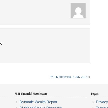
to
PSB Monthly Issue July 2014
»
FREE Financial Newsletters
Legals
Dynamic Wealth Report
Privacy
Dividend Stocks Research
Terms 