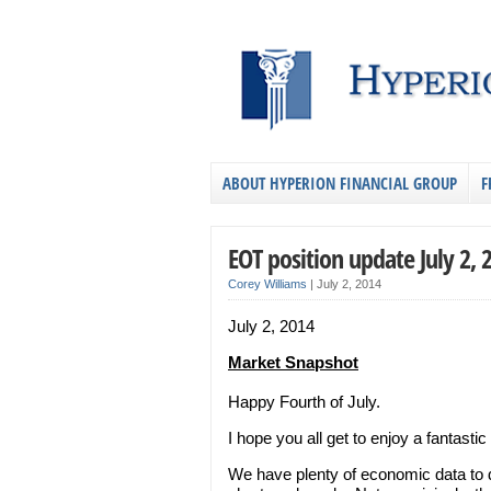
ABOUT HYPERION FINANCIAL GROUP
F
EOT position update July 2, 
Corey Williams
|
July 2, 2014
July 2, 2014
Market Snapshot
Happy Fourth of July.
I hope you all get to enjoy a fantast
We have plenty of economic data to 