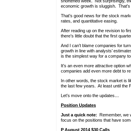
shortened week. Not surprisingly, t
economic growth is sluggish. That’s j
That’s good news for the stock marke
rates, and quantitative easing.
After reading up on the revision to f
there’s little doubt that the first q
And I can’t blame companies for turn
growth in line with analysts’ estimat
is the simplest way for a company to
It’s an even more attractive option wh
companies add even more debt to rep
In other words, the stock market is l
the last few years. At least until th
Let’s move onto the updates…
Position Updates
Just a quick note:
Remember, we won
focus on the positions that have som
P August 2014 $30 Calls