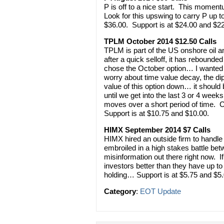
P is off to a nice start. This mome
Look for this upswing to carry P up to
$36.00. Support is at $24.00 and $22
TPLM October 2014 $12.50 Calls
TPLM is part of the US onshore oil a
after a quick selloff, it has rebounde
chose the October option… I wanted t
worry about time value decay, the dip 
value of this option down… it should
until we get into the last 3 or 4 weeks
moves over a short period of time. 
Support is at $10.75 and $10.00.
HIMX September 2014 $7 Calls
HIMX hired an outside firm to handl
embroiled in a high stakes battle bet
misinformation out there right now.
investors better than they have up to 
holding… Support is at $5.75 and $5.
Category
:
EOT Update