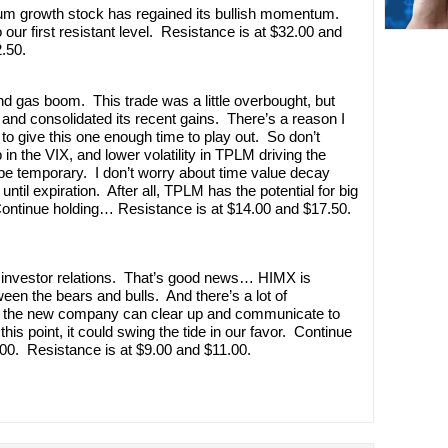
ntum growth stock has regained its bullish momentum.
 our first resistant level. Resistance is at $32.00 and
.50.
nd gas boom. This trade was a little overbought, but
d and consolidated its recent gains. There’s a reason I
o give this one enough time to play out. So don’t
in the VIX, and lower volatility in TPLM driving the
 be temporary. I don’t worry about time value decay
 until expiration. After all, TPLM has the potential for big
Continue holding… Resistance is at $14.00 and $17.50.
e investor relations. That’s good news… HIMX is
ween the bears and bulls. And there’s a lot of
 If the new company can clear up and communicate to
this point, it could swing the tide in our favor. Continue
00. Resistance is at $9.00 and $11.00.