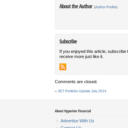
About the Author
(
Author Profile
)
Subscribe
If you enjoyed this article, subscribe 
receive more just like it.
Comments are closed.
«
SET Portfolio Update July 2014
About Hyperion Financial
Advertise With Us
Contact Us