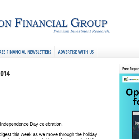
REE FINANCIAL NEWSLETTERS
ADVERTISE WITH US
Free Repor
2014
ic Independence Day celebration.
digest this week as we move through the holiday