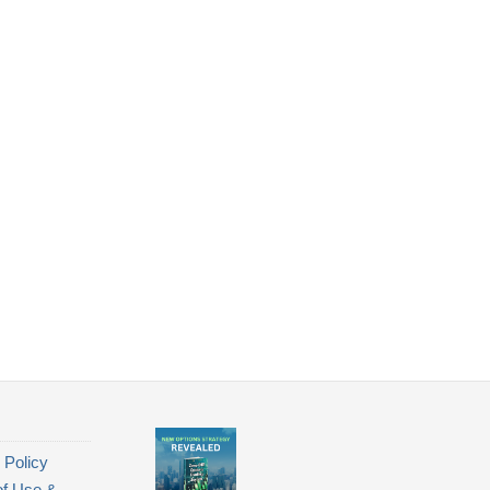
 Policy
of Use &