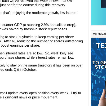
he data we’ve received this week shows that US
ust par for the course during this recovery.
t that’s enjoying the moderate growth, low interest
irst quarter GDP (a stunning 2.9% annualized drop),
uarter was saved by massive stock repurchases.
VIP SMS Al
ing to stock buybacks to keep earning per share
es. After all, reducing the number of shares outstanding
 boost earnings per share.
en interest rates are so low. So, we’ll likely see
urchase shares while interest rates remain low.
ikely to stay on the same trajectory it has been on over
e Fed ends QE in October.
’t update every open position every week. I try to
e significant news or price movement.