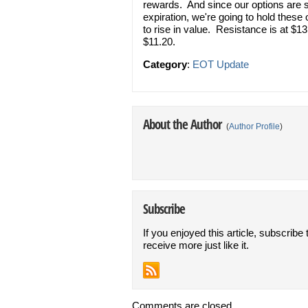
rewards. And since our options are s
expiration, we're going to hold thes
to rise in value. Resistance is at $1
$11.20.
Category
:
EOT Update
About the Author
(
Author Profile
)
Subscribe
If you enjoyed this article, subscribe 
receive more just like it.
Comments are closed.