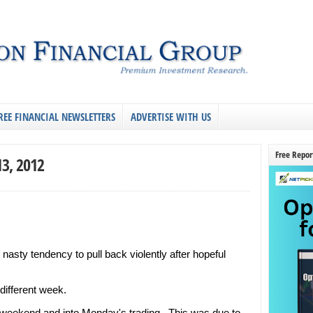
REE FINANCIAL NEWSLETTERS
ADVERTISE WITH US
Free Repor
13, 2012
 nasty tendency to pull back violently after hopeful
ifferent week.
 weekend and into Monday's trading. This was due to