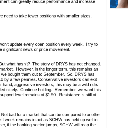
onment can greatly reduce performance and increase
e need to take fewer positions with smaller sizes.
’t update every open position every week. I try to
e significant news or price movement.
. But what hasn't? The story of DRYS has not changed.
 market. However, in the longer term, this remains an
why we bought them out to September. So, DRYS has
2.10 by a few pennies. Conservative investors can exit
r hand, aggressive investors, this may be a wild ride.
warded nicely. Continue holding. Remember, we want this
support level remains at $1.90. Resistance is still at
 Not bad for a market that can be compared to another
ast week remains intact as SCHW has held up well in
r, if the banking sector jumps, SCHW will reap the