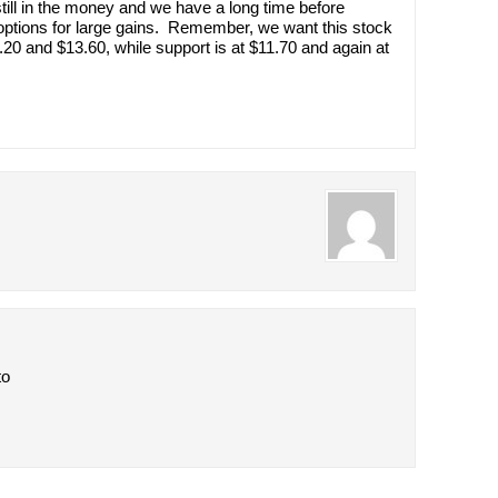
till in the money and we have a long time before
e options for large gains. Remember, we want this stock
3.20 and $13.60, while support is at $11.70 and again at
to