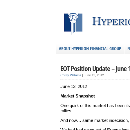
ABOUT HYPERION FINANCIAL GROUP
F
EOT Position Update – June 
Corey Williams
|
June 13, 2012
June 13, 2012
Market Snapshot
One quirk of this market has been its
rallies.
And now… same market indecision, d
We had bad news out of Europe last