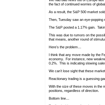
the fact of continued worries of glob
As a result, the S&P 500 market sold
Then, Tuesday saw an eye-popping r
The S&P posted a 1.17% gain. Taking
This was due to rumors on the possib
that means, another round of stimulu
Here's the problem…
I think that any move made by the Fe
economy. For instance, new weakness
0.2%. This is indicating slowing sal
We can't lose sight that these market
Reactionary trading is a guessing g
With the size of these moves in the 
positions, regardless of direction.
Bottom line…