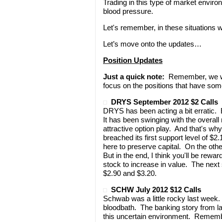
Trading in this type of market envir
blood pressure.
Let's remember, in these situations w
Let’s move onto the updates…
Position Updates
Just a quick note:
Remember, we won
focus on the positions that have som
DRYS September 2012 $2 Calls
DRYS has been acting a bit erratic
It has been swinging with the overall
attractive option play. And that's 
breached its first support level of $
here to preserve capital. On the othe
But in the end, I think you'll be re
stock to increase in value. The next 
$2.90 and $3.20.
SCHW July 2012 $12 Calls
Schwab was a little rocky last week.
bloodbath. The banking story from l
this uncertain environment. Remembe