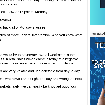
al weakness.
 off 1.2%, or 17 points, Monday.
eversal.
 back all of Monday's losses.
VIP SMS Al
ility of more Federal intervention. And you know what
s.
d would be to counteract overall weakness in the
 in retail sales which came in today at a negative
es due to a renewed lack of consumer confidence.
s are very volatile and unpredictable from day to day.
ame where we can be right one day and wrong the next.
markets lately, we can easily be knocked out of our