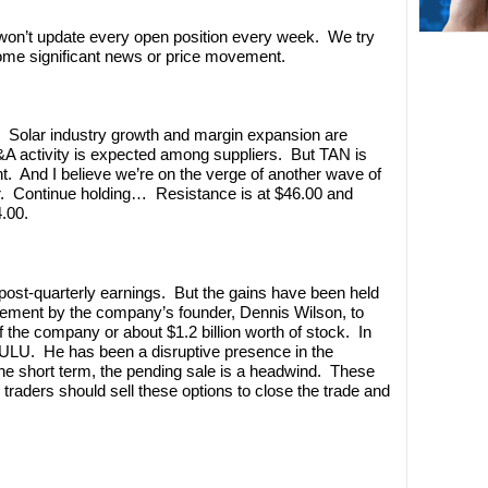
’t update every open position every week. We try
some significant news or price movement.
. Solar industry growth and margin expansion are
A activity is expected among suppliers. But TAN is
t. And I believe we’re on the verge of another wave of
r. Continue holding… Resistance is at $46.00 and
.00.
ost-quarterly earnings. But the gains have been held
ement by the company’s founder, Dennis Wilson, to
 the company or about $1.2 billion worth of stock. In
r LULU. He has been a disruptive presence in the
he short term, the pending sale is a headwind. These
traders should sell these options to close the trade and