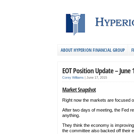
ABOUT HYPERION FINANCIAL GROUP
F
EOT Position Update – June 
Corey Williams
|
June 17, 2015
Market Snapshot
Right now the markets are focused 
After two days of meeting, the Fed re
anything.
They think the economy is improving an
the committee also backed off their e