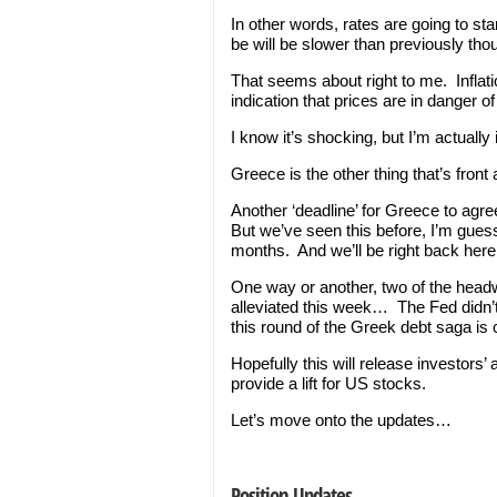
In other words, rates are going to st
be will be slower than previously tho
That seems about right to me. Inflatio
indication that prices are in danger o
I know it’s shocking, but I’m actual
Greece is the other thing that’s front
Another ‘deadline’ for Greece to agre
But we’ve seen this before, I’m gues
months. And we’ll be right back here
One way or another, two of the head
alleviated this week… The Fed didn’t
this round of the Greek debt saga is
Hopefully this will release investors’ 
provide a lift for US stocks.
Let’s move onto the updates…
Position Updates