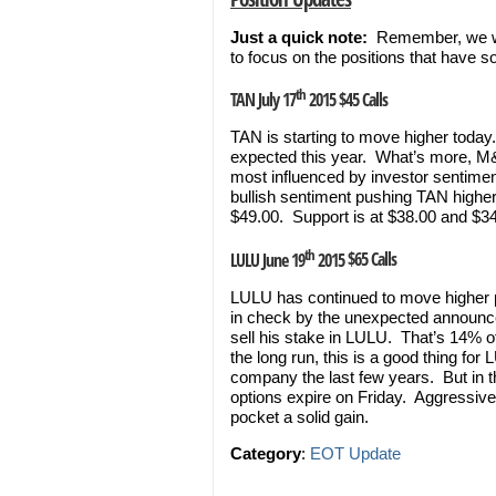
Just a quick note:
Remember, we won
to focus on the positions that have 
th
TAN July 17
2015 $45 Calls
TAN is starting to move higher today
expected this year. What’s more, M&
most influenced by investor sentimen
bullish sentiment pushing TAN highe
$49.00. Support is at $38.00 and $34
th
LULU June 19
2015
$65 Calls
LULU has continued to move higher p
in check by the unexpected announc
sell his stake in LULU. That’s 14% of
the long run, this is a good thing fo
company the last few years. But in t
options expire on Friday. Aggressive 
pocket a solid gain.
Category
:
EOT Update