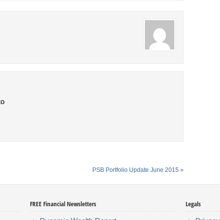
to
PSB Portfolio Update June 2015
»
FREE Financial Newsletters
Legals