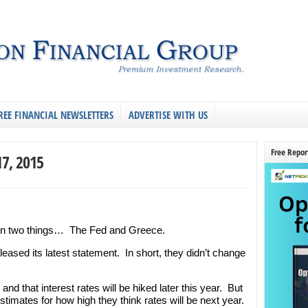
REE FINANCIAL NEWSLETTERS
ADVERTISE WITH US
Free Repor
17, 2015
on two things… The Fed and Greece.
leased its latest statement. In short, they didn’t change
d that interest rates will be hiked later this year. But
stimates for how high they think rates will be next year.