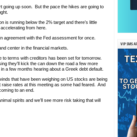
art going up soon. But the pace the hikes are going to
ught.
n is running below the 2% target and there’s little
f accelerating from here.
ly in agreement with the Fed assessment for once.
VIP SMS Al
 and center in the financial markets.
e to terms with creditors has been set for tomorrow.
sing they’ll kick the can down the road a few more
 in a few months hearing about a Greek debt default.
winds that have been weighing on US stocks are being
 raise rates at this meeting as some had feared. And
 coming to an end.
animal spirits and we’ll see more risk taking that will