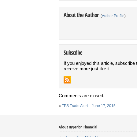
About the Author
(
Author Profile
)
Subscribe
If you enjoyed this article, subscribe 
receive more just like it.
Comments are closed.
«
TPS Trade Alert – June 17, 2015
About Hyperion Financial