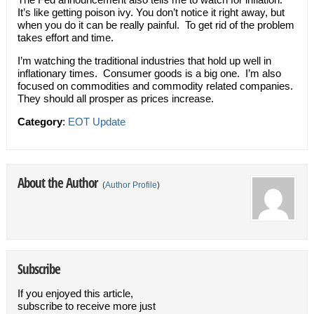
It’s like getting poison ivy. You don’t notice it right away, but
when you do it can be really painful. To get rid of the problem
takes effort and time.
I’m watching the traditional industries that hold up well in
inflationary times. Consumer goods is a big one. I’m also
focused on commodities and commodity related companies.
They should all prosper as prices increase.
Category
:
EOT Update
About the Author
(
Author Profile
)
Subscribe
If you enjoyed this article,
subscribe to receive more just