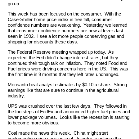
go up.
This week has been focused on the consumer. With the
Case-Shiller home price index in free fall, consumer
confidence numbers are weakening. Yesterday we learned
that consumer confidence numbers are now at levels last
seen in 1992. I see a lot more people conserving gas and
shopping for discounts these days.
The Federal Reserve meeting wrapped up today. As
expected, the Fed didn’t change interest rates, but they
continued their tough talk on inflation. They noted Food and
Fuel prices were driving concerns here in the US. This was
the first time in 9 months that they left rates unchanged.
Monsanto beat analyst estimates by $0.10 a share. Strong
earnings like that are sure to continue in the agricultural
industry.
UPS was crushed over the last few days. They followed in
the footsteps of FedEx and announced higher fuel prices and
lower package volumes. Looks like the recession is starting
to become more obvious.
Coal made the news this week. China might start
implementing price caps on coal. In order to enforce the