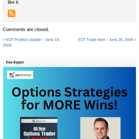
like it.
Comments are closed.
«
EOT Position Update – June 18,
EOT Trade Alert – June 26, 2008
»
2008
Free Report