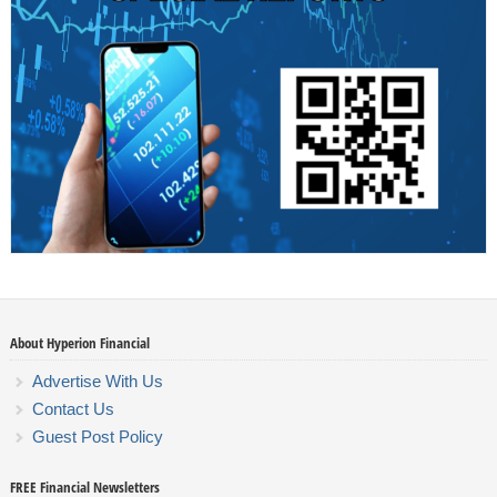
About Hyperion Financial
Advertise With Us
Contact Us
Guest Post Policy
FREE Financial Newsletters