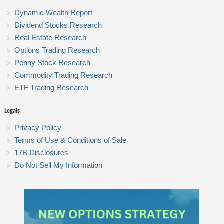
Dynamic Wealth Report
Dividend Stocks Research
Real Estate Research
Options Trading Research
Penny Stock Research
Commodity Trading Research
ETF Trading Research
Legals
Privacy Policy
Terms of Use & Conditions of Sale
17B Disclosures
Do Not Sell My Information