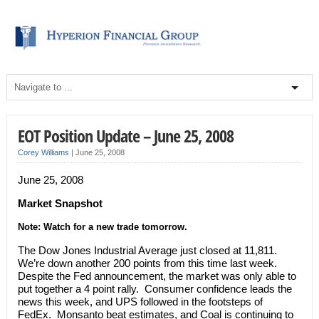
EOT Position Update – June 25, 2008
Corey Williams
|
June 25, 2008
June 25, 2008
Market Snapshot
Note: Watch for a new trade tomorrow.
The Dow Jones Industrial Average just closed at 11,811.
We’re down another 200 points from this time last week.
Despite the Fed announcement, the market was only able to
put together a 4 point rally. Consumer confidence leads the
news this week, and UPS followed in the footsteps of
FedEx. Monsanto beat estimates, and Coal is continuing to