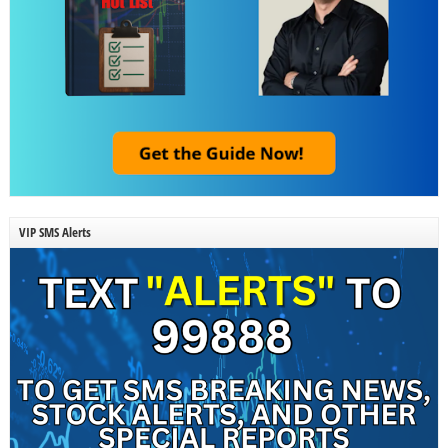
VIP SMS Alerts