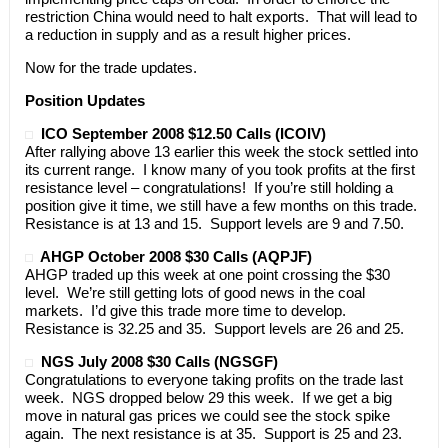
restriction China would need to halt exports. That will lead to
a reduction in supply and as a result higher prices.
Now for the trade updates.
Position Updates
ICO September 2008 $12.50 Calls (ICOIV)
After rallying above 13 earlier this week the stock settled into
its current range. I know many of you took profits at the first
resistance level – congratulations! If you’re still holding a
position give it time, we still have a few months on this trade.
Resistance is at 13 and 15. Support levels are 9 and 7.50.
AHGP October 2008 $30 Calls (AQPJF)
AHGP traded up this week at one point crossing the $30
level. We’re still getting lots of good news in the coal
markets. I’d give this trade more time to develop.
Resistance is 32.25 and 35. Support levels are 26 and 25.
NGS July 2008 $30 Calls (NGSGF)
Congratulations to everyone taking profits on the trade last
week. NGS dropped below 29 this week. If we get a big
move in natural gas prices we could see the stock spike
again. The next resistance is at 35. Support is 25 and 23.