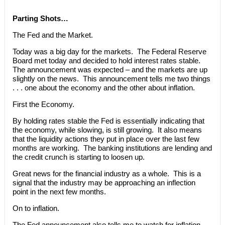
Parting Shots…
The Fed and the Market.
Today was a big day for the markets. The Federal Reserve
Board met today and decided to hold interest rates stable.
The announcement was expected – and the markets are up
slightly on the news. This announcement tells me two things
. . . one about the economy and the other about inflation.
First the Economy.
By holding rates stable the Fed is essentially indicating that
the economy, while slowing, is still growing. It also means
that the liquidity actions they put in place over the last few
months are working. The banking institutions are lending and
the credit crunch is starting to loosen up.
Great news for the financial industry as a whole. This is a
signal that the industry may be approaching an inflection
point in the next few months.
On to inflation.
The Fed announcement also tells me to watch for inflation.