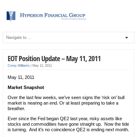
EOT Position Update – May 11, 2011
Corey Williams
|
May 11, 2011
May 11, 2011
Market Snapshot
Over the last few weeks, we’ve seen signs the ‘risk on’ bull
market is nearing an end. Or at least preparing to take a
breather.
Ever since the Fed began QE2 last year, risky assets like
stocks and commodities have gone straight up. Now the tide
is turning. And it’s no coincidence QE2 is ending next month.