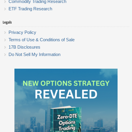
Commodity Trading Research
ETF Trading Research
Legals
Privacy Policy
Terms of Use & Conditions of Sale
17B Disclosures
Do Not Sell My Information