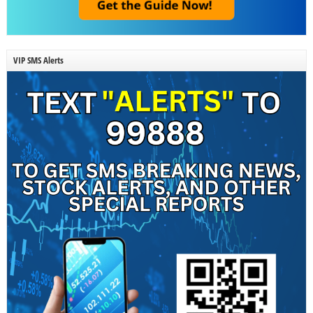
VIP SMS Alerts