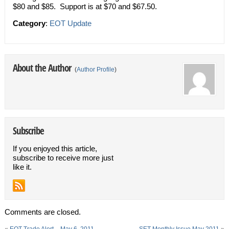
$80 and $85. Support is at $70 and $67.50.
Category
:
EOT Update
About the Author
(
Author Profile
)
Subscribe
If you enjoyed this article,
subscribe to receive more just
like it.
Comments are closed.
«
EOT Trade Alert – May 6, 2011
SET Monthly Issue May 2011
»