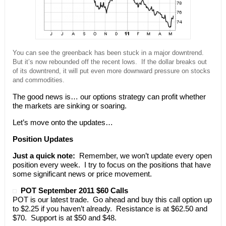
You can see the greenback has been stuck in a major downtrend.
But it’s now rebounded off the recent lows. If the dollar breaks out
of its downtrend, it will put even more downward pressure on stocks
and commodities.
The good news is… our options strategy can profit whether
the markets are sinking or soaring.
Let’s move onto the updates…
Position Updates
Just a quick note:
Remember, we won’t update every open
position every week. I try to focus on the positions that have
some significant news or price movement.
POT September 2011 $60 Calls
POT is our latest trade. Go ahead and buy this call option up
to $2.25 if you haven’t already. Resistance is at $62.50 and
$70. Support is at $50 and $48.