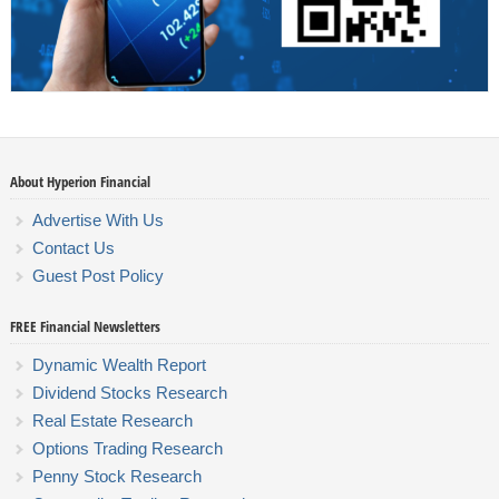
About Hyperion Financial
Advertise With Us
Contact Us
Guest Post Policy
FREE Financial Newsletters
Dynamic Wealth Report
Dividend Stocks Research
Real Estate Research
Options Trading Research
Penny Stock Research