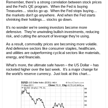
Remember, there’s a strong correlation between stock prices
and the Fed’s QE program. When the Fed is buying
Treasuries… stocks go up. When the Fed stops buying…
the markets don’t go anywhere. And when the Fed starts
shrinking their holdings… stocks go down.
It’s no wonder we’re seeing investors become more
defensive. They’re unwinding bullish investments, reducing
risk, and cutting the amount of leverage they’re using.
As a result, commodity prices are becoming more volatile.
And defensive sectors like consumer staples, healthcare,
and utilities are outperforming cyclical sectors like materials,
energy, and financials.
What’s more, the ultimate safe haven – the US Dollar – has
rocketed higher over the last week. It’s a major change for
the world’s reserve currency. Just look at this chart…