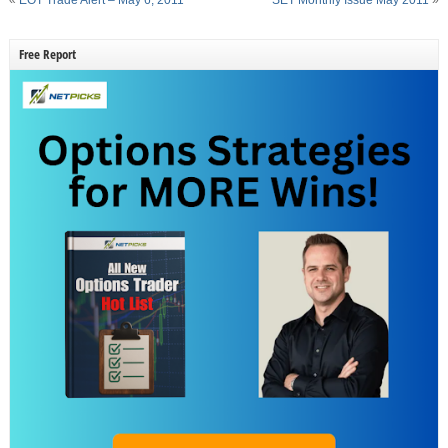
Free Report