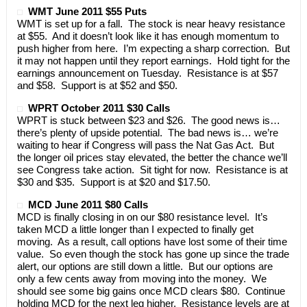
WMT June 2011 $55 Puts
WMT is set up for a fall. The stock is near heavy resistance
at $55. And it doesn’t look like it has enough momentum to
push higher from here. I’m expecting a sharp correction. But
it may not happen until they report earnings. Hold tight for the
earnings announcement on Tuesday. Resistance is at $57
and $58. Support is at $52 and $50.
WPRT October 2011 $30 Calls
WPRT is stuck between $23 and $26. The good news is…
there’s plenty of upside potential. The bad news is… we’re
waiting to hear if Congress will pass the Nat Gas Act. But
the longer oil prices stay elevated, the better the chance we’ll
see Congress take action. Sit tight for now. Resistance is at
$30 and $35. Support is at $20 and $17.50.
MCD June 2011 $80 Calls
MCD is finally closing in on our $80 resistance level. It’s
taken MCD a little longer than I expected to finally get
moving. As a result, call options have lost some of their time
value. So even though the stock has gone up since the trade
alert, our options are still down a little. But our options are
only a few cents away from moving into the money. We
should see some big gains once MCD clears $80. Continue
holding MCD for the next leg higher. Resistance levels are at