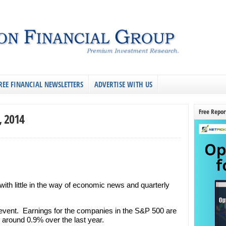
REE FINANCIAL NEWSLETTERS
ADVERTISE WITH US
Free Repor
, 2014
 with little in the way of economic news and quarterly
vent. Earnings for the companies in the S&P 500 are
around 0.9% over the last year.