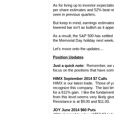
As for living up to investor expecta
per share estimates and 52% beat rev
seen in previous quarters.
But keep in mind, earnings estimates 
lowered bar isn’t as bullish as it appe
As a result, the S&P 500 has settled
the Memorial Day holiday next week,
Let’s move onto the updates…
Position Updates
Just a quick note:
Remember, we won
focus on the positions that have som
HIMX September 2014 $7 Calls
HIMX is our latest trade. Those of y
recognize this company. The last tim
for a 611% gain. I like the fundamenta
from this level seems very likely giv
Resistance is at $9.00 and $11.00.
JOY June 2014 $60 Puts