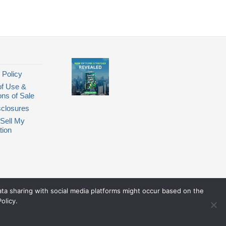
 Policy
of Use &
ons of Sale
closures
Sell My
tion
Data sharing with social media platforms might occur based on the
olicy.