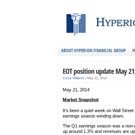
ABOUT HYPERION FINANCIAL GROUP
F
EOT position update May 21
Corey Williams
|
May 21, 2014
May 21, 2014
Market Snapshot
It’s been a quiet week on Wall Street
earnings season winding down.
The Q1 earnings season was a non-e
up around 1.3% and revenues are up 