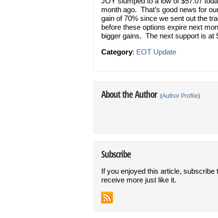
JOY slumped to a low of $57.07 today
month ago. That’s good news for our 
gain of 70% since we sent out the tra
before these options expire next mon
bigger gains. The next support is at
Category
:
EOT Update
About the Author
(
Author Profile
)
Subscribe
If you enjoyed this article, subscribe 
receive more just like it.