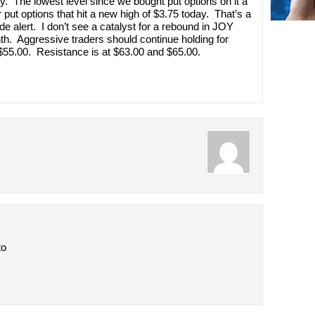
. The lowest level since we bought put options on it a
put options that hit a new high of $3.75 today. That’s a
de alert. I don’t see a catalyst for a rebound in JOY
th. Aggressive traders should continue holding for
 $55.00. Resistance is at $63.00 and $65.00.
to