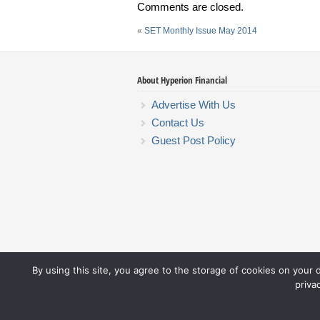
Comments are closed.
«
SET Monthly Issue May 2014
About Hyperion Financial
Advertise With Us
Contact Us
Guest Post Policy
By using this site, you agree to the storage of cookies on your 
priva