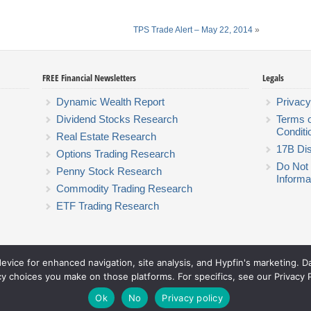
TPS Trade Alert – May 22, 2014
»
FREE Financial Newsletters
Legals
Dynamic Wealth Report
Privacy
Dividend Stocks Research
Terms 
Conditi
Real Estate Research
17B Dis
Options Trading Research
Do Not 
Penny Stock Research
Informa
Commodity Trading Research
ETF Trading Research
device for enhanced navigation, site analysis, and Hypfin's marketing. 
Hyperion Financial Group LLC
cy choices you make on those platforms. For specifics, see our Privacy P
© 2026 Hyperion Financial Group LLC. All rights reserved.
Theme by Solostream
.
Ok
No
Privacy policy