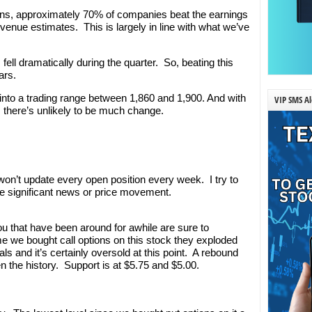
tions, approximately 70% of companies beat the earnings
enue estimates. This is largely in line with what we’ve
fell dramatically during the quarter. So, beating this
ars.
 into a trading range between 1,860 and 1,900. And with
VIP SMS Al
 there’s unlikely to be much change.
’t update every open position every week. I try to
e significant news or price movement.
ou that have been around for awhile are sure to
e we bought call options on this stock they exploded
ls and it’s certainly oversold at this point. A rebound
en the history. Support is at $5.75 and $5.00.