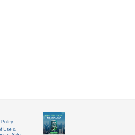
 Policy
of Use &
ons of Sale