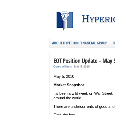
ABOUT HYPERION FINANCIAL GROUP
F
EOT Position Update – May 
Corey Williams
|
May 5, 2010
May 5, 2010
Market Snapshot
It’s been a wild week on Wall Street
around the world.
There are undercurrents of good and b
First, the bad…