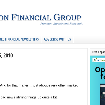
REE FINANCIAL NEWSLETTERS
ADVERTISE WITH US
Free Repor
5, 2010
. And for that matter… just about every other market
ad news stirring things up quite a bit.