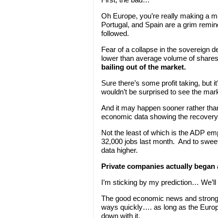
Oh Europe, you’re really making a m
Portugal, and Spain are a grim remind
followed.
Fear of a collapse in the sovereign d
lower than average volume of shares
bailing out of the market.
Sure there’s some profit taking, but i
wouldn’t be surprised to see the mark
And it may happen sooner rather tha
economic data showing the recovery is
Not the least of which is the ADP e
32,000 jobs last month. And to swee
data higher.
Private companies actually began a
I’m sticking by my prediction… We’ll 
The good economic news and strong e
ways quickly…. as long as the Europ
down with it.