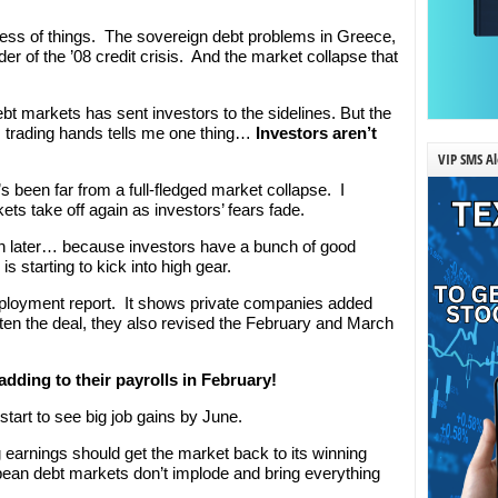
ess of things. The sovereign debt problems in Greece,
er of the ’08 credit crisis. And the market collapse that
ebt markets has sent investors to the sidelines. But the
 trading hands tells me one thing…
Investors aren’t
VIP SMS Al
t’s been far from a full-fledged market collapse. I
ets take off again as investors’ fears fade.
n later… because investors have a bunch of good
 starting to kick into high gear.
mployment report. It shows private companies added
ten the deal, they also revised the February and March
dding to their payrolls in February!
start to see big job gains by June.
arnings should get the market back to its winning
ean debt markets don’t implode and bring everything