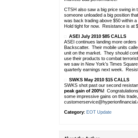
CTSH also saw a big price swing in the
someone unloaded a big position that 
was back trading above $50 within a 
Hold tight for now. Resistance is at
ASEI July 2010 $85 CALLS
ASEI continues landing more orders f
Backscatter. Their mobile units call
unit on the market. They should cont
use their products to combat terroris
we saw in New York’s Times Square t
quarterly earnings next week. Resist
SWKS May 2010 $15 CALLS
SWKS shot past our second resistanc
peak gain of 200%!
Congratulations 
some impressive gains on this trade, 
customerservice@hyperionfinancial
Category
:
EOT Update