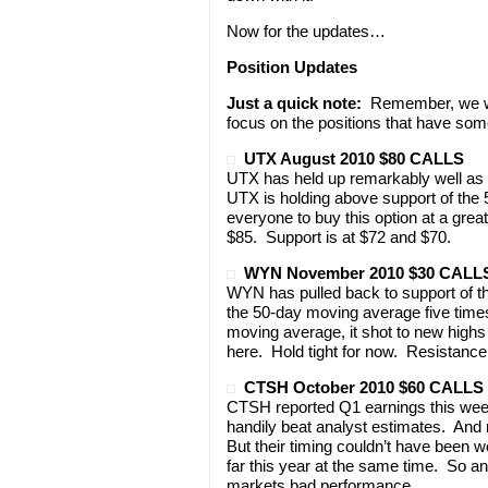
Now for the updates…
Position Updates
Just a quick note:
Remember, we won
focus on the positions that have som
UTX August 2010 $80 CALLS
UTX has held up remarkably well as 
UTX is holding above support of the
everyone to buy this option at a grea
$85. Support is at $72 and $70.
WYN November 2010 $30 CALL
WYN has pulled back to support of th
the 50-day moving average five times
moving average, it shot to new highs
here. Hold tight for now. Resistance
CTSH October 2010 $60 CALLS
CTSH reported Q1 earnings this week
handily beat analyst estimates. And
But their timing couldn’t have been 
far this year at the same time. So a
markets bad performance.