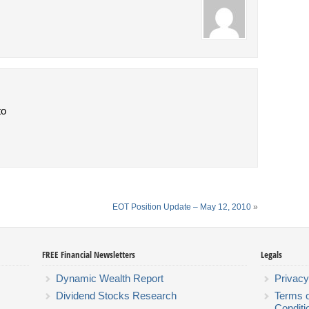
to
EOT Position Update – May 12, 2010
»
FREE Financial Newsletters
Legals
Dynamic Wealth Report
Privacy
Dividend Stocks Research
Terms 
Conditi