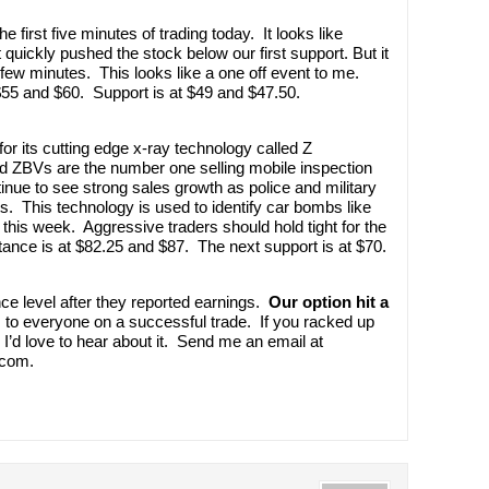
 first five minutes of trading today. It looks like
quickly pushed the stock below our first support. But it
few minutes. This looks like a one off event to me.
 $55 and $60. Support is at $49 and $47.50.
or its cutting edge x-ray technology called Z
ed ZBVs are the number one selling mobile inspection
inue to see strong sales growth as police and military
ts. This technology is used to identify car bombs like
his week. Aggressive traders should hold tight for the
ance is at $82.25 and $87. The next support is at $70.
e level after they reported earnings.
Our option hit a
to everyone on a successful trade. If you racked up
I’d love to hear about it. Send me an email at
.com.