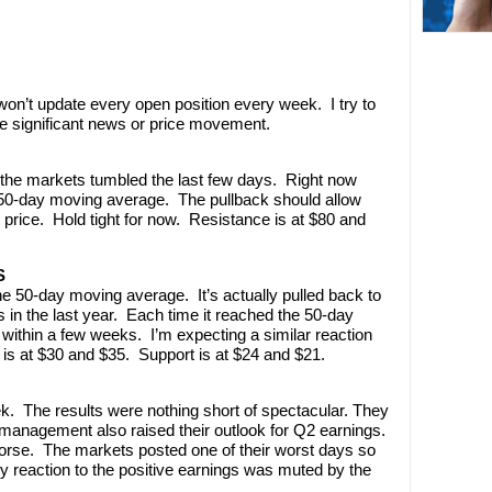
’t update every open position every week. I try to
e significant news or price movement.
the markets tumbled the last few days. Right now
 50-day moving average. The pullback should allow
t price. Hold tight for now. Resistance is at $80 and
S
e 50-day moving average. It’s actually pulled back to
 in the last year. Each time it reached the 50-day
 within a few weeks. I’m expecting a similar reaction
 is at $30 and $35. Support is at $24 and $21.
. The results were nothing short of spectacular. They
 management also raised their outlook for Q2 earnings.
worse. The markets posted one of their worst days so
ny reaction to the positive earnings was muted by the