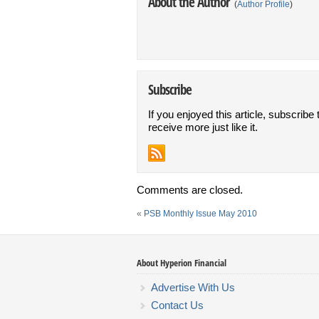
About the Author
(
Author Profile
)
Subscribe
If you enjoyed this article, subscribe 
receive more just like it.
Comments are closed.
«
PSB Monthly Issue May 2010
About Hyperion Financial
Advertise With Us
Contact Us