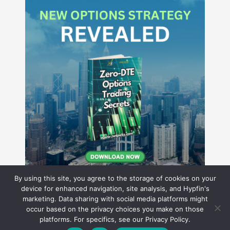
By using this site, you agree to the storage of cookies on your
device for enhanced navigation, site analysis, and Hypfin's
marketing. Data sharing with social media platforms might
occur based on the privacy choices you make on those
Hyperion Financial Group LLC
platforms. For specifics, see our Privacy Policy.