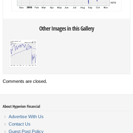
Other Images in this Gallery
Comments are closed.
About Hyperion Financial
Advertise With Us
Contact Us
Guest Post Policy