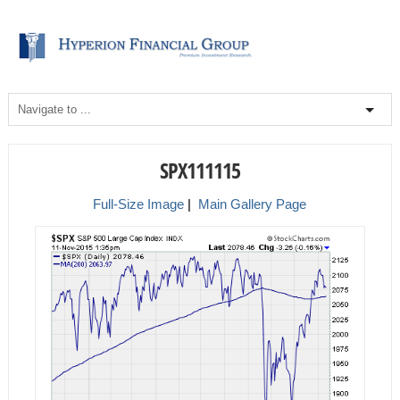
SPX111115
Full-Size Image
|
Main Gallery Page