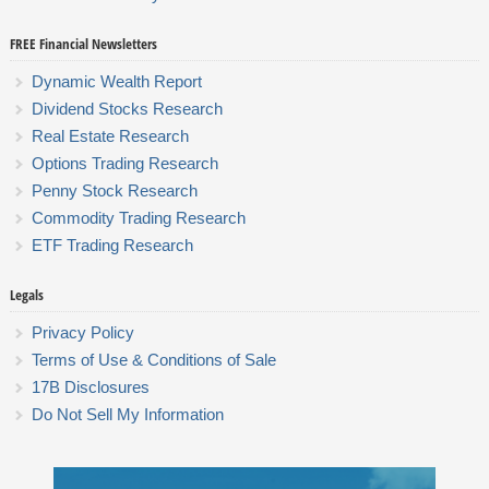
FREE Financial Newsletters
Dynamic Wealth Report
Dividend Stocks Research
Real Estate Research
Options Trading Research
Penny Stock Research
Commodity Trading Research
ETF Trading Research
Legals
Privacy Policy
Terms of Use & Conditions of Sale
17B Disclosures
Do Not Sell My Information