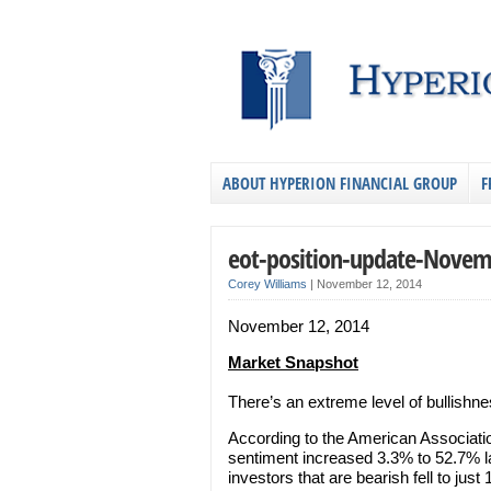
ABOUT HYPERION FINANCIAL GROUP
F
eot-position-update-Novem
Corey Williams
|
November 12, 2014
November 12, 2014
Market Snapshot
There’s an extreme level of bullishn
According to the American Associatio
sentiment increased 3.3% to 52.7% l
investors that are bearish fell to just