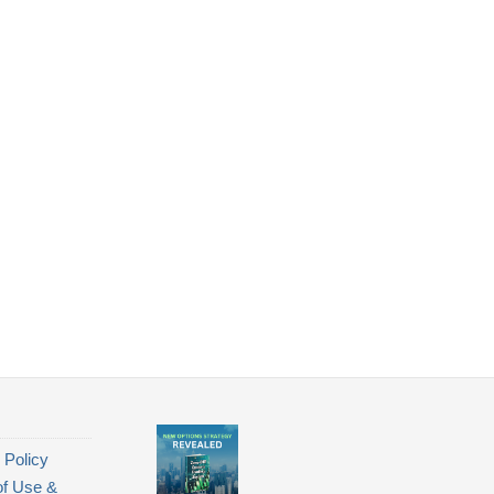
 Policy
of Use &