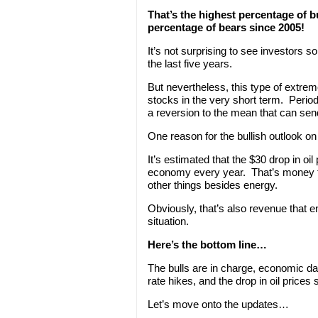
That’s the highest percentage of b
percentage of bears since 2005!
It’s not surprising to see investors s
the last five years.
But nevertheless, this type of extreme
stocks in the very short term. Period
a reversion to the mean that can send
One reason for the bullish outlook on 
It’s estimated that the $30 drop in oil
economy every year. That’s money 
other things besides energy.
Obviously, that’s also revenue that e
situation.
Here’s the bottom line…
The bulls are in charge, economic data
rate hikes, and the drop in oil prices
Let’s move onto the updates…