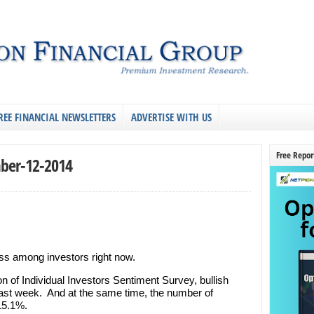
REE FINANCIAL NEWSLETTERS
ADVERTISE WITH US
Free Repor
ber-12-2014
ess among investors right now.
n of Individual Investors Sentiment Survey, bullish
ast week. And at the same time, the number of
 15.1%.