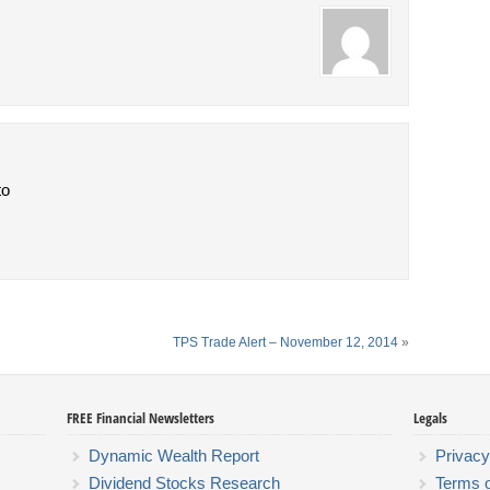
to
TPS Trade Alert – November 12, 2014
»
FREE Financial Newsletters
Legals
Dynamic Wealth Report
Privacy
Dividend Stocks Research
Terms 