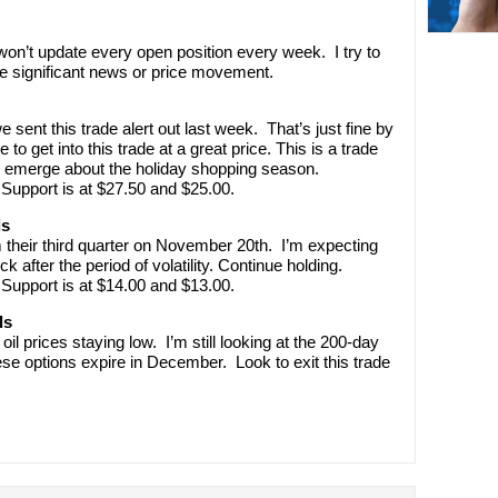
’t update every open position every week. I try to
e significant news or price movement.
 sent this trade alert out last week. That’s just fine by
get into this trade at a great price. This is a trade
s emerge about the holiday shopping season.
Support is at $27.50 and $25.00.
ls
their third quarter on November 20th. I’m expecting
ock after the period of volatility. Continue holding.
Support is at $14.00 and $13.00.
ls
il prices staying low. I’m still looking at the 200-day
ese options expire in December. Look to exit this trade