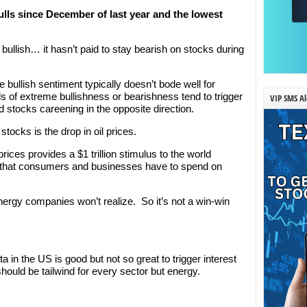
ulls since December of last year and the lowest
o bullish… it hasn’t paid to stay bearish on stocks during
 bullish sentiment typically doesn’t bode well for
s of extreme bullishness or bearishness tend to trigger
VIP SMS Al
 stocks careening in the opposite direction.
stocks is the drop in oil prices.
 prices provides a $1 trillion stimulus to the world
that consumers and businesses have to spend on
nergy companies won’t realize. So it’s not a win-win
 in the US is good but not so great to trigger interest
 should be tailwind for every sector but energy.