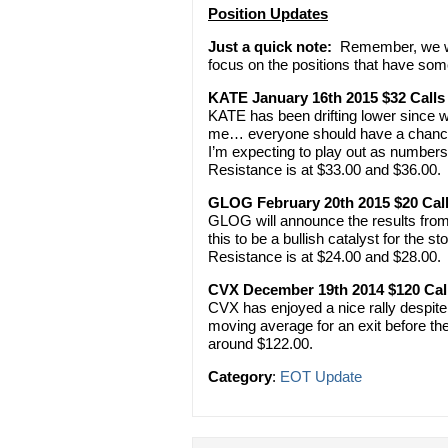
Position Updates
Just a quick note:
Remember, we won
focus on the positions that have som
KATE January 16th 2015 $32 Calls
KATE has been drifting lower since we
me… everyone should have a chance to 
I’m expecting to play out as number
Resistance is at $33.00 and $36.00. 
GLOG February 20th 2015 $20 Cal
GLOG will announce the results from 
this to be a bullish catalyst for the st
Resistance is at $24.00 and $28.00. 
CVX December 19th 2014 $120 Cal
CVX has enjoyed a nice rally despite o
moving average for an exit before th
around $122.00.
Category
:
EOT Update