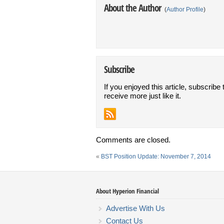
About the Author
(
Author Profile
)
Subscribe
If you enjoyed this article, subscribe 
receive more just like it.
Comments are closed.
«
BST Position Update: November 7, 2014
About Hyperion Financial
Advertise With Us
Contact Us