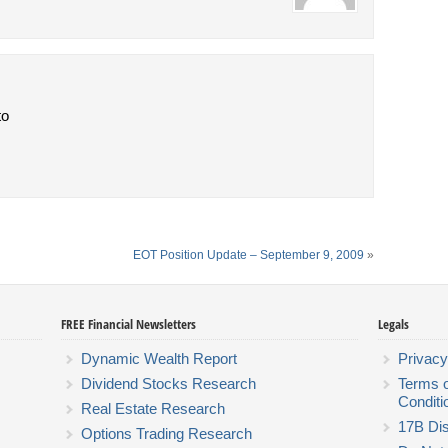
to
EOT Position Update – September 9, 2009
»
FREE Financial Newsletters
Legals
Dynamic Wealth Report
Privacy
Dividend Stocks Research
Terms 
Conditi
Real Estate Research
17B Dis
Options Trading Research