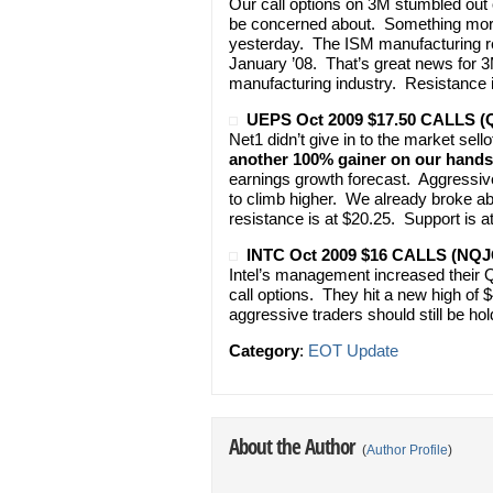
Our call options on 3M stumbled out o
be concerned about. Something more
yesterday. The ISM manufacturing rep
January ’08. That’s great news for 3M 
manufacturing industry. Resistance i
UEPS Oct 2009 $17.50 CALLS 
Net1 didn’t give in to the market sel
another 100% gainer on our hands
earnings growth forecast. Aggressive
to climb higher. We already broke abo
resistance is at $20.25. Support is a
INTC Oct 2009 $16 CALLS (NQJ
Intel’s management increased their Q
call options. They hit a new high of
aggressive traders should still be hol
Category
:
EOT Update
About the Author
(
Author Profile
)