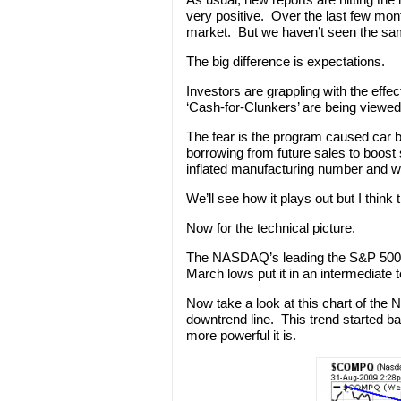
very positive. Over the last few month
market. But we haven’t seen the sa
The big difference is expectations.
Investors are grappling with the eff
‘Cash-for-Clunkers’ are being viewed 
The fear is the program caused car bu
borrowing from future sales to boost
inflated manufacturing number and w
We’ll see how it plays out but I think
Now for the technical picture.
The NASDAQ’s leading the S&P 500 an
March lows put it in an intermediate 
Now take a look at this chart of the N
downtrend line. This trend started ba
more powerful it is.