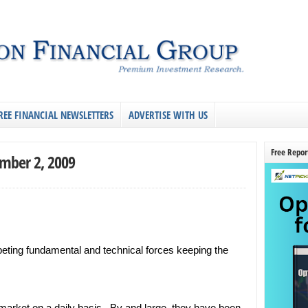
REE FINANCIAL NEWSLETTERS
ADVERTISE WITH US
Free Repor
ember 2, 2009
eting fundamental and technical forces keeping the
 market on a daily basis. By and large, they have been