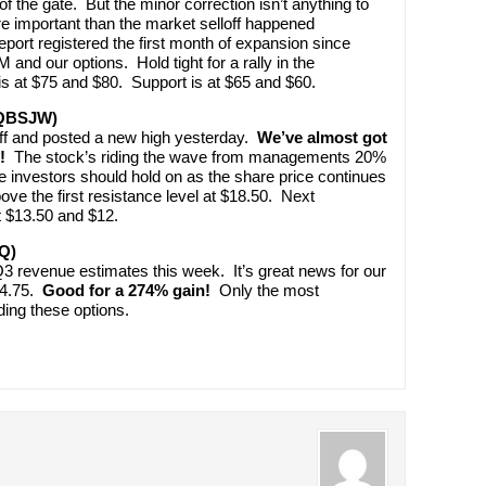
f the gate. But the minor correction isn’t anything to
 important than the market selloff happened
ort registered the first month of expansion since
and our options. Hold tight for a rally in the
s at $75 and $80. Support is at $65 and $60.
(QBSJW)
loff and posted a new high yesterday.
We’ve almost got
!
The stock’s riding the wave from managements 20%
 investors should hold on as the share price continues
ve the first resistance level at $18.50. Next
t $13.50 and $12.
Q)
3 revenue estimates this week. It’s great news for our
 $4.75.
Good for a 274% gain!
Only the most
ding these options.