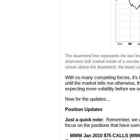
The downtrend line represents the last line
short-term bull market inside of a secu
closes above the downtrend, the bears c
With so many competing forces, it’s h
until the market tells me otherwise, 
expecting more volatility before we 
Now for the updates…
Position Updates
Just a quick note:
Remember, we won
focus on the positions that have som
MMM Jan 2010 $75 CALLS (M