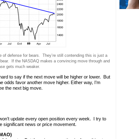
 of defense for bears. They’re still contending this is just a
lar bear. If the NASDAQ makes a convincing move through and
ase gets much weaker.
ard to say if the next move will be higher or lower. But
the odds favor another move higher. Either way, I’m
see the next big move.
’t update every open position every week. I try to
e significant news or price movement.
MMAO)