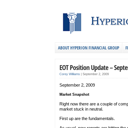
ABOUT HYPERION FINANCIAL GROUP
F
EOT Position Update – Sept
Corey Williams
|
September 2, 2009
September 2, 2009
Market Snapshot
Right now there are a couple of comp
market stuck in neutral.
First up are the fundamentals.
As usual, new reports are hitting the