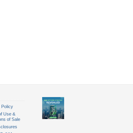
 Policy
of Use &
ons of Sale
closures