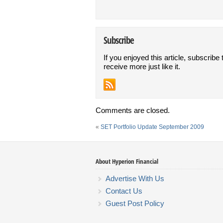
Subscribe
If you enjoyed this article, subscribe 
receive more just like it.
Comments are closed.
«
SET Portfolio Update September 2009
About Hyperion Financial
Advertise With Us
Contact Us
Guest Post Policy