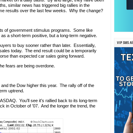
s, similar news has triggered big rallies in the
me results over the last few weeks. Why the change?
ects of government stimulus programs. Some like
as a short-term positive, but a long-term negative.
VIP SMS Al
yers to buy sooner rather than later. Essentially,
 sales today. The end result could be a temporarily
orse than expected car sales going forward.
 the fears are being overdone.
d the Dow higher this year. The rally off of the
term uptrend.
ASDAQ. You’ll see it’s rallied back to its long-term
ck in October of ’07. And the longer the trend, the