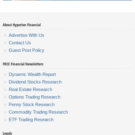
About Hyperion Financial
Advertise With Us
Contact Us
Guest Post Policy
FREE Financial Newsletters
Dynamic Wealth Report
Dividend Stocks Research
Real Estate Research
Options Trading Research
Penny Stock Research
Commodity Trading Research
ETF Trading Research
Legals