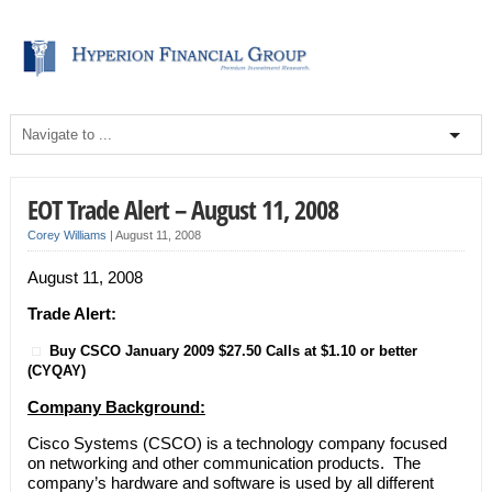
EOT Trade Alert – August 11, 2008
Corey Williams
|
August 11, 2008
August 11, 2008
Trade Alert:
Buy CSCO January 2009 $27.50 Calls at $1.10 or better
(CYQAY)
Company Background:
Cisco Systems (CSCO) is a technology company focused
on networking and other communication products. The
company’s hardware and software is used by all different