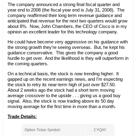
The company announced a strong final fiscal quarter and
year end to 2008 (the fiscal year end is July 31, 2008). The
company reaffirmed their long term revenue guidance and
anticipated that revenue for the next two quarters would grow
about 8%. Now, John Chambers, the CEO of Cisco is in my
opinion an excellent leader for this technology company.
He could have become very aggressive on his guidance with
the strong growth they’re seeing overseas. But, he kept his
guidance conservative. This gives the company a good
hurdle to get over. And the likelihood is they will outperform in
the coming quarters.
On a technical basis, the stock is now trending higher. It
gapped up on the recent earnings news, and I’m expecting
the stock to retry its near-term high of just over $27.50.
About 2 weeks ago the stock had a short term moving
average crossover to the upside . . . giving us a good buy
signal. Also, the stock is now trading above its 50 day
moving average for the first time in more than a month.
Trade Details:
Option Ticker Symbol:
CYQAY