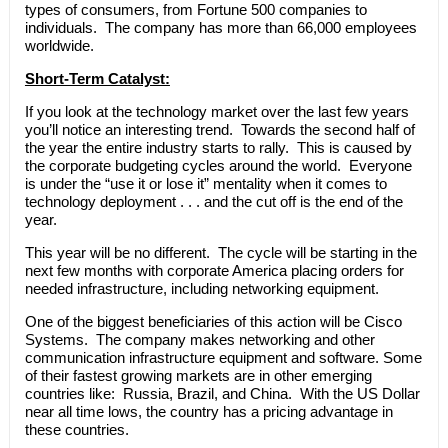
types of consumers, from Fortune 500 companies to
individuals. The company has more than 66,000 employees
worldwide.
Short-Term Catalyst:
If you look at the technology market over the last few years
you’ll notice an interesting trend. Towards the second half of
the year the entire industry starts to rally. This is caused by
the corporate budgeting cycles around the world. Everyone
is under the “use it or lose it” mentality when it comes to
technology deployment . . . and the cut off is the end of the
year.
This year will be no different. The cycle will be starting in the
next few months with corporate America placing orders for
needed infrastructure, including networking equipment.
One of the biggest beneficiaries of this action will be Cisco
Systems. The company makes networking and other
communication infrastructure equipment and software. Some
of their fastest growing markets are in other emerging
countries like: Russia, Brazil, and China. With the US Dollar
near all time lows, the country has a pricing advantage in
these countries.