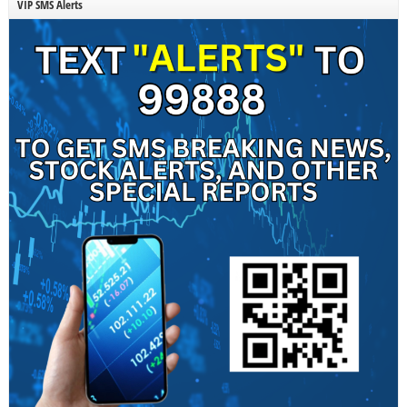
VIP SMS Alerts