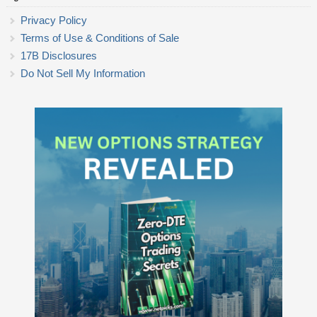
Privacy Policy
Terms of Use & Conditions of Sale
17B Disclosures
Do Not Sell My Information