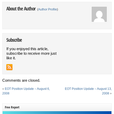
About the Author
(
Author Profile
)
Subscribe
If you enjoyed this article,
subscribe to receive more just
like it.
Comments are closed.
«
EOT Position Update – August 6,
EOT Position Update – August 13,
2008
2008
»
Free Report