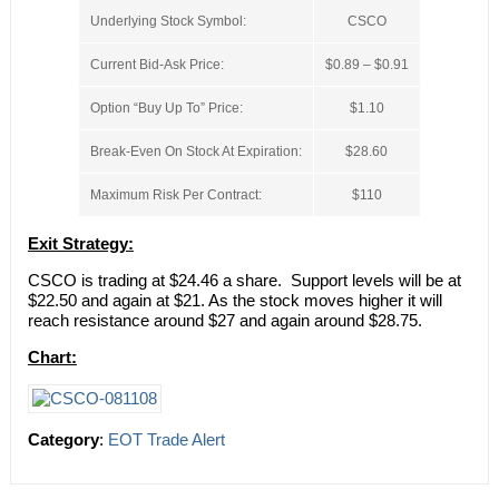
Underlying Stock Symbol:
CSCO
Current Bid-Ask Price:
$0.89 – $0.91
Option “Buy Up To” Price:
$1.10
Break-Even On Stock At Expiration:
$28.60
Maximum Risk Per Contract:
$110
Exit Strategy:
CSCO is trading at $24.46 a share. Support levels will be at
$22.50 and again at $21. As the stock moves higher it will
reach resistance around $27 and again around $28.75.
Chart:
Category
:
EOT Trade Alert