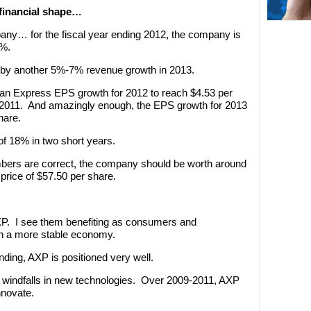
 financial shape…
pany… for the fiscal year ending 2012, the company is
7%.
d by another 5%-7% revenue growth in 2013.
ican Express EPS growth for 2012 to reach $4.53 per
n 2011. And amazingly enough, the EPS growth for 2013
hare.
f 18% in two short years.
umbers are correct, the company should be worth around
price of $57.50 per share.
AXP. I see them benefiting as consumers and
in a more stable economy.
ding, AXP is positioned very well.
 windfalls in new technologies. Over 2009-2011, AXP
nnovate.