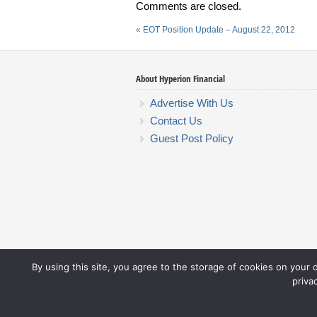
Comments are closed.
«
EOT Position Update – August 22, 2012
About Hyperion Financial
Advertise With Us
Contact Us
Guest Post Policy
By using this site, you agree to the storage of cookies on your 
priva