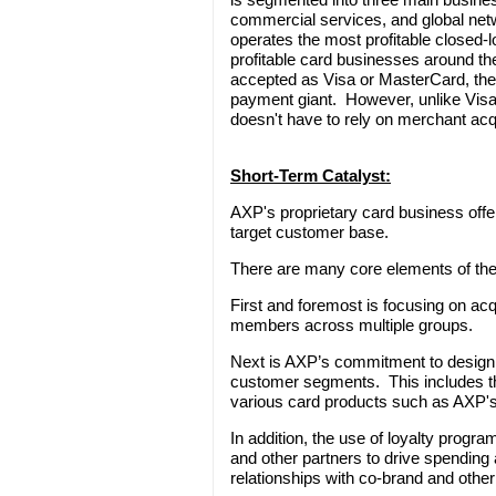
commercial services, and global ne
operates the most profitable closed-
profitable card businesses around th
accepted as Visa or MasterCard, the 
payment giant. However, unlike Vis
doesn't have to rely on merchant acq
Short-Term Catalyst:
AXP's proprietary card business offer
target customer base.
There are many core elements of the
First and foremost is focusing on acq
members across multiple groups.
Next is AXP’s commitment to designin
customer segments. This includes the
various card products such as AXP
In addition, the use of loyalty prog
and other partners to drive spending
relationships with co-brand and other