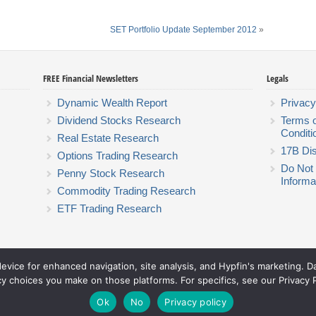
SET Portfolio Update September 2012
»
FREE Financial Newsletters
Legals
Dynamic Wealth Report
Privacy
Dividend Stocks Research
Terms 
Conditi
Real Estate Research
17B Dis
Options Trading Research
Do Not 
Penny Stock Research
Informa
Commodity Trading Research
ETF Trading Research
device for enhanced navigation, site analysis, and Hypfin's marketing. 
Hyperion Financial Group LLC
cy choices you make on those platforms. For specifics, see our Privacy P
© 2026 Hyperion Financial Group LLC. All rights reserved.
Theme by Solostream
.
Ok
No
Privacy policy