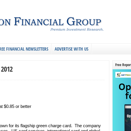
REE FINANCIAL NEWSLETTERS
ADVERTISE WITH US
Free Repor
, 2012
 $0.85 or better
own for its flagship green charge card. The company
ses. US card services, international card and global