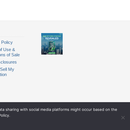
 Policy
of Use &
ons of Sale
closures
Sell My
tion
Data sharing with social media platforms might occur based on the
olicy.