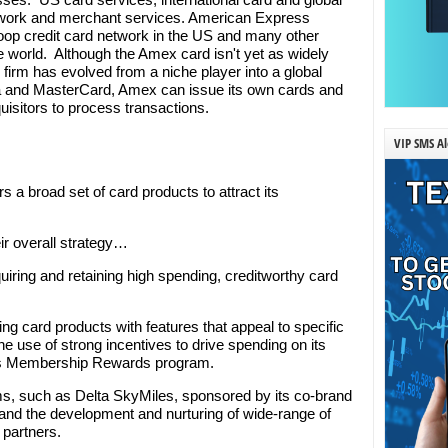
twork and merchant services. American Express
loop credit card network in the US and many other
e world. Although the Amex card isn't yet as widely
firm has evolved from a niche player into a global
a and MasterCard, Amex can issue its own cards and
uisitors to process transactions.
VIP SMS Al
s a broad set of card products to attract its
ir overall strategy…
uiring and retaining high spending, creditworthy card
g card products with features that appeal to specific
 use of strong incentives to drive spending on its
's Membership Rewards program.
rams, such as Delta SkyMiles, sponsored by its co-brand
 and the development and nurturing of wide-range of
 partners.