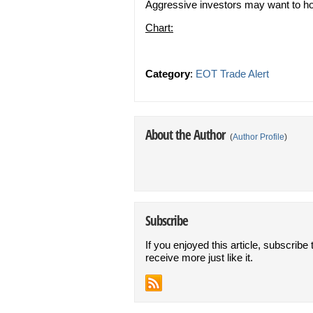
Aggressive investors may want to ho
Chart:
Category
:
EOT Trade Alert
About the Author
(
Author Profile
)
Subscribe
If you enjoyed this article, subscribe 
receive more just like it.