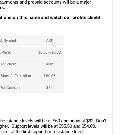
e payments and prepaid accounts will be a major
rs.
options on this name and watch our profits climb!
ck Symbol:
AXP
 Price:
$0.80 – $0.82
To” Price:
$0.85
tock At Expiration:
$60.85
er Contract:
$85
esistance levels will be at $60 and again at $62. Don’t
gher. Support levels will be at $55.50 and $54.00.
exit at the first support or resistance level.