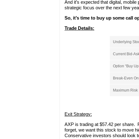
And it’s expected that digital, mobil
strategic focus over the next few yea
So, it’s time to buy up some call 
Trade Details:
Underlying Sto
Current Bid-Ask
Option “Buy Up 
Break-Even On S
Maximum Risk P
Exit Strategy:
AXP is trading at $57.42 per share. R
forget, we want this stock to move hi
Conservative investors should look to 