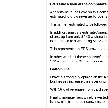
Let’s take a look at the company’s
Analysts have their eye on this com
estimated to grow revenue by over 
This is then estimated to be followe
In addition, analysts estimate Amer
share, up from only $4.09 a share i
is estimated to a whopping $4.85 a s
This represents an EPS growth rate o
In other words, if these analysts’ n
$72 a share, up 26% from its current 
Bottom line…
I have a strong buy opinion on the 
businesses increase their spending 
With 56% of revenues from card spen
Finally, management wisely invested
is now free from credit concerns to i