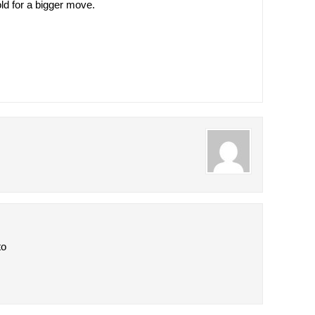
ld for a bigger move.
to