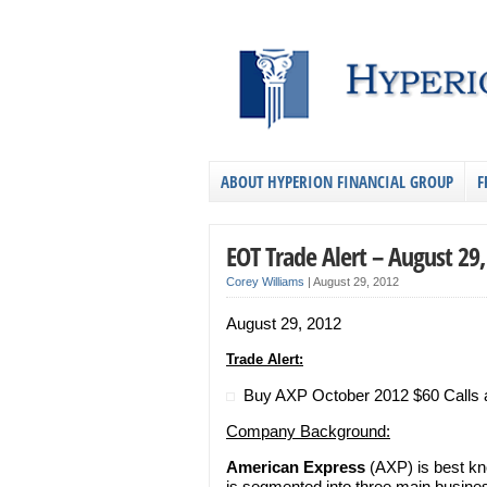
ABOUT HYPERION FINANCIAL GROUP
F
EOT Trade Alert – August 29
Corey Williams
|
August 29, 2012
August 29, 2012
Trade Alert:
Buy AXP October 2012 $60 Calls at
Company Background:
American Express
(AXP) is best kn
is segmented into three main busines