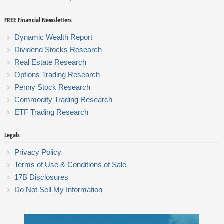
FREE Financial Newsletters
Dynamic Wealth Report
Dividend Stocks Research
Real Estate Research
Options Trading Research
Penny Stock Research
Commodity Trading Research
ETF Trading Research
Legals
Privacy Policy
Terms of Use & Conditions of Sale
17B Disclosures
Do Not Sell My Information