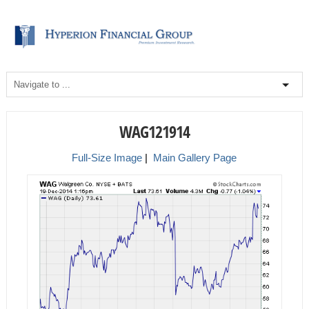
WAG121914
Full-Size Image
|
Main Gallery Page