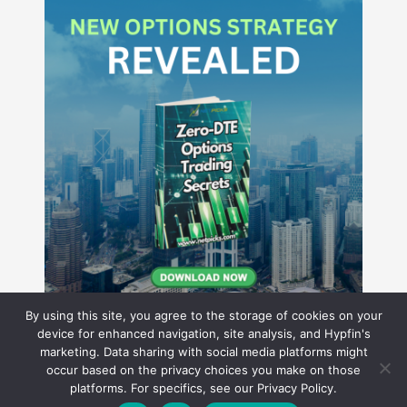
By using this site, you agree to the storage of cookies on your
device for enhanced navigation, site analysis, and Hypfin's
marketing. Data sharing with social media platforms might
occur based on the privacy choices you make on those
Hyperion Financial Group LLC
platforms. For specifics, see our Privacy Policy.