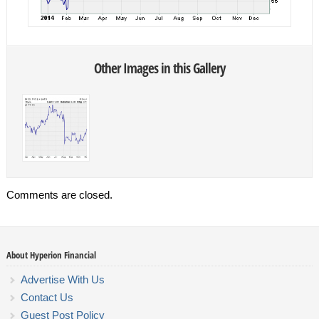
Other Images in this Gallery
Comments are closed.
About Hyperion Financial
Advertise With Us
Contact Us
Guest Post Policy