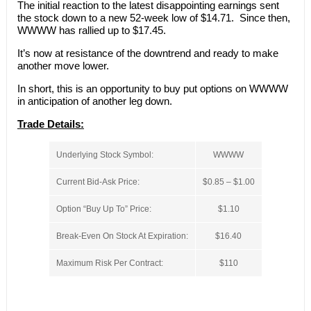
The initial reaction to the latest disappointing earnings sent
the stock down to a new 52-week low of $14.71. Since then,
WWWW has rallied up to $17.45.
It’s now at resistance of the downtrend and ready to make
another move lower.
In short, this is an opportunity to buy put options on WWWW
in anticipation of another leg down.
Trade Details:
Underlying Stock Symbol:
WWWW
Current Bid-Ask Price:
$0.85 – $1.00
Option “Buy Up To” Price:
$1.10
Break-Even On Stock At Expiration:
$16.40
Maximum Risk Per Contract:
$110