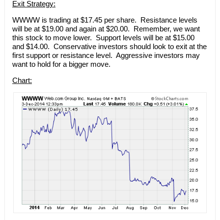
Exit Strategy:
WWWW is trading at $17.45 per share. Resistance levels
will be at $19.00 and again at $20.00. Remember, we want
this stock to move lower. Support levels will be at $15.00
and $14.00. Conservative investors should look to exit at the
first support or resistance level. Aggressive investors may
want to hold for a bigger move.
Chart: