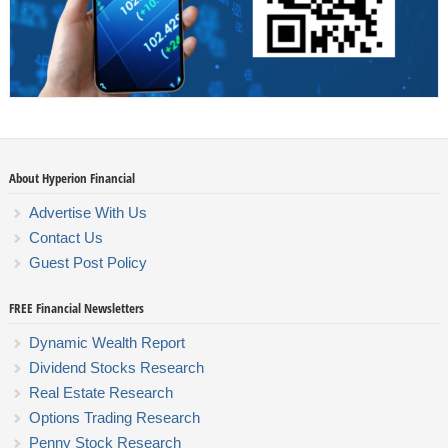
About Hyperion Financial
Advertise With Us
Contact Us
Guest Post Policy
FREE Financial Newsletters
Dynamic Wealth Report
Dividend Stocks Research
Real Estate Research
Options Trading Research
Penny Stock Research