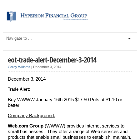
eot-trade-alert-December-3-2014
Corey Williams
|
December 3, 2014
December 3, 2014
Trade Alert:
Buy WWWW January 16th 2015 $17.50 Puts at $1.10 or
better
Company Background:
Web.com Group
(WWWW) provides Internet services to
small businesses. They offer a range of Web services and
products that enable small businesses to establish, maintain,