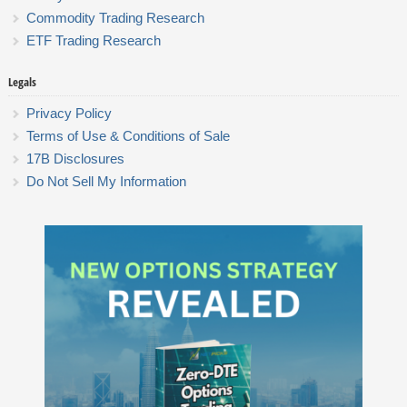
Commodity Trading Research
ETF Trading Research
Legals
Privacy Policy
Terms of Use & Conditions of Sale
17B Disclosures
Do Not Sell My Information