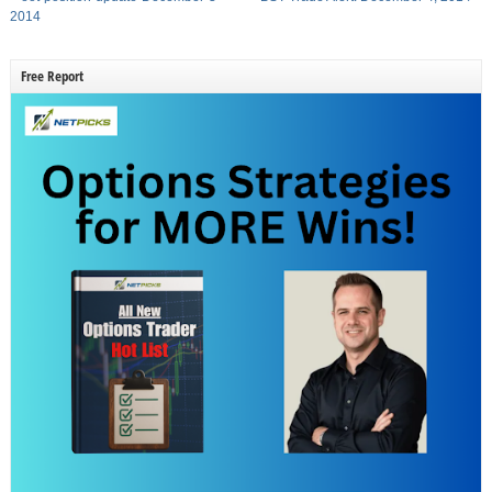
2014
Free Report