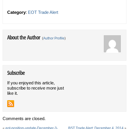
Category
:
EOT Trade Alert
About the Author
(
Author Profile
)
Subscribe
If you enjoyed this article,
subscribe to receive more just
like it.
Comments are closed.
«
eot-position-update-December-3-
BST Trade Alert: December 4, 2014
»