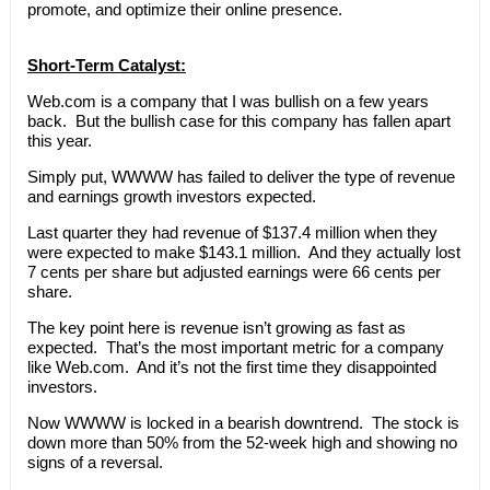
promote, and optimize their online presence.
Short-Term Catalyst:
Web.com is a company that I was bullish on a few years
back. But the bullish case for this company has fallen apart
this year.
Simply put, WWWW has failed to deliver the type of revenue
and earnings growth investors expected.
Last quarter they had revenue of $137.4 million when they
were expected to make $143.1 million. And they actually lost
7 cents per share but adjusted earnings were 66 cents per
share.
The key point here is revenue isn’t growing as fast as
expected. That’s the most important metric for a company
like Web.com. And it’s not the first time they disappointed
investors.
Now WWWW is locked in a bearish downtrend. The stock is
down more than 50% from the 52-week high and showing no
signs of a reversal.