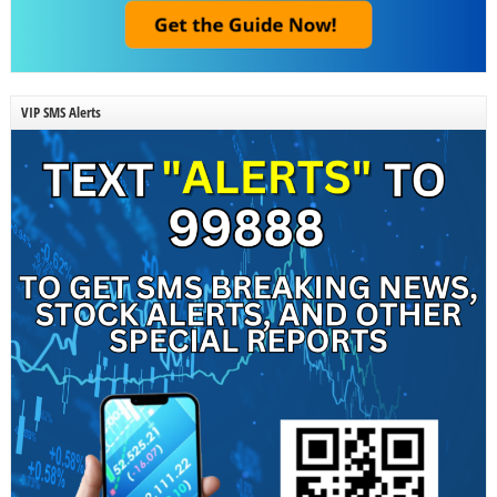
VIP SMS Alerts