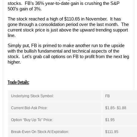
stocks. FB’s 36% year-to-date gain is crushing the S&P
500’s gain of 3%.
The stock reached a high of $110.65 in November. It has
gone through a consolidation period over the last month. The
current stock price is just above the upward trending support
line.
Simply put, FB is primed to make another run to the upside
with the bullish fundamental and technical aspects of the
stock. Let’s grab call options on FB to profit from the next leg
higher.
Trade Details:
Underlying Stock Symbol:
FB
Current Bid-Ask Price:
$1.85- $1.88
Option “Buy Up To” Price:
$1.95
Break-Even On Stock At Expiration:
$111.95