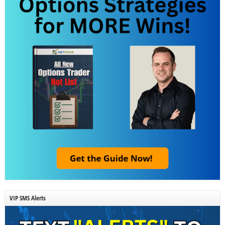
VIP SMS Alerts