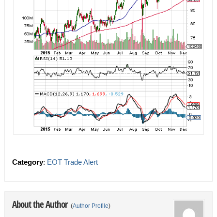
Category
:
EOT Trade Alert
About the Author
(
Author Profile
)