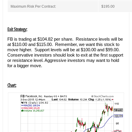
Maximum Risk Per Contract:
$195.00
Exit Strategy:
FB is trading at $104.82 per share. Resistance levels will be
at $110.00 and $115.00. Remember, we want this stock to
move higher. Support levels will be at $100.00 and $99.00.
Conservative investors should look to exit at the first support
or resistance level. Aggressive investors may want to hold
for a bigger move.
Chart: