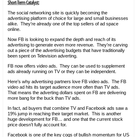
Short-Term Catalyst:
The social networking site is quickly becoming the
advertising platform of choice for large and small businesses
alike. They’re already one of the top sellers of ad space
online.
Now FB is looking to expand the depth and reach of its
advertising to generate even more revenue. They’re carving
out a piece of the advertising budgets that have traditionally
been spent on Television adverting.
FB now offers video ads. They can be used to supplement
ads already running on TV or they can be independent.
Here’s why advertising partners love FB video ads. The FB
video ad hits its target audience more often than TV ads.
That means the adverting dollars spent on FB are delivering
more bang for the buck than TV ads.
In fact, ad buyers that combine TV and Facebook ads saw a
19% jump in reaching their target market. This is another
huge development for FB… and one that the current stock
price doesn’t fully account for.
Facebook is one of the key cogs of bullish momentum for US