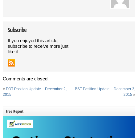
Subscribe
If you enjoyed this article,
subscribe to receive more just
like it.
Comments are closed.
«
EOT Position Update – December 2,
BST Position Update – December 3,
2015
2015
»
Free Report