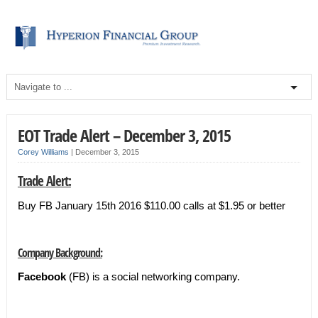
EOT Trade Alert – December 3, 2015
Corey Williams
|
December 3, 2015
Trade Alert:
Buy FB January 15th 2016 $110.00 calls at $1.95 or better
Company Background:
Facebook
(FB) is a social networking company.