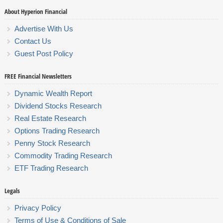
About Hyperion Financial
Advertise With Us
Contact Us
Guest Post Policy
FREE Financial Newsletters
Dynamic Wealth Report
Dividend Stocks Research
Real Estate Research
Options Trading Research
Penny Stock Research
Commodity Trading Research
ETF Trading Research
Legals
Privacy Policy
Terms of Use & Conditions of Sale