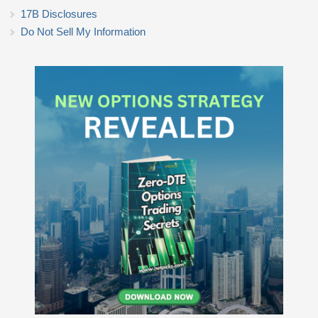
17B Disclosures
Do Not Sell My Information