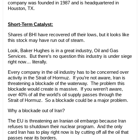
company was founded in 1987 and is headquartered in
Houston, TX.
Short-Term Catalyst:
Shares of BHI have recovered off their lows, but it looks like
this stock may have run out of steam.
Look, Baker Hughes is in a great industry, Oil and Gas
Services. But there’s no question this industry is under siege
right now… literally.
Every company in the oil industry has to be concerned over
activity in the Strait of Hormuz. If you’re not aware, Iran is
threatening a blockade of the waterway. The problem this
blockade would create is massive. If you weren’t aware,
over 40% of all the world’s oil supply passes through the
Strait of Hormuz. So a blockade could be a major problem.
Why a blockade out of Iran?
The EU is threatening an Iranian oil embargo because Iran
refuses to shutdown their nuclear program. And the only
card Iran has to play right now is by cutting off all the oil that
passes near its borders.