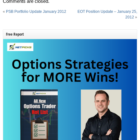
Comments are closed.
«
PSB Portfolio Update January 2012
EOT Position Update – January 25,
2012
»
Free Report