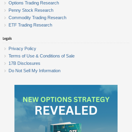
Options Trading Research
Penny Stock Research
Commodity Trading Research
ETF Trading Research
Legals
Privacy Policy
Terms of Use & Conditions of Sale
17B Disclosures
Do Not Sell My Information