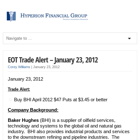
EOT Trade Alert – January 23, 2012
Corey Williams
|
January 23, 2012
January 23, 2012
Trade Alert:
Buy BHI April 2012 $47 Puts at $3.45 or better
Company Background:
Baker Hughes
(BHI) is a supplier of oilfield services,
technology and systems to the global oil and natural gas
industry. BHI also provides industrial products and services
to the downstream refining and pipeline industries. The