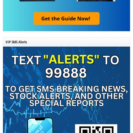
VIP SMS Alerts