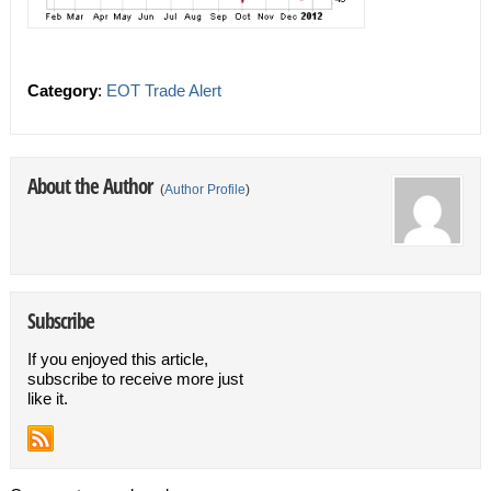
Category
:
EOT Trade Alert
About the Author
(
Author Profile
)
Subscribe
If you enjoyed this article,
subscribe to receive more just
like it.