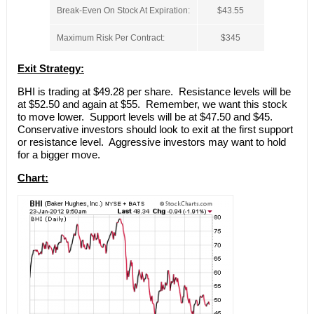
Break-Even On Stock At Expiration:
$43.55
Maximum Risk Per Contract:
$345
Exit Strategy:
BHI is trading at $49.28 per share. Resistance levels will be
at $52.50 and again at $55. Remember, we want this stock
to move lower. Support levels will be at $47.50 and $45.
Conservative investors should look to exit at the first support
or resistance level. Aggressive investors may want to hold
for a bigger move.
Chart: