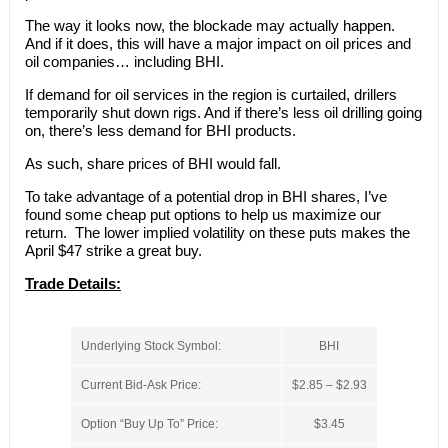
The way it looks now, the blockade may actually happen.
And if it does, this will have a major impact on oil prices and
oil companies… including BHI.
If demand for oil services in the region is curtailed, drillers
temporarily shut down rigs. And if there’s less oil drilling going
on, there’s less demand for BHI products.
As such, share prices of BHI would fall.
To take advantage of a potential drop in BHI shares, I’ve
found some cheap put options to help us maximize our
return. The lower implied volatility on these puts makes the
April $47 strike a great buy.
Trade Details:
Underlying Stock Symbol:
BHI
Current Bid-Ask Price:
$2.85 – $2.93
Option “Buy Up To” Price:
$3.45