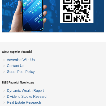
About Hyperion Financial
Advertise With Us
Contact Us
Guest Post Policy
FREE Financial Newsletters
Dynamic Wealth Report
Dividend Stocks Research
Real Estate Research