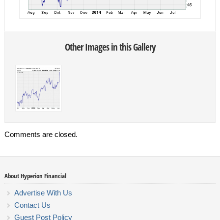
Other Images in this Gallery
Comments are closed.
About Hyperion Financial
Advertise With Us
Contact Us
Guest Post Policy