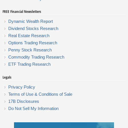
FREE Financial Newsletters
Dynamic Wealth Report
Dividend Stocks Research
Real Estate Research
Options Trading Research
Penny Stock Research
Commodity Trading Research
ETF Trading Research
Legals
Privacy Policy
Terms of Use & Conditions of Sale
17B Disclosures
Do Not Sell My Information