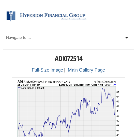
ADI072514
Full-Size Image
|
Main Gallery Page