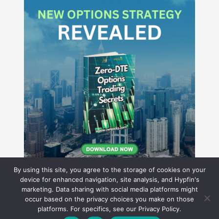
By using this site, you agree to the storage of cookies on your
device for enhanced navigation, site analysis, and Hypfin's
marketing. Data sharing with social media platforms might
occur based on the privacy choices you make on those
Hyperion Financial Group LLC
platforms. For specifics, see our Privacy Policy.