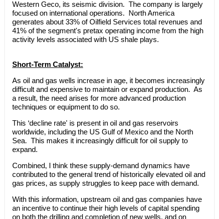
Western Geco, its seismic division. The company is largely
focused on international operations. North America
generates about 33% of Oilfield Services total revenues and
41% of the segment's pretax operating income from the high
activity levels associated with US shale plays.
Short-Term Catalyst:
As oil and gas wells increase in age, it becomes increasingly
difficult and expensive to maintain or expand production. As
a result, the need arises for more advanced production
techniques or equipment to do so.
This ‘decline rate' is present in oil and gas reservoirs
worldwide, including the US Gulf of Mexico and the North
Sea. This makes it increasingly difficult for oil supply to
expand.
Combined, I think these supply-demand dynamics have
contributed to the general trend of historically elevated oil and
gas prices, as supply struggles to keep pace with demand.
With this information, upstream oil and gas companies have
an incentive to continue their high levels of capital spending
on both the drilling and completion of new wells, and on