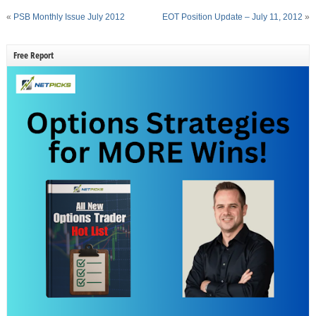
«
PSB Monthly Issue July 2012
EOT Position Update – July 11, 2012
»
Free Report