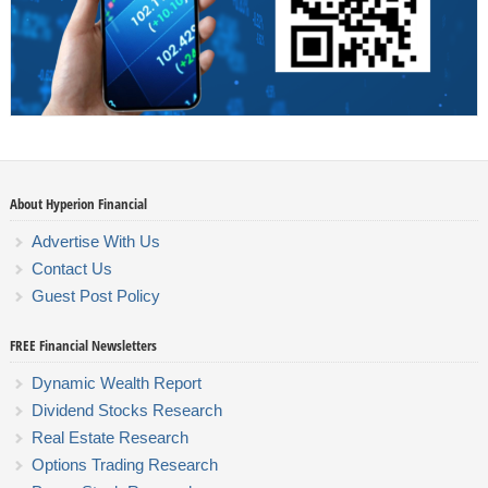
About Hyperion Financial
Advertise With Us
Contact Us
Guest Post Policy
FREE Financial Newsletters
Dynamic Wealth Report
Dividend Stocks Research
Real Estate Research
Options Trading Research