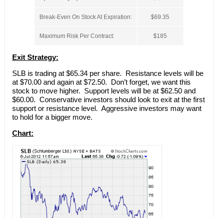
Break-Even On Stock At Expiration:
$69.35
Maximum Risk Per Contract:
$185
Exit Strategy:
SLB is trading at $65.34 per share. Resistance levels will be
at $70.00 and again at $72.50. Don’t forget, we want this
stock to move higher. Support levels will be at $62.50 and
$60.00. Conservative investors should look to exit at the first
support or resistance level. Aggressive investors may want
to hold for a bigger move.
Chart: