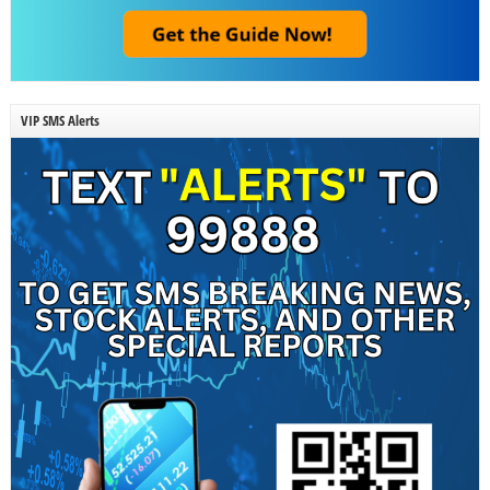
VIP SMS Alerts