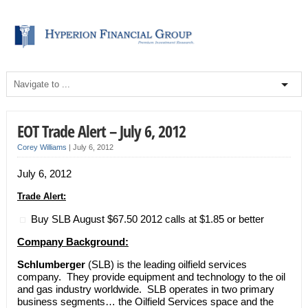
EOT Trade Alert – July 6, 2012
Corey Williams
|
July 6, 2012
July 6, 2012
Trade Alert:
Buy SLB August $67.50 2012 calls at $1.85 or better
Company Background:
Schlumberger
(SLB) is the leading oilfield services
company. They provide equipment and technology to the oil
and gas industry worldwide. SLB operates in two primary
business segments… the Oilfield Services space and the