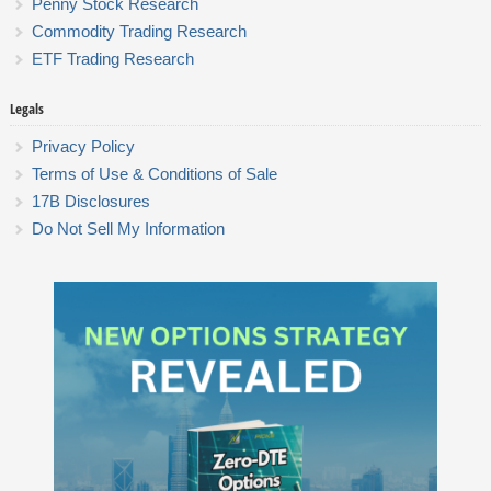
Penny Stock Research
Commodity Trading Research
ETF Trading Research
Legals
Privacy Policy
Terms of Use & Conditions of Sale
17B Disclosures
Do Not Sell My Information