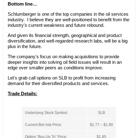
Bottom line…
Schlumberger is one of the top companies in the oil services
industry. I believe they are well-positioned to benefit from the
industry's current weakness and future rebound.
And given its financial strength, geographical and product
diversification, and well-regarded research labs, will be a big
plus in the future.
The company's focus on making acquisitions to provide
deeper insights into solving oil field issues will result in an
edge over smaller peers as conditions improve.
Let's grab call options on SLB to profit from increasing
demand for their diversified products and services.
Trade Details:
Underlying Stock Symbol:
SLB
Current Bid-Ask Price:
$1.77 – $1.80
Option “Buy Up To” Price:
$1.85