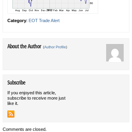
Category
:
EOT Trade Alert
About the Author
(
Author Profile
)
Subscribe
If you enjoyed this article,
subscribe to receive more just
like it.
Comments are closed.