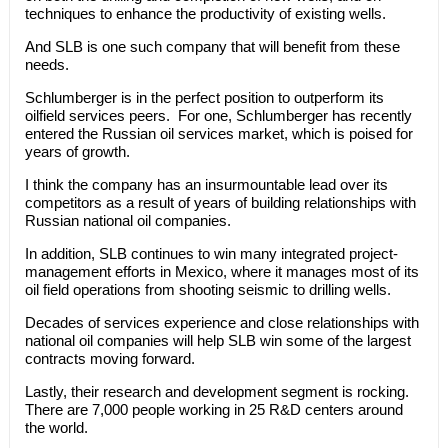
techniques to enhance the productivity of existing wells.
And SLB is one such company that will benefit from these
needs.
Schlumberger is in the perfect position to outperform its
oilfield services peers. For one, Schlumberger has recently
entered the Russian oil services market, which is poised for
years of growth.
I think the company has an insurmountable lead over its
competitors as a result of years of building relationships with
Russian national oil companies.
In addition, SLB continues to win many integrated project-
management efforts in Mexico, where it manages most of its
oil field operations from shooting seismic to drilling wells.
Decades of services experience and close relationships with
national oil companies will help SLB win some of the largest
contracts moving forward.
Lastly, their research and development segment is rocking.
There are 7,000 people working in 25 R&D centers around
the world.