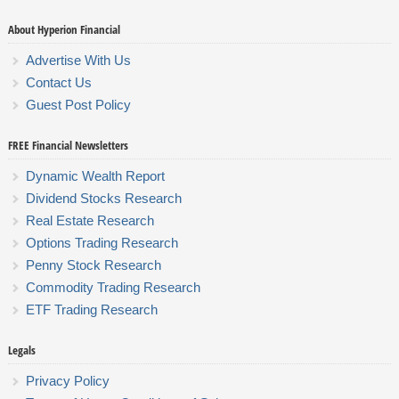
About Hyperion Financial
Advertise With Us
Contact Us
Guest Post Policy
FREE Financial Newsletters
Dynamic Wealth Report
Dividend Stocks Research
Real Estate Research
Options Trading Research
Penny Stock Research
Commodity Trading Research
ETF Trading Research
Legals
Privacy Policy