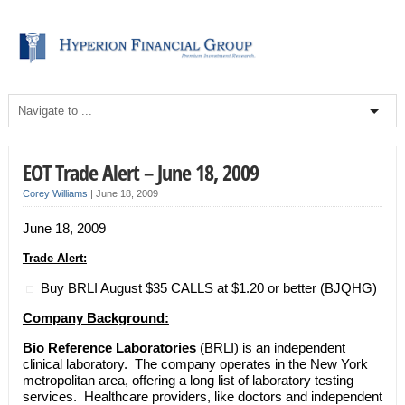
EOT Trade Alert – June 18, 2009
Corey Williams
|
June 18, 2009
June 18, 2009
Trade Alert:
Buy BRLI August $35 CALLS at $1.20 or better (BJQHG)
Company Background:
Bio Reference Laboratories
(BRLI) is an independent
clinical laboratory. The company operates in the New York
metropolitan area, offering a long list of laboratory testing
services. Healthcare providers, like doctors and independent