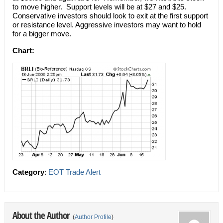
to move higher. Support levels will be at $27 and $25.
Conservative investors should look to exit at the first support
or resistance level. Aggressive investors may want to hold
for a bigger move.
Chart:
Category
:
EOT Trade Alert
About the Author
(
Author Profile
)