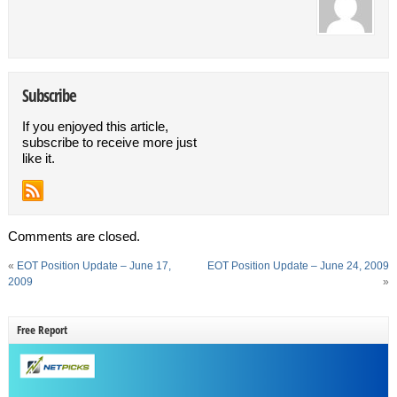
Subscribe
If you enjoyed this article,
subscribe to receive more just
like it.
Comments are closed.
«
EOT Position Update – June 17,
EOT Position Update – June 24, 2009
2009
»
Free Report