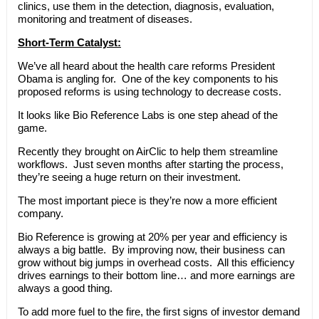
clinics, use them in the detection, diagnosis, evaluation,
monitoring and treatment of diseases.
Short-Term Catalyst:
We’ve all heard about the health care reforms President
Obama is angling for. One of the key components to his
proposed reforms is using technology to decrease costs.
It looks like Bio Reference Labs is one step ahead of the
game.
Recently they brought on AirClic to help them streamline
workflows. Just seven months after starting the process,
they’re seeing a huge return on their investment.
The most important piece is they’re now a more efficient
company.
Bio Reference is growing at 20% per year and efficiency is
always a big battle. By improving now, their business can
grow without big jumps in overhead costs. All this efficiency
drives earnings to their bottom line… and more earnings are
always a good thing.
To add more fuel to the fire, the first signs of investor demand