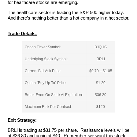
for healthcare stocks are emerging.
The healthcare sector is leading the S&P 500 higher today.
And there’s nothing better than a hot company in a hot sector.
Trade Details:
Option Ticker Symbol:
BJQHG
Underlying Stock Symbol:
BRLI
Current Bid-Ask Price:
$0.70 – $1.05
Option “Buy Up To” Price:
$1.20
Break-Even On Stock At Expiration:
$36.20
Maximum Risk Per Contract:
$120
Exit Strategy:
BRLI is trading at $31.75 per share. Resistance levels will be
at $36.80 and again at $40. Remember, we want this stock