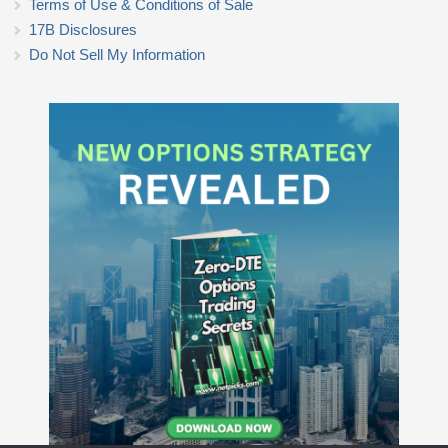
Terms of Use & Conditions of Sale
17B Disclosures
Do Not Sell My Information