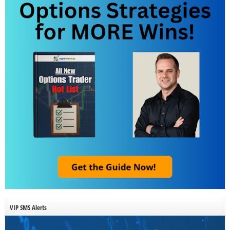
VIP SMS Alerts