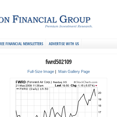
REE FINANCIAL NEWSLETTERS
ADVERTISE WITH US
fwrd502109
Full-Size Image
|
Main Gallery Page