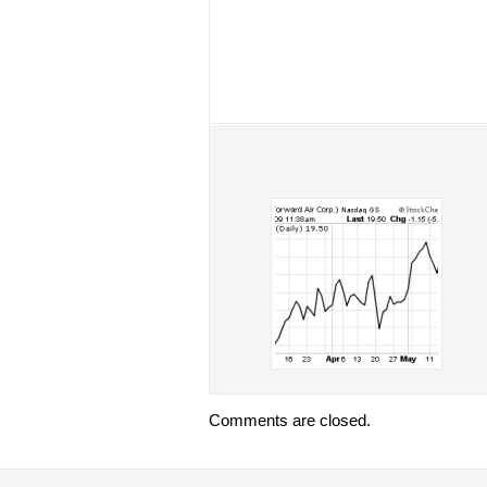
Comments are closed.