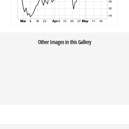
Other Images in this Gallery