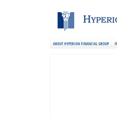
ABOUT HYPERION FINANCIAL GROUP
F