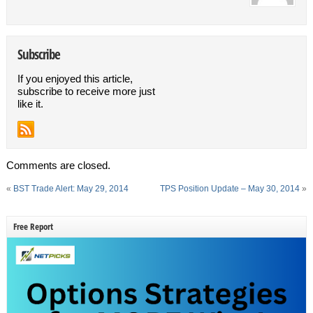
Subscribe
If you enjoyed this article,
subscribe to receive more just
like it.
Comments are closed.
«
BST Trade Alert: May 29, 2014
TPS Position Update – May 30, 2014
»
Free Report