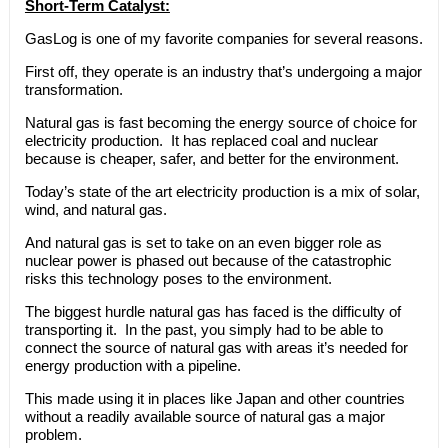
Short-Term Catalyst:
GasLog is one of my favorite companies for several reasons.
First off, they operate is an industry that’s undergoing a major
transformation.
Natural gas is fast becoming the energy source of choice for
electricity production. It has replaced coal and nuclear
because is cheaper, safer, and better for the environment.
Today’s state of the art electricity production is a mix of solar,
wind, and natural gas.
And natural gas is set to take on an even bigger role as
nuclear power is phased out because of the catastrophic
risks this technology poses to the environment.
The biggest hurdle natural gas has faced is the difficulty of
transporting it. In the past, you simply had to be able to
connect the source of natural gas with areas it’s needed for
energy production with a pipeline.
This made using it in places like Japan and other countries
without a readily available source of natural gas a major
problem.