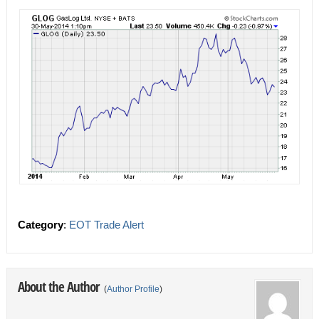
Category
:
EOT Trade Alert
About the Author
(
Author Profile
)