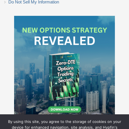
Do Not Sell My Information
By using this site, you agree to the storage of cookies on your
device for enhanced navigation, site analysis, and Hypfin's