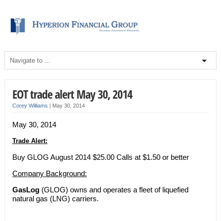
EOT trade alert May 30, 2014
Corey Williams
|
May 30, 2014
May 30, 2014
Trade Alert:
Buy GLOG August 2014 $25.00 Calls at $1.50 or better
Company Background:
GasLog
(GLOG) owns and operates a fleet of liquefied
natural gas (LNG) carriers.