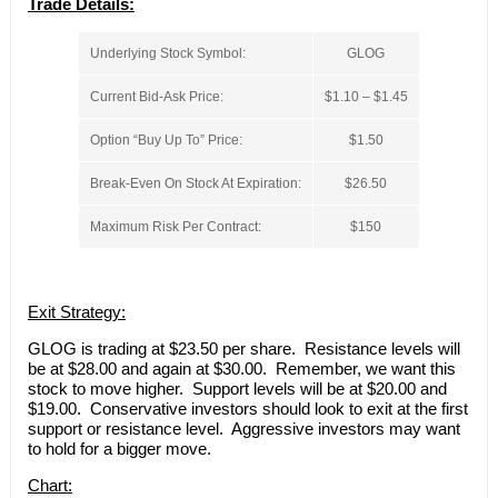
Trade Details:
Underlying Stock Symbol:
GLOG
Current Bid-Ask Price:
$1.10 – $1.45
Option “Buy Up To” Price:
$1.50
Break-Even On Stock At Expiration:
$26.50
Maximum Risk Per Contract:
$150
Exit Strategy:
GLOG is trading at $23.50 per share. Resistance levels will
be at $28.00 and again at $30.00. Remember, we want this
stock to move higher. Support levels will be at $20.00 and
$19.00. Conservative investors should look to exit at the first
support or resistance level. Aggressive investors may want
to hold for a bigger move.
Chart: