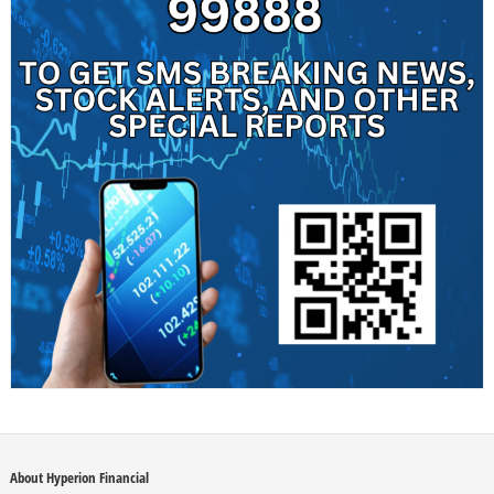
About Hyperion Financial