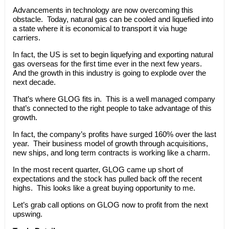
Advancements in technology are now overcoming this
obstacle. Today, natural gas can be cooled and liquefied into
a state where it is economical to transport it via huge
carriers.
In fact, the US is set to begin liquefying and exporting natural
gas overseas for the first time ever in the next few years.
And the growth in this industry is going to explode over the
next decade.
That’s where GLOG fits in. This is a well managed company
that’s connected to the right people to take advantage of this
growth.
In fact, the company’s profits have surged 160% over the last
year. Their business model of growth through acquisitions,
new ships, and long term contracts is working like a charm.
In the most recent quarter, GLOG came up short of
expectations and the stock has pulled back off the recent
highs. This looks like a great buying opportunity to me.
Let’s grab call options on GLOG now to profit from the next
upswing.