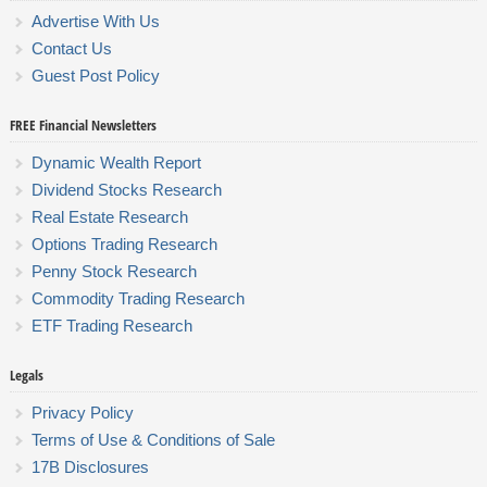
Advertise With Us
Contact Us
Guest Post Policy
FREE Financial Newsletters
Dynamic Wealth Report
Dividend Stocks Research
Real Estate Research
Options Trading Research
Penny Stock Research
Commodity Trading Research
ETF Trading Research
Legals
Privacy Policy
Terms of Use & Conditions of Sale
17B Disclosures