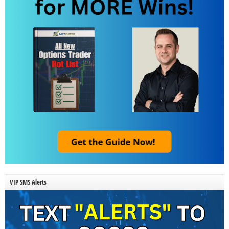
VIP SMS Alerts