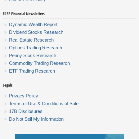
FREE Financial Newsletters
Dynamic Wealth Report
Dividend Stocks Research
Real Estate Research
Options Trading Research
Penny Stock Research
Commodity Trading Research
ETF Trading Research
Legals
Privacy Policy
Terms of Use & Conditions of Sale
17B Disclosures
Do Not Sell My Information