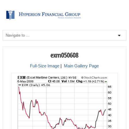
exm050608
Full-Size Image
|
Main Gallery Page