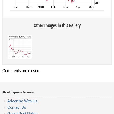
Other Images in this Gallery
Comments are closed.
About Hyperion Financial
Advertise With Us
Contact Us
Guest Post Policy