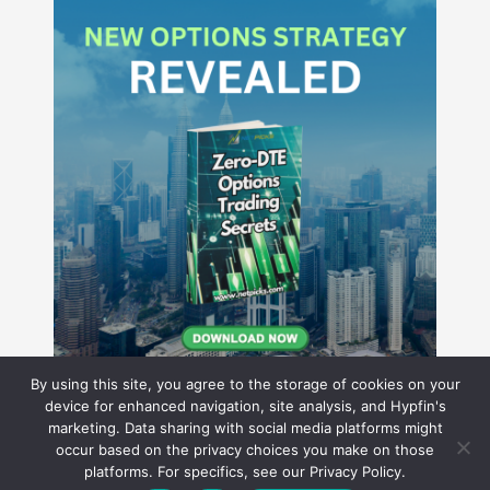
By using this site, you agree to the storage of cookies on your
device for enhanced navigation, site analysis, and Hypfin's
marketing. Data sharing with social media platforms might
occur based on the privacy choices you make on those
Hyperion Financial Group LLC
platforms. For specifics, see our Privacy Policy.