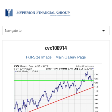
cvx100914
Full-Size Image
|
Main Gallery Page