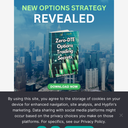
By using this site, you agree to the storage of cookies on your
device for enhanced navigation, site analysis, and Hypfin's
marketing. Data sharing with social media platforms might
occur based on the privacy choices you make on those
Hyperion Financial Group LLC
platforms. For specifics, see our Privacy Policy.
© 2026 Hyperion Financial Group LLC. All rights reserved.
Theme by Solostream
.