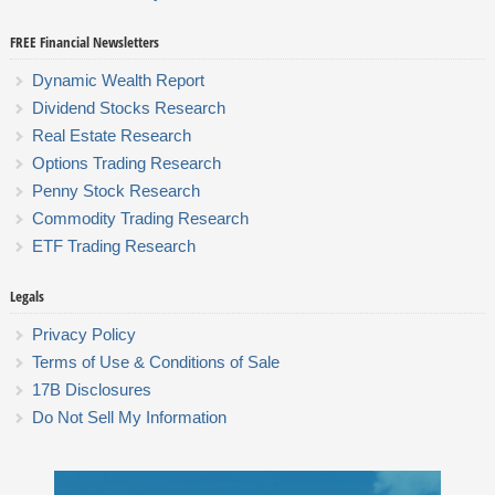
FREE Financial Newsletters
Dynamic Wealth Report
Dividend Stocks Research
Real Estate Research
Options Trading Research
Penny Stock Research
Commodity Trading Research
ETF Trading Research
Legals
Privacy Policy
Terms of Use & Conditions of Sale
17B Disclosures
Do Not Sell My Information