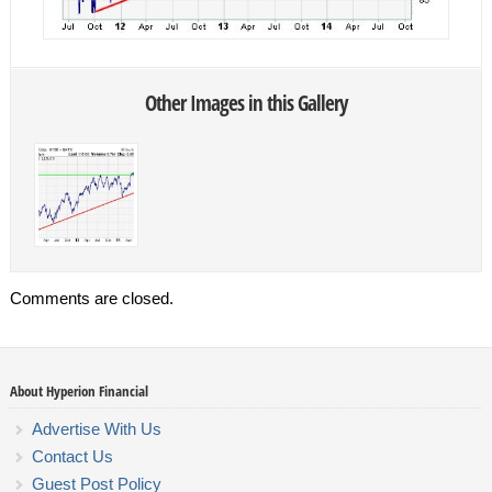
Other Images in this Gallery
Comments are closed.
About Hyperion Financial
Advertise With Us
Contact Us
Guest Post Policy