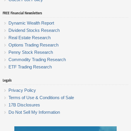
FREE Financial Newsletters
Dynamic Wealth Report
Dividend Stocks Research
Real Estate Research
Options Trading Research
Penny Stock Research
Commodity Trading Research
ETF Trading Research
Legals
Privacy Policy
Terms of Use & Conditions of Sale
17B Disclosures
Do Not Sell My Information