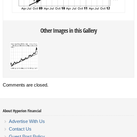
Other Images in this Gallery
Comments are closed.
About Hyperion Financial
Advertise With Us
Contact Us
Guest Post Policy