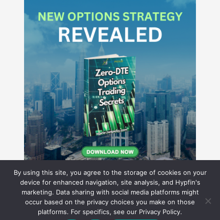
By using this site, you agree to the storage of cookies on your
device for enhanced navigation, site analysis, and Hypfin's
marketing. Data sharing with social media platforms might
occur based on the privacy choices you make on those
Hyperion Financial Group LLC
platforms. For specifics, see our Privacy Policy.