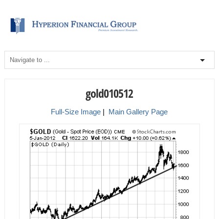
gold010512
Full-Size Image
|
Main Gallery Page