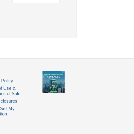
 Policy
of Use &
ons of Sale
closures
Sell My
tion