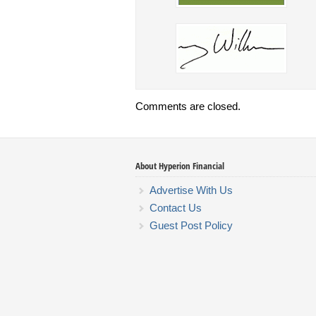
Comments are closed.
About Hyperion Financial
Advertise With Us
Contact Us
Guest Post Policy