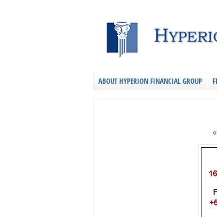
ABOUT HYPERION FINANCIAL GROUP
F
«