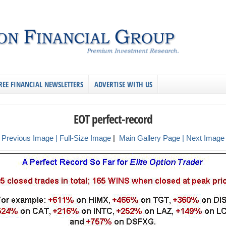
REE FINANCIAL NEWSLETTERS
ADVERTISE WITH US
EOT perfect-record
 Previous Image |
Full-Size Image
|
Main Gallery Page
| Next Image