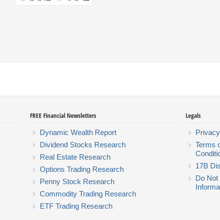
FREE Financial Newsletters
Legals
Dynamic Wealth Report
Privacy
Dividend Stocks Research
Terms 
Conditi
Real Estate Research
17B Dis
Options Trading Research
Do Not 
Penny Stock Research
Informa
Commodity Trading Research
ETF Trading Research