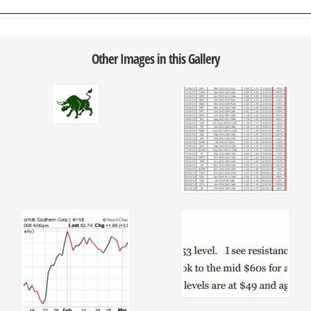
Other Images in this Gallery