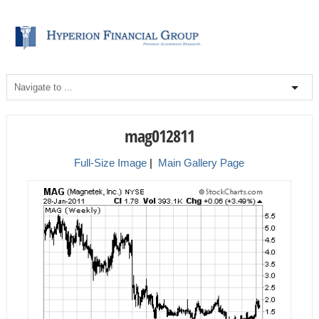
mag012811
Full-Size Image
|
Main Gallery Page