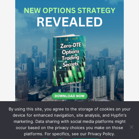
By using this site, you agree to the storage of cookies on your
device for enhanced navigation, site analysis, and Hypfin's
marketing. Data sharing with social media platforms might
occur based on the privacy choices you make on those
Hyperion Financial Group LLC
platforms. For specifics, see our Privacy Policy.