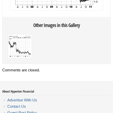
Other Images in this Gallery
Comments are closed.
About Hyperion Financial
Advertise With Us
Contact Us
Guest Post Policy