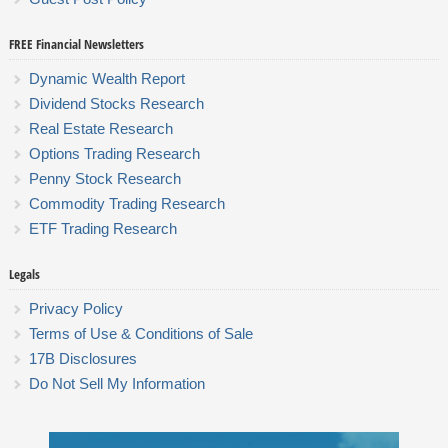
FREE Financial Newsletters
Dynamic Wealth Report
Dividend Stocks Research
Real Estate Research
Options Trading Research
Penny Stock Research
Commodity Trading Research
ETF Trading Research
Legals
Privacy Policy
Terms of Use & Conditions of Sale
17B Disclosures
Do Not Sell My Information