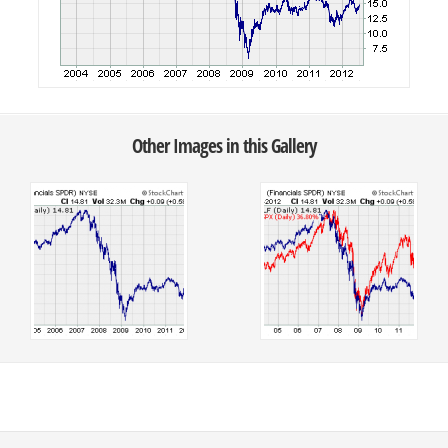
Other Images in this Gallery