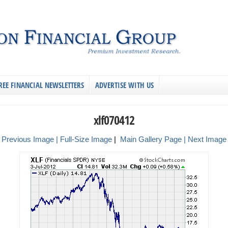
REE FINANCIAL NEWSLETTERS
ADVERTISE WITH US
xlf070412
 Previous Image |
Full-Size Image
|
Main Gallery Page
| Next Image