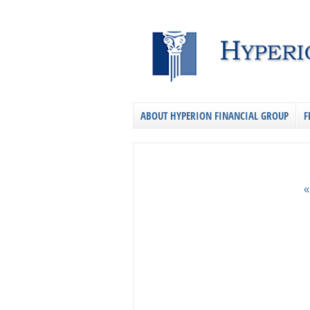
ABOUT HYPERION FINANCIAL GROUP
F
«