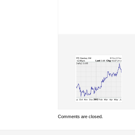
Comments are closed.