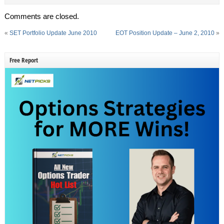
Comments are closed.
«
SET Portfolio Update June 2010
EOT Position Update – June 2, 2010
»
Free Report