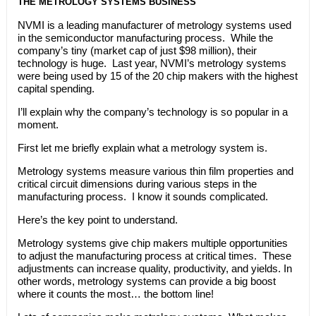
THE METROLOGY SYSTEMS BUSINESS
NVMI is a leading manufacturer of metrology systems used
in the semiconductor manufacturing process. While the
company’s tiny (market cap of just $98 million), their
technology is huge. Last year, NVMI’s metrology systems
were being used by 15 of the 20 chip makers with the highest
capital spending.
I’ll explain why the company’s technology is so popular in a
moment.
First let me briefly explain what a metrology system is.
Metrology systems measure various thin film properties and
critical circuit dimensions during various steps in the
manufacturing process. I know it sounds complicated.
Here’s the key point to understand.
Metrology systems give chip makers multiple opportunities
to adjust the manufacturing process at critical times. These
adjustments can increase quality, productivity, and yields. In
other words, metrology systems can provide a big boost
where it counts the most… the bottom line!