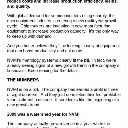
reduce costs and increase production efficiency, yields,
and quality.
With global demand for semiconductors rising sharply, the
chip equipment industry is entering a new multi-year growth
cycle. Chip makers are investing in new manufacturing
equipment to increase production capacity. It’s the only way
to keep up with demand.
And you better believe they’ll be looking closely at equipment
that can boost productivity and cut costs.
NVMI’s metrology systems clearly fit the bill. In fact, we’re
already seeing signs of a new growth trend in the company’s
financials. Keep reading for the details.
THE NUMBERS
NVMI is on a roll. The company has earned a profit in three
straight quarters. And they just completed their first profitable
year in almost a decade. It sure looks like the beginning of a
new growth trend.
2009 was a watershed year for NVMI.
The company actually grew revenue in a year when the