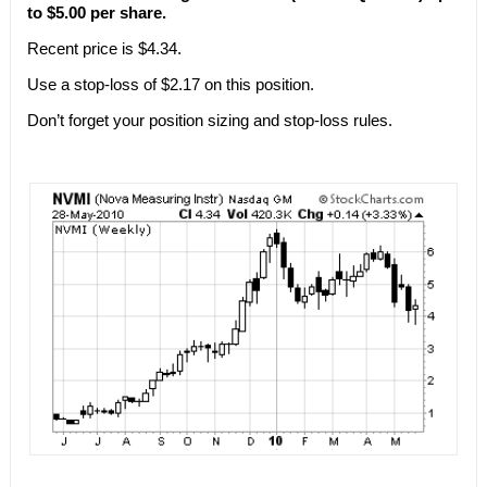
to $5.00 per share.
Recent price is $4.34.
Use a stop-loss of $2.17 on this position.
Don’t forget your position sizing and stop-loss rules.