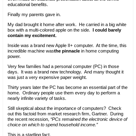
educational benefits.
Finally my parents gave in.
My dad brought it home after work. He carried in a big white
box with a multi-colored apple on the side.
I could barely
contain my excitement.
Inside was a brand new Apple II+ computer. At the time, this
incredible machine was
the pinnacle
in home computing
power.
Very few families had a personal computer (PC) in those
days. It was a brand new technology. And many thought it
was just a very expensive paper weight.
Thirty years later the PC has become an essential part of the
home. Ordinary people use them every day to perform a
nearly infinite variety of tasks.
Still skeptical about the importance of computers? Check
out this factoid from market research firm, Gartner. During
the recent recession,
“PCs remained the electronic device of
choice on which to spend household income.”
This is a startling fact.