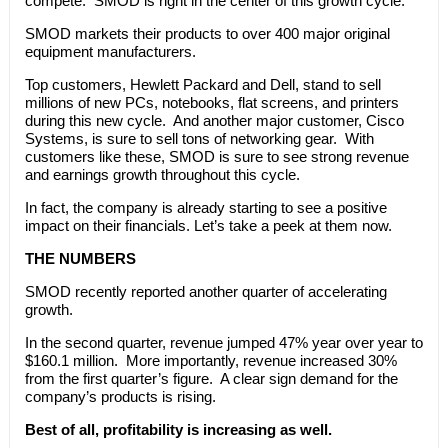
compete. SMOD is right in the center of this growth cycle.
SMOD markets their products to over 400 major original
equipment manufacturers.
Top customers, Hewlett Packard and Dell, stand to sell
millions of new PCs, notebooks, flat screens, and printers
during this new cycle. And another major customer, Cisco
Systems, is sure to sell tons of networking gear. With
customers like these, SMOD is sure to see strong revenue
and earnings growth throughout this cycle.
In fact, the company is already starting to see a positive
impact on their financials. Let’s take a peek at them now.
THE NUMBERS
SMOD recently reported another quarter of accelerating
growth.
In the second quarter, revenue jumped 47% year over year to
$160.1 million. More importantly, revenue increased 30%
from the first quarter’s figure. A clear sign demand for the
company’s products is rising.
Best of all, profitability is increasing as well.