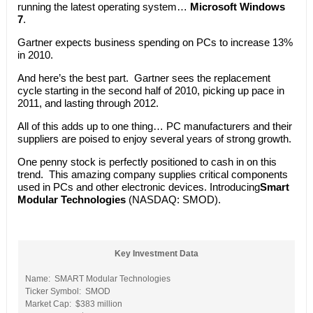
running the latest operating system…
Microsoft Windows
7
.
Gartner expects business spending on PCs to increase 13%
in 2010.
And here’s the best part. Gartner sees the replacement
cycle starting in the second half of 2010, picking up pace in
2011, and lasting through 2012.
All of this adds up to one thing… PC manufacturers and their
suppliers are poised to enjoy several years of strong growth.
One penny stock is perfectly positioned to cash in on this
trend. This amazing company supplies critical components
used in PCs and other electronic devices. Introducing
Smart
Modular Technologies
(NASDAQ: SMOD).
Key Investment Data
Name: SMART Modular Technologies
Ticker Symbol: SMOD
Market Cap: $383 million