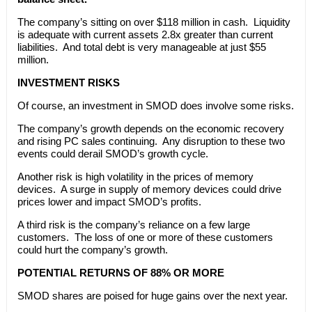
The company’s sitting on over $118 million in cash. Liquidity
is adequate with current assets 2.8x greater than current
liabilities. And total debt is very manageable at just $55
million.
INVESTMENT RISKS
Of course, an investment in SMOD does involve some risks.
The company’s growth depends on the economic recovery
and rising PC sales continuing. Any disruption to these two
events could derail SMOD’s growth cycle.
Another risk is high volatility in the prices of memory
devices. A surge in supply of memory devices could drive
prices lower and impact SMOD’s profits.
A third risk is the company’s reliance on a few large
customers. The loss of one or more of these customers
could hurt the company’s growth.
POTENTIAL RETURNS OF 88% OR MORE
SMOD shares are poised for huge gains over the next year.