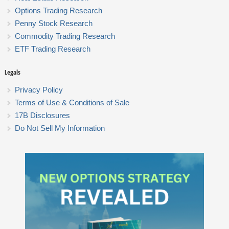
Options Trading Research
Penny Stock Research
Commodity Trading Research
ETF Trading Research
Legals
Privacy Policy
Terms of Use & Conditions of Sale
17B Disclosures
Do Not Sell My Information