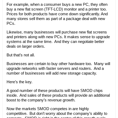
For example, when a consumer buys a new PC, they often
buy a new flat screen (TFT-LCD) monitor and a printer too.
Prices for both products have come down significantly. And
many stores sell them as part of a package deal with new
PCs.
Likewise, many businesses will purchase new flat screens
and printers along with new PCs. It makes sense to upgrade
systems at the same time. And they can negotiate better
deals on larger orders.
But that’s not all.
Businesses are certain to buy other hardware too. Many will
upgrade networks with faster servers and routers. And a
number of businesses will add new storage capacity.
Here’s the key.
A good number of these products will have SMOD chips
inside. And sales of these products will provide an additional
boost to the company’s revenue growth.
Now the markets SMOD competes in are highly
competitive. But don’t worry about the company’s ability to