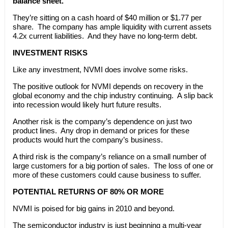
balance sheet.
They’re sitting on a cash hoard of $40 million or $1.77 per
share. The company has ample liquidity with current assets
4.2x current liabilities. And they have no long-term debt.
INVESTMENT RISKS
Like any investment, NVMI does involve some risks.
The positive outlook for NVMI depends on recovery in the
global economy and the chip industry continuing. A slip back
into recession would likely hurt future results.
Another risk is the company’s dependence on just two
product lines. Any drop in demand or prices for these
products would hurt the company’s business.
A third risk is the company’s reliance on a small number of
large customers for a big portion of sales. The loss of one or
more of these customers could cause business to suffer.
POTENTIAL RETURNS OF 80% OR MORE
NVMI is poised for big gains in 2010 and beyond.
The semiconductor industry is just beginning a multi-year