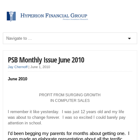
PSB Monthly Issue June 2010
Jay Chernoff
|
June 1, 2010
June 2010
PROFIT FROM SURGING GROWTH
IN COMPUTER SALES
I remember it like yesterday. I was just 12 years old and my life
was about to change forever. I was so excited I could barely pay
attention in school.
I’d been begging my parents for months about getting one. I
even made an elaborate presentation about all the terrific