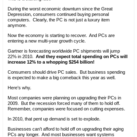
During the worst economic downturn since the Great
Depression, consumers continued buying personal
computers. Clearly, the PC is not just a luxury item
anymore.
Now the economy is starting to recover. And PCs are
entering a new multi-year growth cycle.
Gartner is forecasting worldwide PC shipments will jump
22% in 2010.
And they expect total spending on PCs will
increase 12% to a whopping $254 billion!
Consumers should drive PC sales. But business spending
is expected to make a big comeback this year as well.
Here’s why.
Most companies were planning on upgrading their PCs in
2009. But the recession forced many of them to hold off.
Remember, companies were focused on cutting expenses.
In 2010, that pent up demand is set to explode.
Businesses can’t afford to hold off on upgrading their aging
PCs any longer. And most businesses want systems