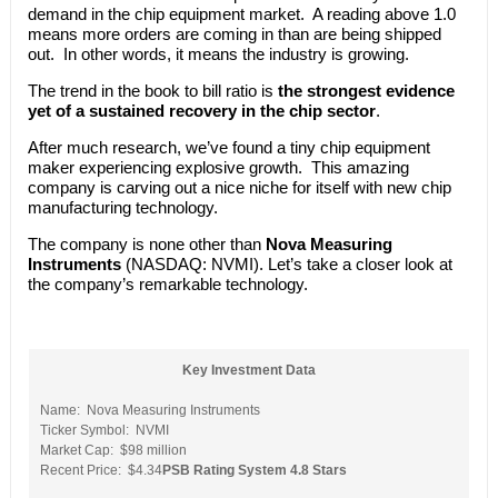
demand in the chip equipment market. A reading above 1.0
means more orders are coming in than are being shipped
out. In other words, it means the industry is growing.
The trend in the book to bill ratio is
the strongest evidence
yet of a sustained recovery in the chip sector
.
After much research, we’ve found a tiny chip equipment
maker experiencing explosive growth. This amazing
company is carving out a nice niche for itself with new chip
manufacturing technology.
The company is none other than
Nova Measuring
Instruments
(NASDAQ: NVMI). Let’s take a closer look at
the company’s remarkable technology.
Key Investment Data
Name: Nova Measuring Instruments
Ticker Symbol: NVMI
Market Cap: $98 million
Recent Price: $4.34
PSB Rating System 4.8 Stars