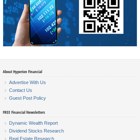
About Hyperion Financial
Advertise With Us
Contact Us
Guest Post Policy
FREE Financial Newsletters
Dynamic Wealth Report
Dividend Stocks Research
Real Estate Research