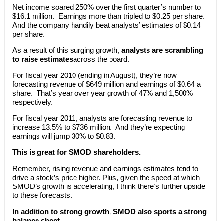
Net income soared 250% over the first quarter’s number to
$16.1 million. Earnings more than tripled to $0.25 per share.
And the company handily beat analysts’ estimates of $0.14
per share.
As a result of this surging growth,
analysts are scrambling
to raise estimates
across the board.
For fiscal year 2010 (ending in August), they’re now
forecasting revenue of $649 million and earnings of $0.64 a
share. That’s year over year growth of 47% and 1,500%
respectively.
For fiscal year 2011, analysts are forecasting revenue to
increase 13.5% to $736 million. And they’re expecting
earnings will jump 30% to $0.83.
This is great for SMOD shareholders.
Remember, rising revenue and earnings estimates tend to
drive a stock’s price higher. Plus, given the speed at which
SMOD’s growth is accelerating, I think there’s further upside
to these forecasts.
In addition to strong growth, SMOD also sports a strong
balance sheet.