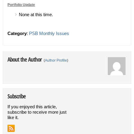
Portfolio Update
None at this time.
Category
:
PSB Monthly Issues
About the Author
(
Author Profile
)
Subscribe
If you enjoyed this article,
subscribe to receive more just
like it.