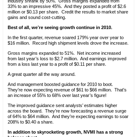
industry shrank by 50%. Gross margins expanded from
33% to an impressive 45%. And they posted a profit of $2.6
million or $0.13 per share. Credit the results to market share
gains and sound cost-cutting.
Best of all, we’re seeing growth continue in 2010.
In the first quarter, revenue soared 179% year over year to
$16 million. Record high shipment levels drove the increase.
Gross margins expanded to 51%. Net income increased
from last year’s loss to $2.7 million. And earnings improved
from a loss last year to a profit of $0.11 per share.
A great quarter all the way around.
And management boosted guidance for 2010 to boot.
They’re now expecting revenue of $61 to $66 million. That’s
an increase of 55% to 68% over last year’s figure!
The improved guidance sent analysts’ estimates higher
across the board. They’re now forecasting a revenue surge
of 64% to $64 million. And they’re expecting earnings to soar
208% to $0.40 a share.
In addition to skyrocketing growth, NVMI has a strong