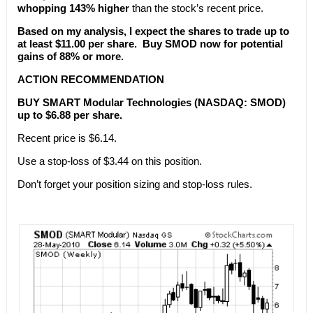
whopping 143% higher
than the stock’s recent price.
Based on my analysis, I expect the shares to trade up to
at least $11.00 per share. Buy SMOD now for potential
gains of 88% or more.
ACTION RECOMMENDATION
BUY SMART Modular Technologies (NASDAQ: SMOD)
up to $6.88 per share.
Recent price is $6.14.
Use a stop-loss of $3.44 on this position.
Don’t forget your position sizing and stop-loss rules.