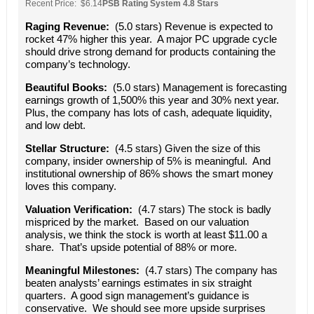
Recent Price: $6.14
PSB Rating System 4.8 Stars
Raging Revenue:
(5.0 stars) Revenue is expected to
rocket 47% higher this year. A major PC upgrade cycle
should drive strong demand for products containing the
company’s technology.
Beautiful Books:
(5.0 stars) Management is forecasting
earnings growth of 1,500% this year and 30% next year.
Plus, the company has lots of cash, adequate liquidity,
and low debt.
Stellar Structure:
(4.5 stars) Given the size of this
company, insider ownership of 5% is meaningful. And
institutional ownership of 86% shows the smart money
loves this company.
Valuation Verification:
(4.7 stars) The stock is badly
mispriced by the market. Based on our valuation
analysis, we think the stock is worth at least $11.00 a
share. That’s upside potential of 88% or more.
Meaningful Milestones:
(4.7 stars) The company has
beaten analysts’ earnings estimates in six straight
quarters. A good sign management’s guidance is
conservative. We should see more upside surprises