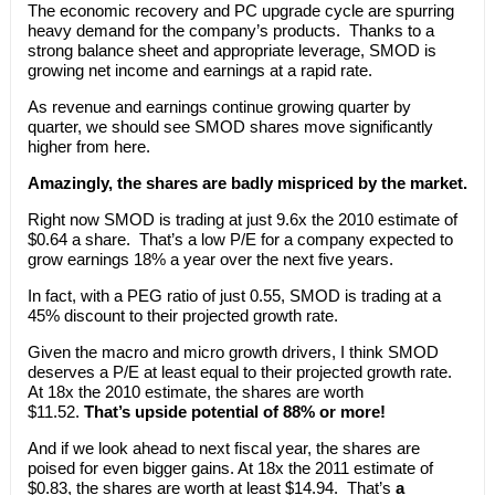
The economic recovery and PC upgrade cycle are spurring
heavy demand for the company’s products. Thanks to a
strong balance sheet and appropriate leverage, SMOD is
growing net income and earnings at a rapid rate.
As revenue and earnings continue growing quarter by
quarter, we should see SMOD shares move significantly
higher from here.
Amazingly, the shares are badly mispriced by the market.
Right now SMOD is trading at just 9.6x the 2010 estimate of
$0.64 a share. That’s a low P/E for a company expected to
grow earnings 18% a year over the next five years.
In fact, with a PEG ratio of just 0.55, SMOD is trading at a
45% discount to their projected growth rate.
Given the macro and micro growth drivers, I think SMOD
deserves a P/E at least equal to their projected growth rate.
At 18x the 2010 estimate, the shares are worth
$11.52.
That’s upside potential of 88% or more!
And if we look ahead to next fiscal year, the shares are
poised for even bigger gains. At 18x the 2011 estimate of
$0.83, the shares are worth at least $14.94. That’s
a