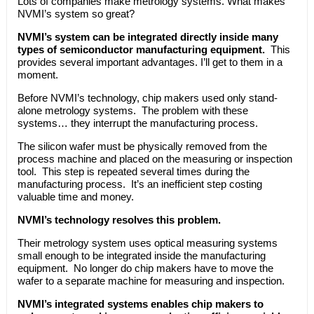
Lots of companies make metrology systems. What makes
NVMI’s system so great?
NVMI’s system can be integrated directly inside many
types of semiconductor manufacturing equipment.
This
provides several important advantages. I’ll get to them in a
moment.
Before NVMI’s technology, chip makers used only stand-
alone metrology systems. The problem with these
systems… they interrupt the manufacturing process.
The silicon wafer must be physically removed from the
process machine and placed on the measuring or inspection
tool. This step is repeated several times during the
manufacturing process. It’s an inefficient step costing
valuable time and money.
NVMI’s technology resolves this problem.
Their metrology system uses optical measuring systems
small enough to be integrated inside the manufacturing
equipment. No longer do chip makers have to move the
wafer to a separate machine for measuring and inspection.
NVMI’s integrated systems enables chip makers to