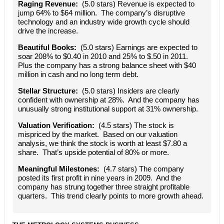
Raging Revenue:
(5.0 stars) Revenue is expected to
jump 64% to $64 million. The company’s disruptive
technology and an industry wide growth cycle should
drive the increase.
Beautiful Books:
(5.0 stars) Earnings are expected to
soar 208% to $0.40 in 2010 and 25% to $.50 in 2011.
Plus the company has a strong balance sheet with $40
million in cash and no long term debt.
Stellar Structure:
(5.0 stars) Insiders are clearly
confident with ownership at 28%. And the company has
unusually strong institutional support at 31% ownership.
Valuation Verification:
(4.5 stars) The stock is
mispriced by the market. Based on our valuation
analysis, we think the stock is worth at least $7.80 a
share. That’s upside potential of 80% or more.
Meaningful Milestones:
(4.7 stars) The company
posted its first profit in nine years in 2009. And the
company has strung together three straight profitable
quarters. This trend clearly points to more growth ahead.