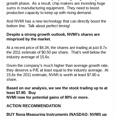
growth phase. As a result, chip makers are investing huge
sums in manufacturing equipment. They need to boost
production capacity to keep up with rising demand.
And NVMI has a new technology that can directly boost the
bottom line. Talk about perfect timing!
Despite a strong growth outlook, NVMI’s shares are
mispriced by the market.
At a recent price of $4.34, the shares are trading at just 8.7x
the 2011 estimate of $0.50 per share. That’s well below the
industry average of 15.6x.
Given the company’s much higher than average growth rate,
they deserve a P/E at least equal to the industry average. At
15.6x the 2011 estimate, NVMI is worth at least $7.80 a
share.
Based on our analysis, we see the stock trading up to at
least $7.80. Buy
NVMI now for potential gains of 80% or more.
ACTION RECOMMENDATION
BUY Nova Measuring Instruments (NASDAQ: NVMI) up