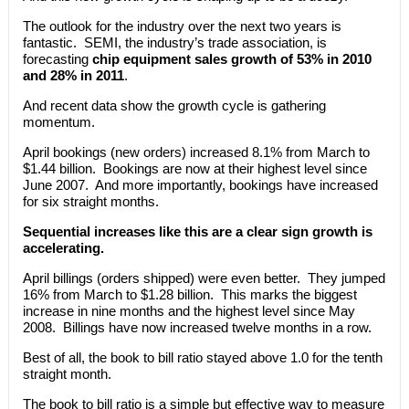
The outlook for the industry over the next two years is
fantastic. SEMI, the industry’s trade association, is
forecasting
chip equipment sales growth of 53% in 2010
and 28% in 2011
.
And recent data show the growth cycle is gathering
momentum.
April bookings (new orders) increased 8.1% from March to
$1.44 billion. Bookings are now at their highest level since
June 2007. And more importantly, bookings have increased
for six straight months.
Sequential increases like this are a clear sign growth is
accelerating.
April billings (orders shipped) were even better. They jumped
16% from March to $1.28 billion. This marks the biggest
increase in nine months and the highest level since May
2008. Billings have now increased twelve months in a row.
Best of all, the book to bill ratio stayed above 1.0 for the tenth
straight month.
The book to bill ratio is a simple but effective way to measure