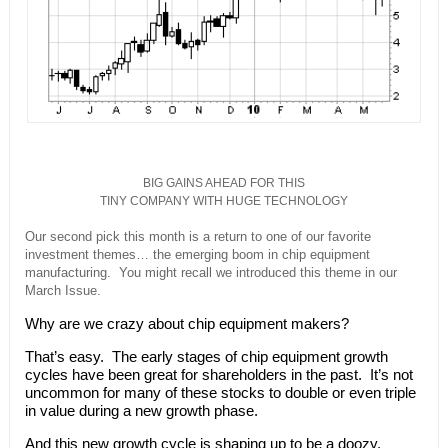
BIG GAINS AHEAD FOR THIS
TINY COMPANY WITH HUGE TECHNOLOGY
Our second pick this month is a return to one of our favorite
investment themes… the emerging boom in chip equipment
manufacturing. You might recall we introduced this theme in our
March Issue.
Why are we crazy about chip equipment makers?
That’s easy. The early stages of chip equipment growth
cycles have been great for shareholders in the past. It’s not
uncommon for many of these stocks to double or even triple
in value during a new growth phase.
And this new growth cycle is shaping up to be a doozy.