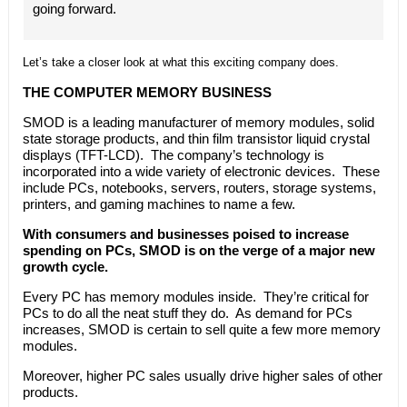
going forward.
Let’s take a closer look at what this exciting company does.
THE COMPUTER MEMORY BUSINESS
SMOD is a leading manufacturer of memory modules, solid
state storage products, and thin film transistor liquid crystal
displays (TFT-LCD). The company’s technology is
incorporated into a wide variety of electronic devices. These
include PCs, notebooks, servers, routers, storage systems,
printers, and gaming machines to name a few.
With consumers and businesses poised to increase
spending on PCs, SMOD is on the verge of a major new
growth cycle.
Every PC has memory modules inside. They’re critical for
PCs to do all the neat stuff they do. As demand for PCs
increases, SMOD is certain to sell quite a few more memory
modules.
Moreover, higher PC sales usually drive higher sales of other
products.