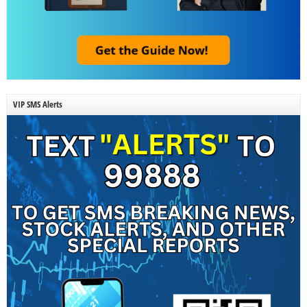
VIP SMS Alerts