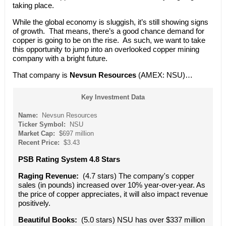
taking place.
While the global economy is sluggish, it’s still showing signs
of growth. That means, there’s a good chance demand for
copper is going to be on the rise. As such, we want to take
this opportunity to jump into an overlooked copper mining
company with a bright future.
That company is
Nevsun Resources
(AMEX: NSU)…
Key Investment Data
Name:
Nevsun Resources
Ticker Symbol:
NSU
Market Cap:
$697 million
Recent Price:
$3.43
PSB Rating System 4.8 Stars
Raging Revenue:
(4.7 stars) The company's copper
sales (in pounds) increased over 10% year-over-year. As
the price of copper appreciates, it will also impact revenue
positively.
Beautiful Books:
(5.0 stars) NSU has over $337 million