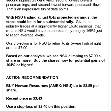
second highest dividend yield, second lowest forward
price/earnings, and second lowest forward price/cash flow.
That’s an impressive trio of data points.
With NSU trading at just 6.4x projected earnings, the
stock could be in for a substantial rally.
Given the
industry trades at a significantly higher 16.8x earnings, that
means NSU would have to appreciate by roughly 165% just
to reach average levels.
Our projection is for NSU to return to its 5-year high of right
around $7.00.
Based on our analysis, we see NSU climbing to $7.00 a
share or more. Buy the shares now for potential gains of
104% or higher!
ACTION RECOMMENDATION
BUY Nevsun Resources (AMEX: NSU) up to $3.85 per
share.
Recent price is $3.43
Use a stop-loss of $2.40 on this position.