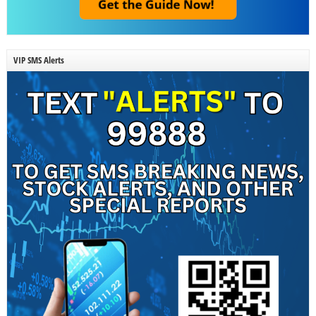
VIP SMS Alerts