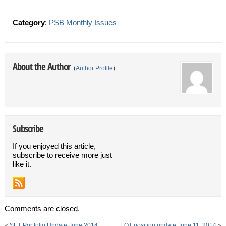
Category
:
PSB Monthly Issues
About the Author
(
Author Profile
)
Subscribe
If you enjoyed this article,
subscribe to receive more just
like it.
Comments are closed.
«
SET Portfolio Update June 2014
EOT position update June 11, 2014
»