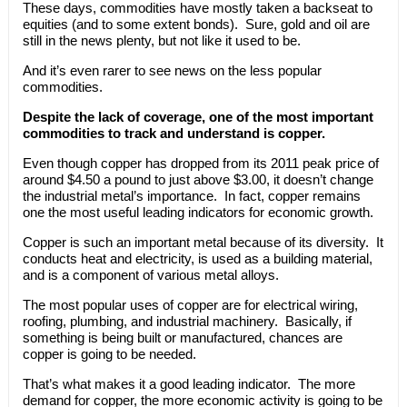
These days, commodities have mostly taken a backseat to
equities (and to some extent bonds). Sure, gold and oil are
still in the news plenty, but not like it used to be.
And it’s even rarer to see news on the less popular
commodities.
Despite the lack of coverage, one of the most important
commodities to track and understand is copper.
Even though copper has dropped from its 2011 peak price of
around $4.50 a pound to just above $3.00, it doesn’t change
the industrial metal’s importance. In fact, copper remains
one the most useful leading indicators for economic growth.
Copper is such an important metal because of its diversity. It
conducts heat and electricity, is used as a building material,
and is a component of various metal alloys.
The most popular uses of copper are for electrical wiring,
roofing, plumbing, and industrial machinery. Basically, if
something is being built or manufactured, chances are
copper is going to be needed.
That’s what makes it a good leading indicator. The more
demand for copper, the more economic activity is going to be