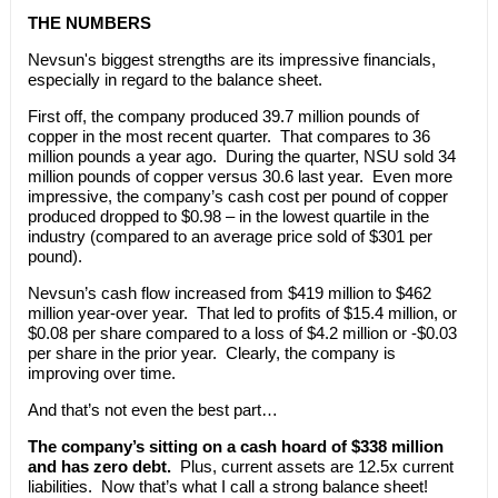
THE NUMBERS
Nevsun's biggest strengths are its impressive financials,
especially in regard to the balance sheet.
First off, the company produced 39.7 million pounds of
copper in the most recent quarter. That compares to 36
million pounds a year ago. During the quarter, NSU sold 34
million pounds of copper versus 30.6 last year. Even more
impressive, the company’s cash cost per pound of copper
produced dropped to $0.98 – in the lowest quartile in the
industry (compared to an average price sold of $301 per
pound).
Nevsun’s cash flow increased from $419 million to $462
million year-over year. That led to profits of $15.4 million, or
$0.08 per share compared to a loss of $4.2 million or -$0.03
per share in the prior year. Clearly, the company is
improving over time.
And that’s not even the best part…
The company’s sitting on a cash hoard of $338 million
and has zero debt.
Plus, current assets are 12.5x current
liabilities. Now that’s what I call a strong balance sheet!