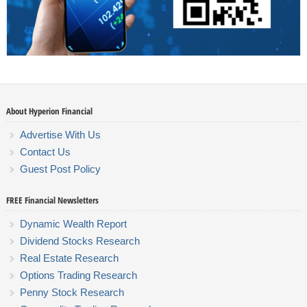
About Hyperion Financial
Advertise With Us
Contact Us
Guest Post Policy
FREE Financial Newsletters
Dynamic Wealth Report
Dividend Stocks Research
Real Estate Research
Options Trading Research
Penny Stock Research