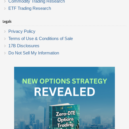
Commodity Trading Research
ETF Trading Research
Legals
Privacy Policy
Terms of Use & Conditions of Sale
17B Disclosures
Do Not Sell My Information