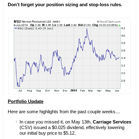
Don’t forget your position sizing and stop-loss rules.
Portfolio Update
Here are some highlights from the past couple weeks…
In case you missed it, on May 13th,
Carriage Services
(CSV) issued a $0.025 dividend, effectively lowering
our initial buy price to $5.12.