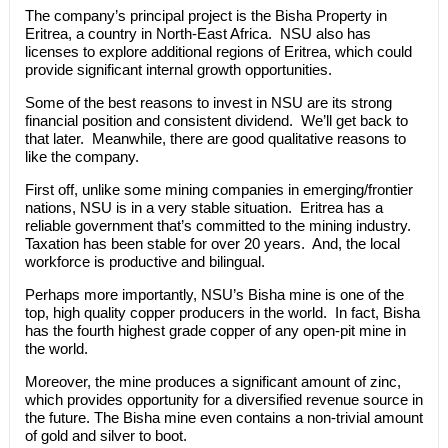
The company’s principal project is the Bisha Property in
Eritrea, a country in North-East Africa. NSU also has
licenses to explore additional regions of Eritrea, which could
provide significant internal growth opportunities.
Some of the best reasons to invest in NSU are its strong
financial position and consistent dividend. We’ll get back to
that later. Meanwhile, there are good qualitative reasons to
like the company.
First off, unlike some mining companies in emerging/frontier
nations, NSU is in a very stable situation. Eritrea has a
reliable government that’s committed to the mining industry.
Taxation has been stable for over 20 years. And, the local
workforce is productive and bilingual.
Perhaps more importantly, NSU’s Bisha mine is one of the
top, high quality copper producers in the world. In fact, Bisha
has the fourth highest grade copper of any open-pit mine in
the world.
Moreover, the mine produces a significant amount of zinc,
which provides opportunity for a diversified revenue source in
the future. The Bisha mine even contains a non-trivial amount
of gold and silver to boot.