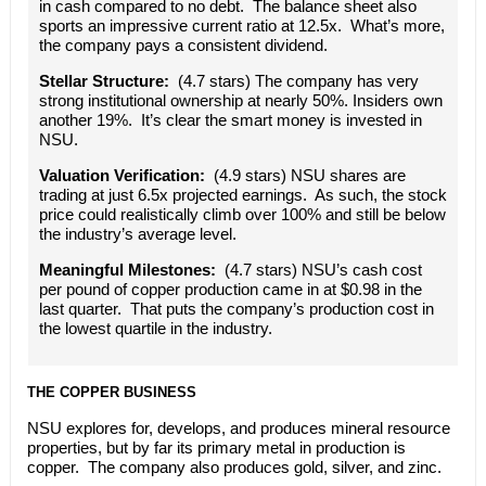
in cash compared to no debt. The balance sheet also
sports an impressive current ratio at 12.5x. What’s more,
the company pays a consistent dividend.
Stellar Structure:
(4.7 stars) The company has very
strong institutional ownership at nearly 50%. Insiders own
another 19%. It’s clear the smart money is invested in
NSU.
Valuation Verification:
(4.9 stars) NSU shares are
trading at just 6.5x projected earnings. As such, the stock
price could realistically climb over 100% and still be below
the industry’s average level.
Meaningful Milestones:
(4.7 stars) NSU’s cash cost
per pound of copper production came in at $0.98 in the
last quarter. That puts the company’s production cost in
the lowest quartile in the industry.
THE COPPER BUSINESS
NSU explores for, develops, and produces mineral resource
properties, but by far its primary metal in production is
copper. The company also produces gold, silver, and zinc.