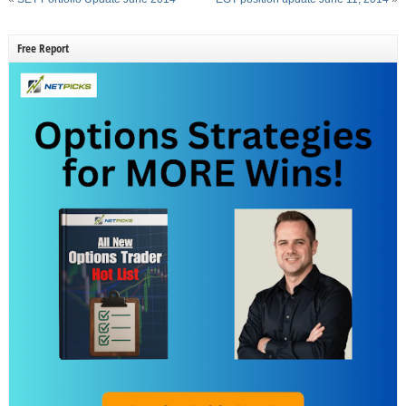
Free Report