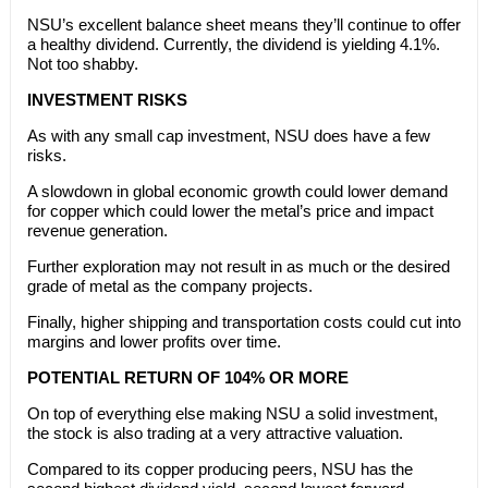
NSU’s excellent balance sheet means they’ll continue to offer
a healthy dividend. Currently, the dividend is yielding 4.1%.
Not too shabby.
INVESTMENT RISKS
As with any small cap investment, NSU does have a few
risks.
A slowdown in global economic growth could lower demand
for copper which could lower the metal’s price and impact
revenue generation.
Further exploration may not result in as much or the desired
grade of metal as the company projects.
Finally, higher shipping and transportation costs could cut into
margins and lower profits over time.
POTENTIAL RETURN OF 104% OR MORE
On top of everything else making NSU a solid investment,
the stock is also trading at a very attractive valuation.
Compared to its copper producing peers, NSU has the