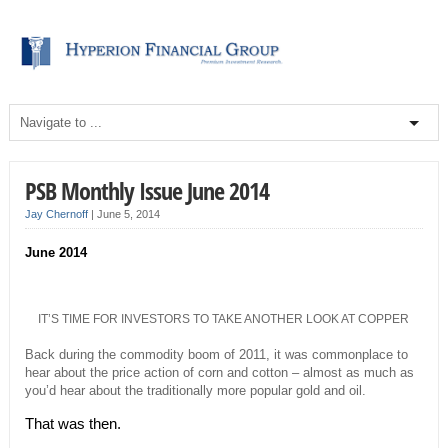
PSB Monthly Issue June 2014
Jay Chernoff
|
June 5, 2014
June 2014
IT’S TIME FOR INVESTORS TO TAKE ANOTHER LOOK AT COPPER
Back during the commodity boom of 2011, it was commonplace to
hear about the price action of corn and cotton – almost as much as
you’d hear about the traditionally more popular gold and oil.
That was then.