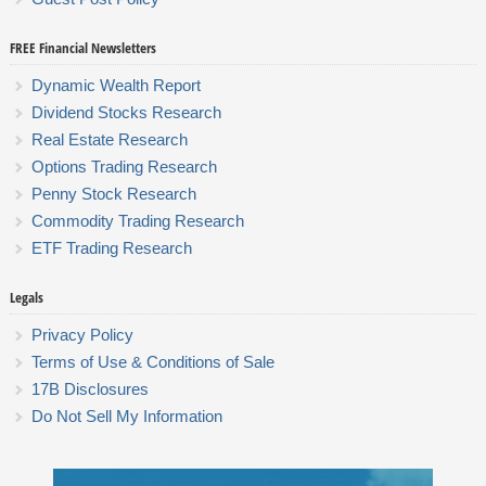
FREE Financial Newsletters
Dynamic Wealth Report
Dividend Stocks Research
Real Estate Research
Options Trading Research
Penny Stock Research
Commodity Trading Research
ETF Trading Research
Legals
Privacy Policy
Terms of Use & Conditions of Sale
17B Disclosures
Do Not Sell My Information