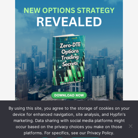
By using this site, you agree to the storage of cookies on your
device for enhanced navigation, site analysis, and Hypfin's
marketing. Data sharing with social media platforms might
occur based on the privacy choices you make on those
Hyperion Financial Group LLC
platforms. For specifics, see our Privacy Policy.