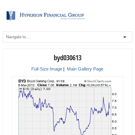
byd030613
Full-Size Image
|
Main Gallery Page