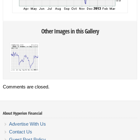
Other Images in this Gallery
Comments are closed.
About Hyperion Financial
Advertise With Us
Contact Us
Guest Post Policy