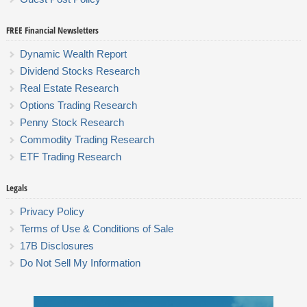
FREE Financial Newsletters
Dynamic Wealth Report
Dividend Stocks Research
Real Estate Research
Options Trading Research
Penny Stock Research
Commodity Trading Research
ETF Trading Research
Legals
Privacy Policy
Terms of Use & Conditions of Sale
17B Disclosures
Do Not Sell My Information