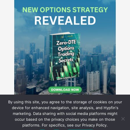
By using this site, you agree to the storage of cookies on your
device for enhanced navigation, site analysis, and Hypfin's
marketing. Data sharing with social media platforms might
occur based on the privacy choices you make on those
Hyperion Financial Group LLC
platforms. For specifics, see our Privacy Policy.