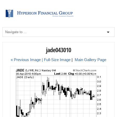
jade043010
« Previous Image |
Full-Size Image
|
Main Gallery Page