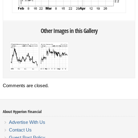
Other Images in this Gallery
Comments are closed.
About Hyperion Financial
Advertise With Us
Contact Us
Guest Post Policy